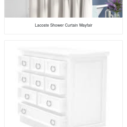
Lacoste Shower Curtain Wayfair