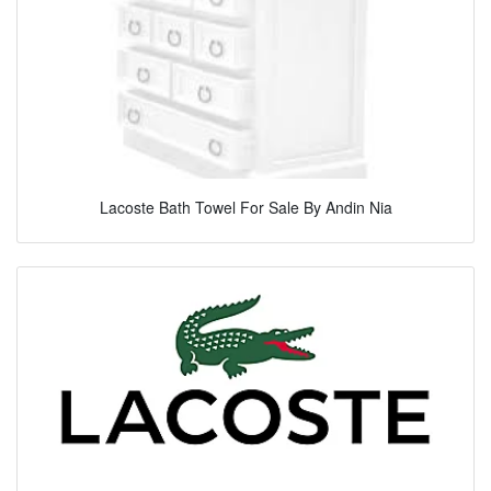
Lacoste Bath Towel For Sale By Andin Nia