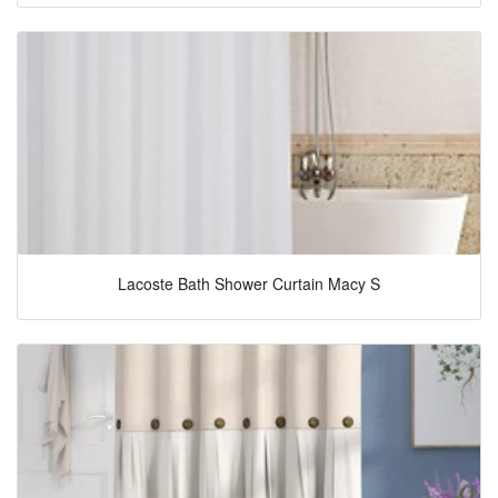
Lacoste Bath Shower Curtain Macy S