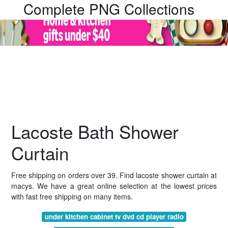
Complete PNG Collections
Lacoste Bath Shower
Curtain
Free shipping on orders over 39. Find lacoste shower curtain at
macys. We have a great online selection at the lowest prices
with fast free shipping on many items.
under kitchen cabinet tv dvd cd player radio