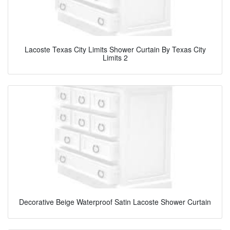
Lacoste Texas City Limits Shower Curtain By Texas City
Limits 2
Decorative Beige Waterproof Satin Lacoste Shower Curtain