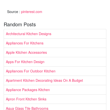
Source :
pinterest.com
Random Posts
Architectural Kitchen Designs
Appliances For Kitchens
Apple Kitchen Accessories
Apps For Kitchen Design
Appliances For Outdoor Kitchen
Apartment Kitchen Decorating Ideas On A Budget
Appliance Packages Kitchen
Apron Front Kitchen Sinks
Aqua Glass Tile Bathrooms