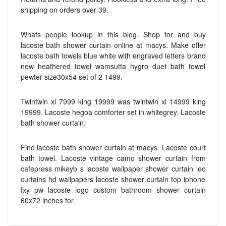
shipping on orders over 39.
Whats people lookup in this blog. Shop for and buy
lacoste bath shower curtain online at macys. Make offer
lacoste bath towels blue white with engraved letters brand
new heathered towel wamsutta hygro duet bath towel
pewter size30x54 set of 2 1499.
Twintwin xl 7999 king 19999 was twintwin xl 14999 king
19999. Lacoste hegoa comforter set in whitegrey. Lacoste
bath shower curtain.
Find lacoste bath shower curtain at macys. Lacoste court
bath towel. Lacoste vintage camo shower curtain from
cafepress mikeyb s lacoste wallpaper shower curtain leo
curtains hd wallpapers lacoste shower curtain top iphone
fxy pw lacoste logo custom bathroom shower curtain
60x72 inches for.