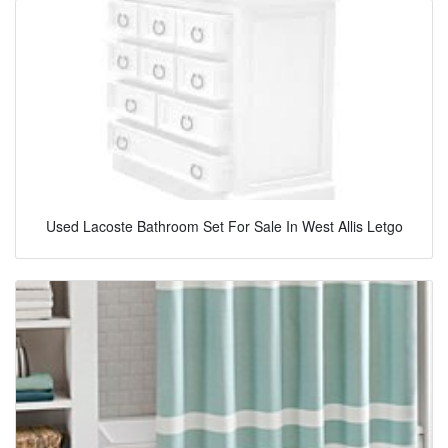
Used Lacoste Bathroom Set For Sale In West Allis Letgo