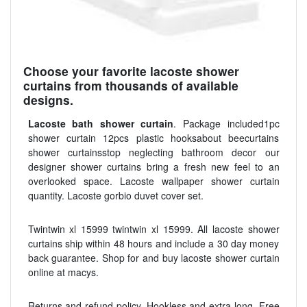
Choose your favorite lacoste shower
curtains from thousands of available
designs.
Lacoste bath shower curtain
. Package included1pc
shower curtain 12pcs plastic hooksabout beecurtains
shower curtainsstop neglecting bathroom decor our
designer shower curtains bring a fresh new feel to an
overlooked space. Lacoste wallpaper shower curtain
quantity. Lacoste gorbio duvet cover set.
Twintwin xl 15999 twintwin xl 15999. All lacoste shower
curtains ship within 48 hours and include a 30 day money
back guarantee. Shop for and buy lacoste shower curtain
online at macys.
Returns and refund policy. Hookless and extra long. Free