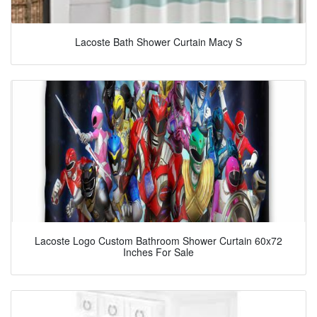
Lacoste Bath Shower Curtain Macy S
Lacoste Logo Custom Bathroom Shower Curtain 60x72
Inches For Sale