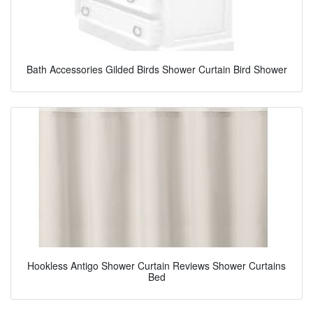
Bath Accessories Gilded Birds Shower Curtain Bird Shower
Hookless Antigo Shower Curtain Reviews Shower Curtains
Bed