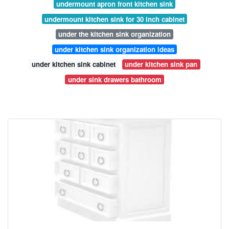
undermount apron front kitchen sink
undermount kitchen sink for 30 inch cabinet
under the kitchen sink organization
under kitchen sink organization ideas
under kitchen sink cabinet
under kitchen sink pan
under sink drawers bathroom