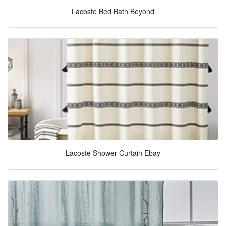
Lacoste Bed Bath Beyond
Lacoste Shower Curtain Ebay