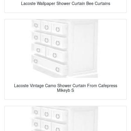
Lacoste Wallpaper Shower Curtain Bee Curtains
Lacoste Vintage Camo Shower Curtain From Cafepress
Mikeyb S