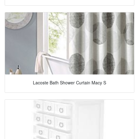
Lacoste Bath Shower Curtain Macy S