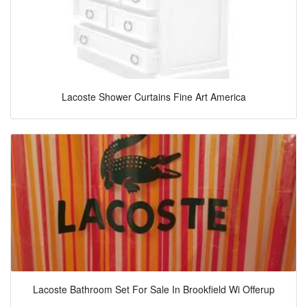
Lacoste Shower Curtains Fine Art America
Lacoste Bathroom Set For Sale In Brookfield Wi Offerup