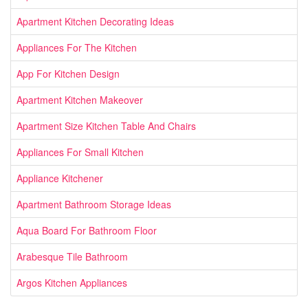
Apartment Kitchen Decorating Ideas
Appliances For The Kitchen
App For Kitchen Design
Apartment Kitchen Makeover
Apartment Size Kitchen Table And Chairs
Appliances For Small Kitchen
Appliance Kitchener
Apartment Bathroom Storage Ideas
Aqua Board For Bathroom Floor
Arabesque Tile Bathroom
Argos Kitchen Appliances