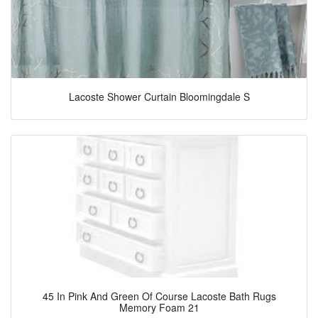
Lacoste Shower Curtain Bloomingdale S
45 In Pink And Green Of Course Lacoste Bath Rugs
Memory Foam 21