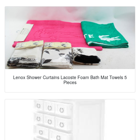
Lenox Shower Curtains Lacoste Foam Bath Mat Towels 5
Pieces