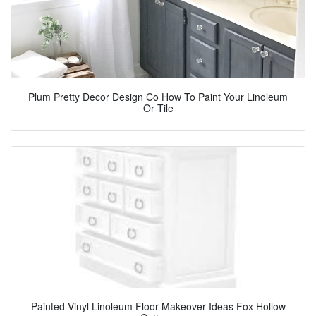
Plum Pretty Decor Design Co How To Paint Your Linoleum
Or Tile
Painted Vinyl Linoleum Floor Makeover Ideas Fox Hollow