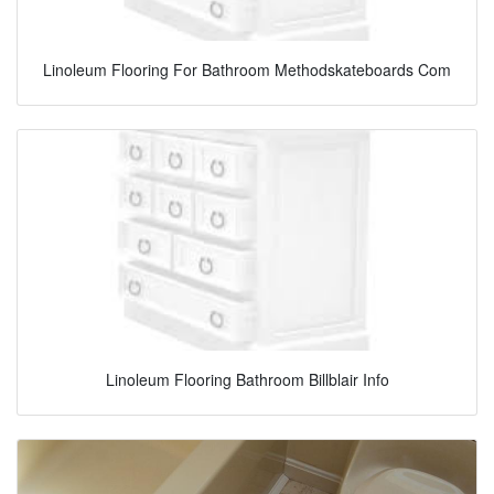
Linoleum Flooring For Bathroom Methodskateboards Com
Linoleum Flooring Bathroom Billblair Info