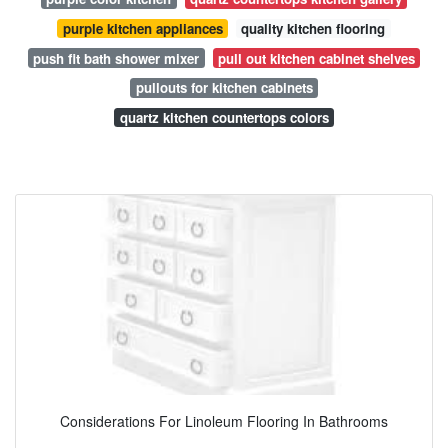
purple kitchen appliances
quality kitchen flooring
push fit bath shower mixer
pull out kitchen cabinet shelves
pullouts for kitchen cabinets
quartz kitchen countertops colors
Considerations For Linoleum Flooring In Bathrooms