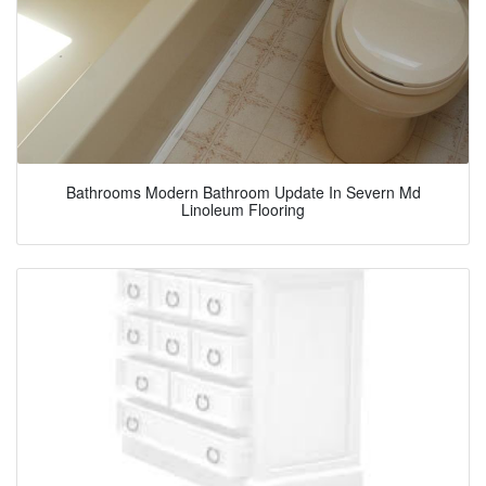
Bathrooms Modern Bathroom Update In Severn Md
Linoleum Flooring