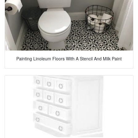
Painting Linoleum Floors With A Stencil And Milk Paint