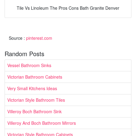
Tile Vs Linoleum The Pros Cons Bath Granite Denver
Source :
pinterest.com
Random Posts
Vessel Bathroom Sinks
Victorian Bathroom Cabinets
Very Small Kitchens Ideas
Victorian Style Bathroom Tiles
Villeroy Boch Bathroom Sink
Villeroy And Boch Bathroom Mirrors
Victorian Style Bathroom Cabinets