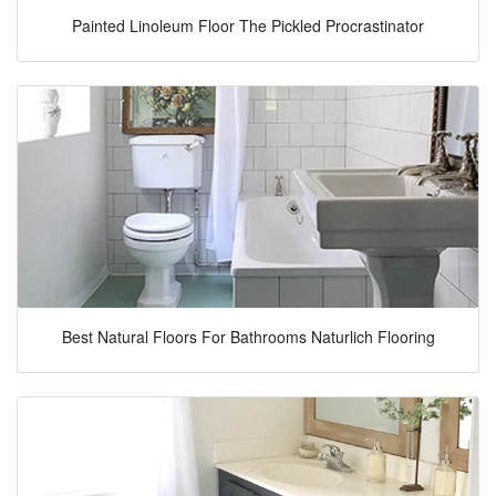
Painted Linoleum Floor The Pickled Procrastinator
Best Natural Floors For Bathrooms Naturlich Flooring