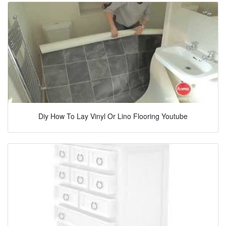
Diy How To Lay Vinyl Or Lino Flooring Youtube