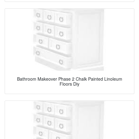
Bathroom Makeover Phase 2 Chalk Painted Linoleum
Floors Diy