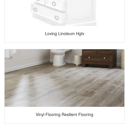
Loving Linoleum Hgtv
Vinyl Flooring Resilient Flooring