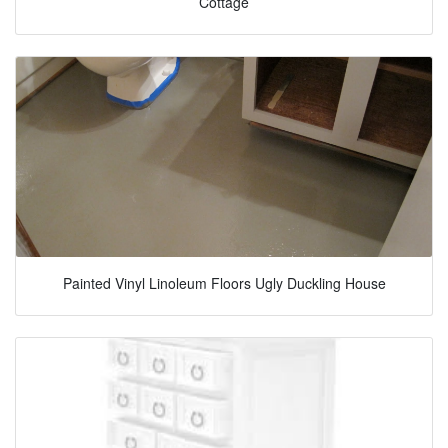
Cottage
Painted Vinyl Linoleum Floors Ugly Duckling House