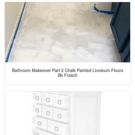
Bathroom Makeover Part 2 Chalk Painted Linoleum Floors
Bb Frosch