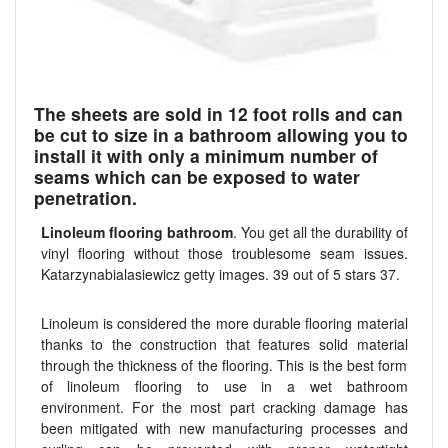
The sheets are sold in 12 foot rolls and can
be cut to size in a bathroom allowing you to
install it with only a minimum number of
seams which can be exposed to water
penetration.
Linoleum flooring bathroom
. You get all the durability of
vinyl flooring without those troublesome seam issues.
Katarzynabialasiewicz getty images. 39 out of 5 stars 37.
Linoleum is considered the more durable flooring material
thanks to the construction that features solid material
through the thickness of the flooring. This is the best form
of linoleum flooring to use in a wet bathroom
environment. For the most part cracking damage has
been mitigated with new manufacturing processes and