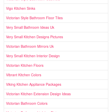
Vigo Kitchen Sinks
Victorian Style Bathroom Floor Tiles
Very Small Bathroom Ideas Uk
Very Small Kitchen Designs Pictures
Victorian Bathroom Mirrors Uk
Very Small Kitchen Interior Design
Victorian Kitchen Floors
Vibrant Kitchen Colors
Viking Kitchen Appliance Packages
Victorian Kitchen Extension Design Ideas
Victorian Bathroom Colors