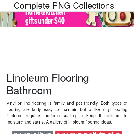
Complete PNG Collections
Linoleum Flooring
Bathroom
Vinyl or lino flooring is family and pet friendly. Both types of
flooring are fairly easy to maintain but unlike vinyl flooring
linoleum requires periodic sealing to keep it resistant to
moisture and stains. A gallery of linoleum flooring ideas.
purple color kitchen
quartz countertops kitchen gallery