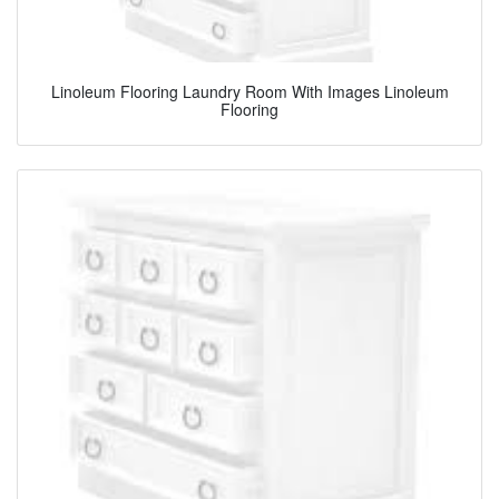
Linoleum Flooring Laundry Room With Images Linoleum
Flooring