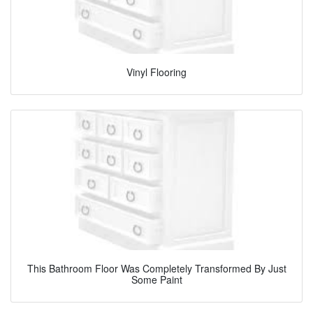
Vinyl Flooring
This Bathroom Floor Was Completely Transformed By Just
Some Paint