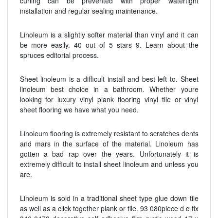
curling can be prevented with proper watertight
installation and regular sealing maintenance.
Linoleum is a slightly softer material than vinyl and it can
be more easily. 40 out of 5 stars 9. Learn about the
spruces editorial process.
Sheet linoleum is a difficult install and best left to. Sheet
linoleum best choice in a bathroom. Whether youre
looking for luxury vinyl plank flooring vinyl tile or vinyl
sheet flooring we have what you need.
Linoleum flooring is extremely resistant to scratches dents
and mars in the surface of the material. Linoleum has
gotten a bad rap over the years. Unfortunately it is
extremely difficult to install sheet linoleum and unless you
are.
Linoleum is sold in a traditional sheet type glue down tile
as well as a click together plank or tile. 93 080piece d c fix