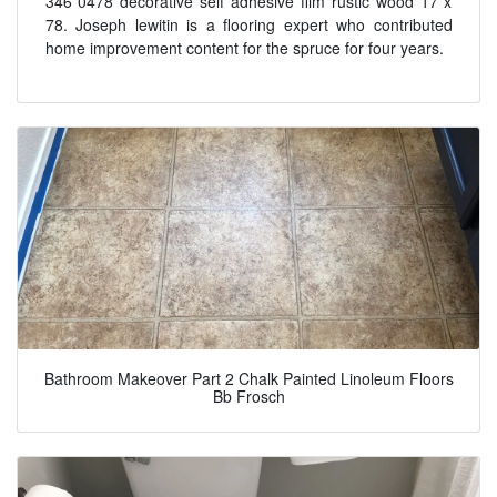
346 0478 decorative self adhesive film rustic wood 17 x
78. Joseph lewitin is a flooring expert who contributed
home improvement content for the spruce for four years.
Bathroom Makeover Part 2 Chalk Painted Linoleum Floors
Bb Frosch