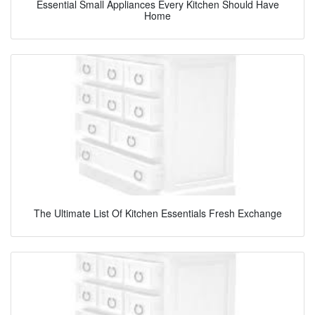
Essential Small Appliances Every Kitchen Should Have
Home
The Ultimate List Of Kitchen Essentials Fresh Exchange