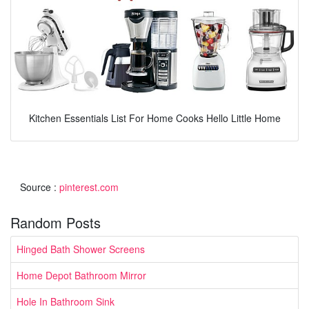
Kitchen Essentials List For Home Cooks Hello Little Home
Source :
pinterest.com
Random Posts
Hinged Bath Shower Screens
Home Depot Bathroom Mirror
Hole In Bathroom Sink