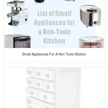
Small Appliances For A Non Toxic Kitchen