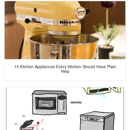
15 Kitchen Appliances Every Kitchen Should Have Plain
Help