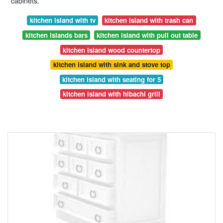
cabinets.
kitchen island with tv
kitchen island with trash can
kitchen islands bars
kitchen island with pull out table
kitchen island wood countertop
kitchen island with sink and stove top
kitchen island with seating for 5
kitchen island with hibachi grill