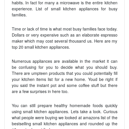
habits. In fact for many a microwave is the entire kitchen
experience. List of small kitchen appliances for busy
families.
Time or lack of time is what most busy families face today.
Dollars or very expensive such as an elaborate espresso
maker which may cost several thousand us. Here are my
top 20 small kitchen appliances.
Numerous appliances are available in the market it can
be confusing for you to decide what you should buy.
There are umpteen products that you could potentially fill
your kitchen items list for a new home. Youd be right if
you said the instant pot and some coffee stuff but there
are a few surprises in here too.
You can still prepare healthy homemade foods quickly
using small kitchen appliances. Lets take a look. Curious
what people were buying we looked at amazons list of the
bestselling small kitchen appliances and rounded up the