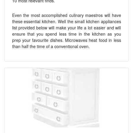
10 most relevant finds.
Even the most accomplished culinary maestros will have
these essential kitchen. Well the small kitchen appliances
list provided below will make your life a lot easier and will
ensure that you spend less time in the kitchen as you
prep your favourite dishes. Microwaves heat food in less
than half the time of a conventional oven.