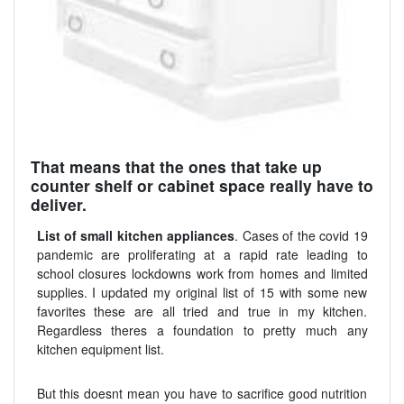
That means that the ones that take up
counter shelf or cabinet space really have to
deliver.
List of small kitchen appliances
. Cases of the covid 19
pandemic are proliferating at a rapid rate leading to
school closures lockdowns work from homes and limited
supplies. I updated my original list of 15 with some new
favorites these are all tried and true in my kitchen.
Regardless theres a foundation to pretty much any
kitchen equipment list.
But this doesnt mean you have to sacrifice good nutrition