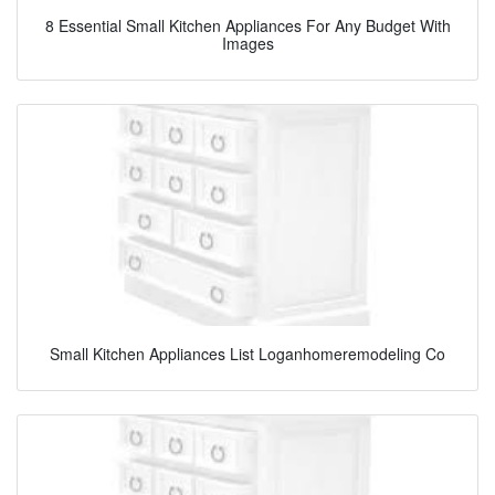
8 Essential Small Kitchen Appliances For Any Budget With
Images
Small Kitchen Appliances List Loganhomeremodeling Co