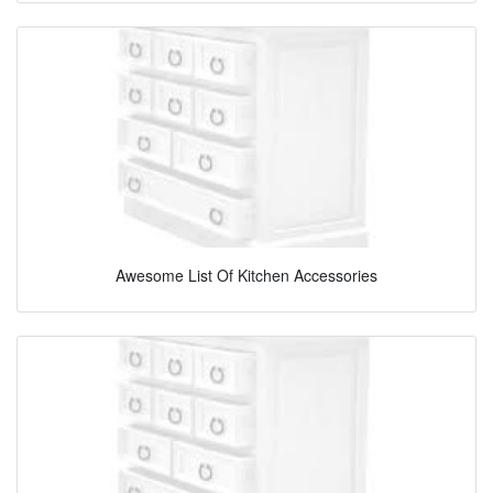
Awesome List Of Kitchen Accessories