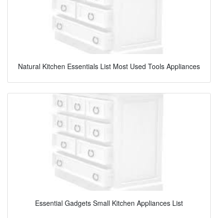
Natural Kitchen Essentials List Most Used Tools Appliances
Essential Gadgets Small Kitchen Appliances List