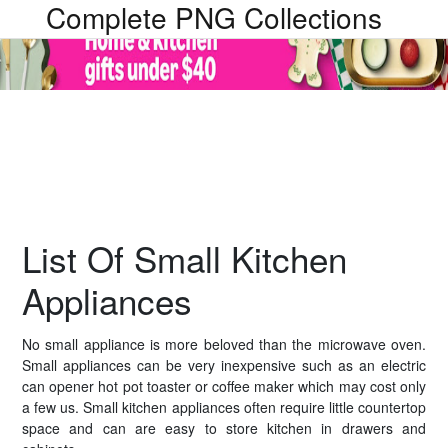
Complete PNG Collections
List Of Small Kitchen
Appliances
No small appliance is more beloved than the microwave oven.
Small appliances can be very inexpensive such as an electric
can opener hot pot toaster or coffee maker which may cost only
a few us. Small kitchen appliances often require little countertop
space and can are easy to store kitchen in drawers and