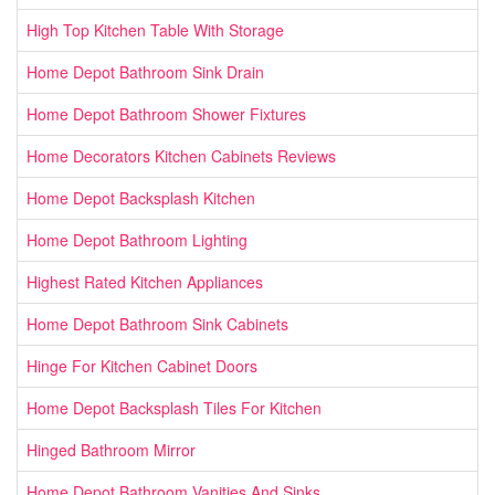
High Top Kitchen Table With Storage
Home Depot Bathroom Sink Drain
Home Depot Bathroom Shower Fixtures
Home Decorators Kitchen Cabinets Reviews
Home Depot Backsplash Kitchen
Home Depot Bathroom Lighting
Highest Rated Kitchen Appliances
Home Depot Bathroom Sink Cabinets
Hinge For Kitchen Cabinet Doors
Home Depot Backsplash Tiles For Kitchen
Hinged Bathroom Mirror
Home Depot Bathroom Vanities And Sinks