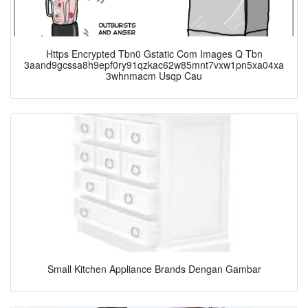
Https Encrypted Tbn0 Gstatic Com Images Q Tbn
3aand9gcssa8h9epf0ry91qzkac62w85mnt7vxw1pn5xa04xa
3whnmacm Usqp Cau
Small Kitchen Appliance Brands Dengan Gambar