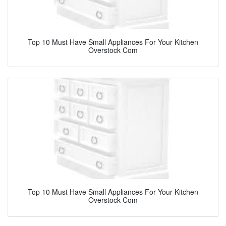
Top 10 Must Have Small Appliances For Your Kitchen
Overstock Com
Top 10 Must Have Small Appliances For Your Kitchen
Overstock Com