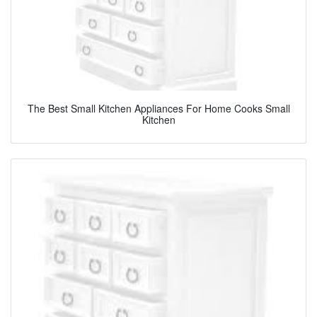
The Best Small Kitchen Appliances For Home Cooks Small
Kitchen