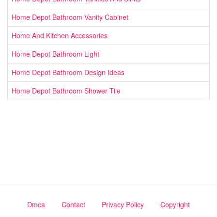
Home Depot Bathroom Vanity Cabinet
Home And Kitchen Accessories
Home Depot Bathroom Light
Home Depot Bathroom Design Ideas
Home Depot Bathroom Shower Tile
Dmca
Contact
Privacy Policy
Copyright