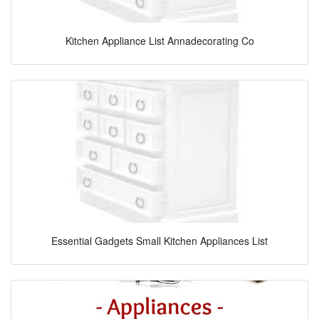
Kitchen Appliance List Annadecorating Co
Essential Gadgets Small Kitchen Appliances List