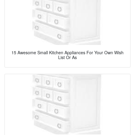
15 Awesome Small Kitchen Appliances For Your Own Wish
List Or As