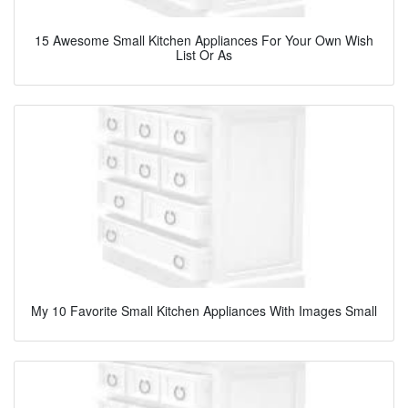
15 Awesome Small Kitchen Appliances For Your Own Wish
List Or As
My 10 Favorite Small Kitchen Appliances With Images Small