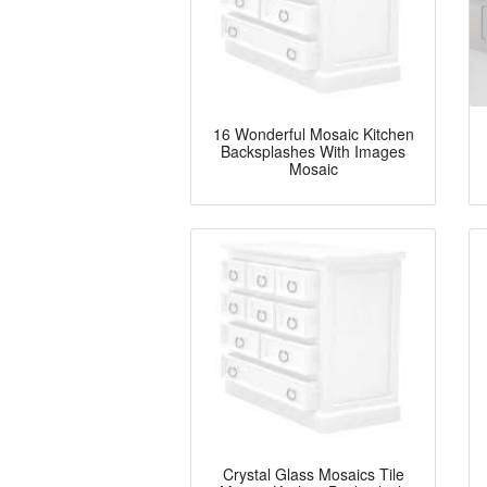
16 Wonderful Mosaic Kitchen
Backsplashes With Images
Mosaic
Crystal Glass Mosaics Tile