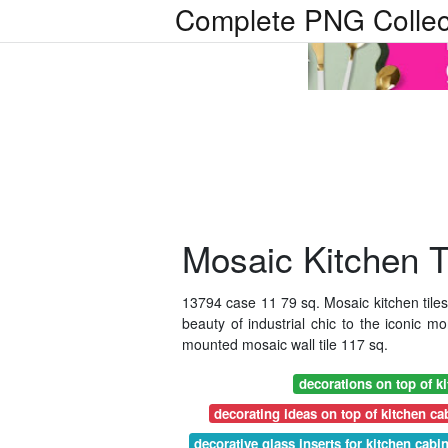
Complete PNG Collec
Mosaic Kitchen T
13794 case 11 79 sq. Mosaic kitchen tiles 
beauty of industrial chic to the iconi
mounted mosaic wall tile 117 sq.
decorations on top of k
decorating ideas on top of kitchen ca
decorative glass inserts for kitchen cabi