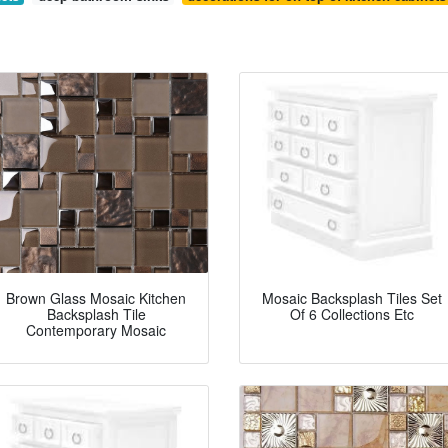
Brown Glass Mosaic Kitchen
Mosaic Backsplash Tiles Set
Backsplash Tile
Of 6 Collections Etc
Contemporary Mosaic