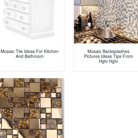
Mosaic Tile Ideas For Kitchen
Mosaic Backsplashes
And Bathroom
Pictures Ideas Tips From
Hgtv Hgtv