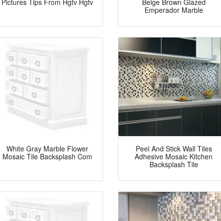
Pictures Tips From Hgtv Hgtv
Beige Brown Glazed
Emperador Marble
White Gray Marble Flower
Peel And Stick Wall Tiles
Mosaic Tile Backsplash Com
Adhesive Mosaic Kitchen
Backsplash Tile