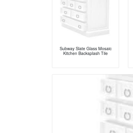
Subway Slate Glass Mosaic
Kitchen Backsplash Tile