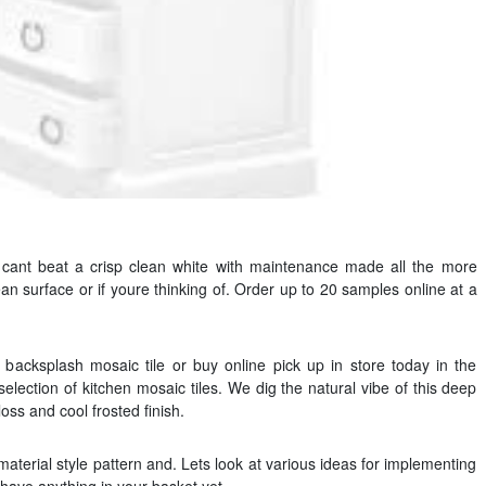
u cant beat a crisp clean white with maintenance made all the more
an surface or if youre thinking of. Order up to 20 samples online at a
n backsplash mosaic tile or buy online pick up in store today in the
election of kitchen mosaic tiles. We dig the natural vibe of this deep
gloss and cool frosted finish.
 material style pattern and. Lets look at various ideas for implementing