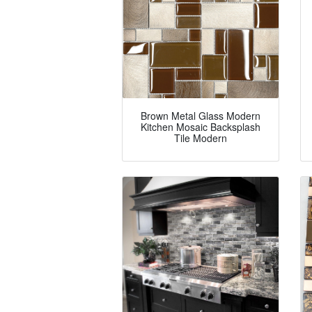
Brown Metal Glass Modern
Kitchen Mosaic Backsplash
Tile Modern