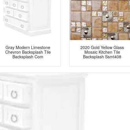
Gray Modern Limestone
2020 Gold Yellow Glass
Chevron Backsplash Tile
Mosaic Kitchen Tile
Backsplash Com
Backsplash Ssmt408