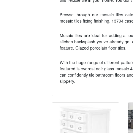
this flexible tile in your home. You don
Browse through our mosaic tiles catego
mosaic tiles fixing finishing. 13794 cas
Mosaic tiles are ideal for adding a to
kitchen backsplash youve already got a
feature. Glazed porcelain floor tiles.
With the huge range of different patte
featured is everest noir glass mosaic 4
can confidently tile bathroom floors a
slippery.