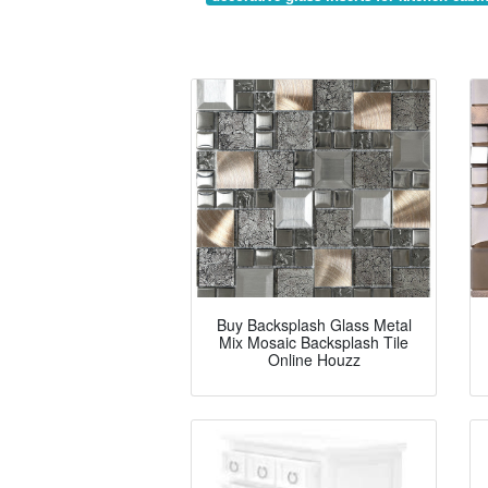
Buy Backsplash Glass Metal
Mix Mosaic Backsplash Tile
Online Houzz