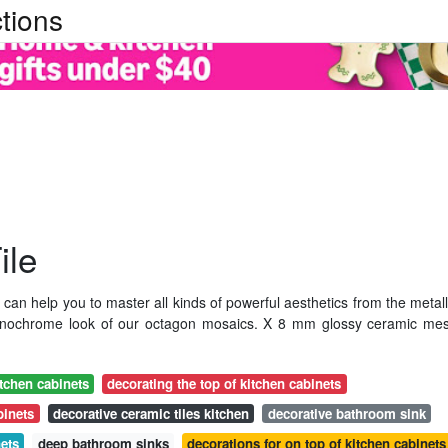
tions
ile
can help you to master all kinds of powerful aesthetics from the metall
c monochrome look of our octagon mosaics. X 8 mm glossy ceramic me
itchen cabinets
decorating the top of kitchen cabinets
binets
decorative ceramic tiles kitchen
decorative bathroom sink
nets
deep bathroom sinks
decorations for on top of kitchen cabinets