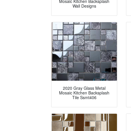
Mosaic Kitchen Backsplash
Wall Designs
2020 Gray Glass Metal
Mosaic Kitchen Backsplash
Tile Ssmt406