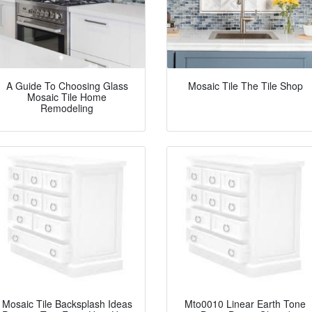
A Guide To Choosing Glass
Mosaic Tile The Tile Shop
Mosaic Tile Home
Remodeling
Mosaic Tile Backsplash Ideas
Mto0010 Linear Earth Tone