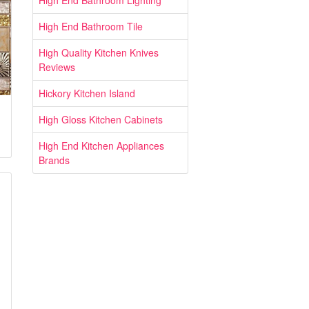
High End Bathroom Lighting
High End Bathroom Tile
High Quality Kitchen Knives
Reviews
Hickory Kitchen Island
High Gloss Kitchen Cabinets
High End Kitchen Appliances
Brands