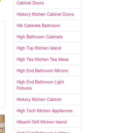
Cabinet Doors
Hickory Kitchen Cabinet Doors
Hib Cabinets Bathroom
High Bathroom Cabinets
High Top Kitchen Island
High Tea Kitchen Tea Ideas
High End Bathroom Mirrors
High End Bathroom Light
Fixtures
Hickory Kitchen Cabinet
High Tech Kitchen Appliances
Hibachi Grill Kitchen Island