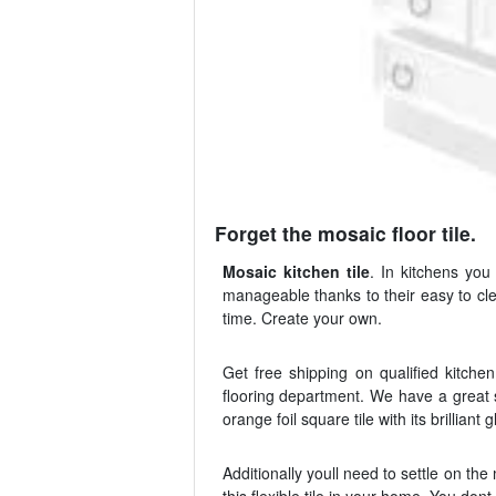
Forget the mosaic floor tile.
Mosaic kitchen tile
. In kitchens yo
manageable thanks to their easy to cle
time. Create your own.
Get free shipping on qualified kitche
flooring department. We have a great s
orange foil square tile with its brilliant 
Additionally youll need to settle on the