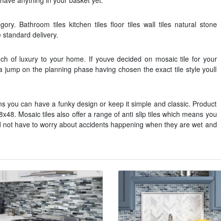
t have anything in your basket yet.
ry. Bathroom tiles kitchen tiles floor tiles wall tiles natural stone
e standard delivery.
uch of luxury to your home. If youve decided on mosaic tile for your
 jump on the planning phase having chosen the exact tile style youll
rns you can have a funky design or keep it simple and classic. Product
8x48. Mosaic tiles also offer a range of anti slip tiles which means you
nd not have to worry about accidents happening when they are wet and