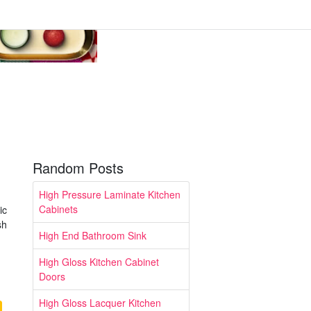
Random Posts
High Pressure Laminate Kitchen
Cabinets
ic
sh
High End Bathroom Sink
High Gloss Kitchen Cabinet
Doors
High Gloss Lacquer Kitchen