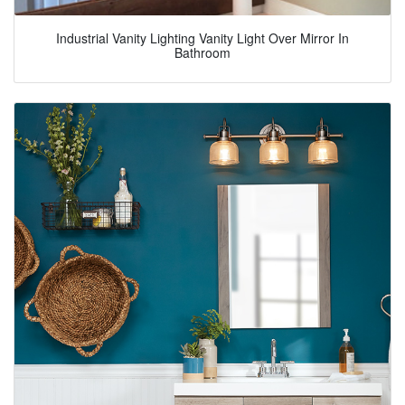
Industrial Vanity Lighting Vanity Light Over Mirror In
Bathroom