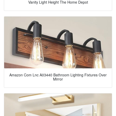
Vanity Light Height The Home Depot
Amazon Com Lnc A03440 Bathroom Lighting Fixtures Over
Mirror