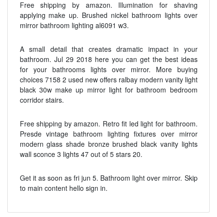
Free shipping by amazon. Illumination for shaving
applying make up. Brushed nickel bathroom lights over
mirror bathroom lighting al6091 w3.
A small detail that creates dramatic impact in your
bathroom. Jul 29 2018 here you can get the best ideas
for your bathrooms lights over mirror. More buying
choices 7158 2 used new offers ralbay modern vanity light
black 30w make up mirror light for bathroom bedroom
corridor stairs.
Free shipping by amazon. Retro fit led light for bathroom.
Presde vintage bathroom lighting fixtures over mirror
modern glass shade bronze brushed black vanity lights
wall sconce 3 lights 47 out of 5 stars 20.
Get it as soon as fri jun 5. Bathroom light over mirror. Skip
to main content hello sign in.