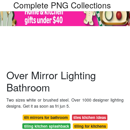
Complete PNG Collections
Over Mirror Lighting
Bathroom
Two sizes white or brushed steel. Over 1000 designer lighting
designs. Get it as soon as fri jun 5.
tilt mirrors for bathroom
tiles kitchen ideas
tiling kitchen splashback
tiling for kitchens