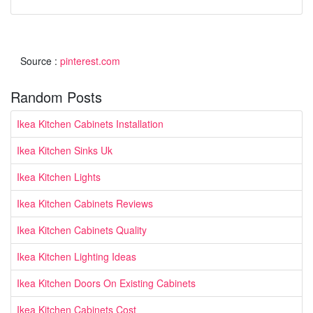
Source :
pinterest.com
Random Posts
Ikea Kitchen Cabinets Installation
Ikea Kitchen Sinks Uk
Ikea Kitchen Lights
Ikea Kitchen Cabinets Reviews
Ikea Kitchen Cabinets Quality
Ikea Kitchen Lighting Ideas
Ikea Kitchen Doors On Existing Cabinets
Ikea Kitchen Cabinets Cost