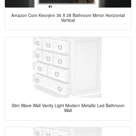
Amazon Com Keonjinn 36 X 28 Bathroom Mirror Horizontal
Vertical
Slim Wave Wall Vanity Light Modern Metallic Led Bathroom
Wall