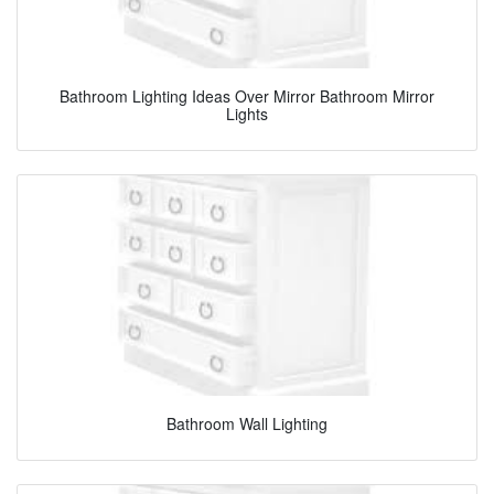
Bathroom Lighting Ideas Over Mirror Bathroom Mirror
Lights
Bathroom Wall Lighting