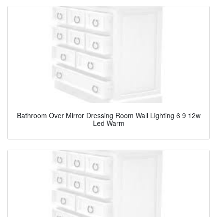
Bathroom Over Mirror Dressing Room Wall Lighting 6 9 12w
Led Warm