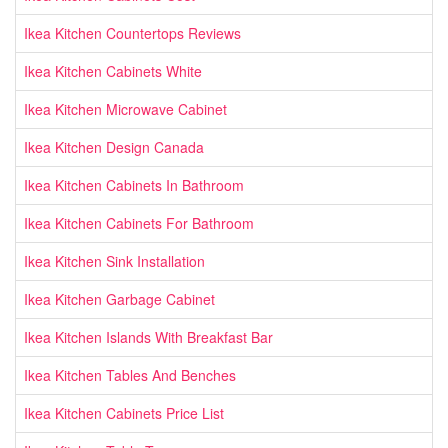
Ikea Kitchen Countertops Reviews
Ikea Kitchen Cabinets White
Ikea Kitchen Microwave Cabinet
Ikea Kitchen Design Canada
Ikea Kitchen Cabinets In Bathroom
Ikea Kitchen Cabinets For Bathroom
Ikea Kitchen Sink Installation
Ikea Kitchen Garbage Cabinet
Ikea Kitchen Islands With Breakfast Bar
Ikea Kitchen Tables And Benches
Ikea Kitchen Cabinets Price List