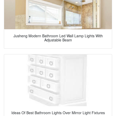
Jusheng Modern Bathroom Led Wall Lamp Lights With
Adjustable Beam
Ideas Of Best Bathroom Lights Over Mirror Light Fixtures