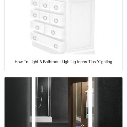
How To Light A Bathroom Lighting Ideas Tips Ylighting