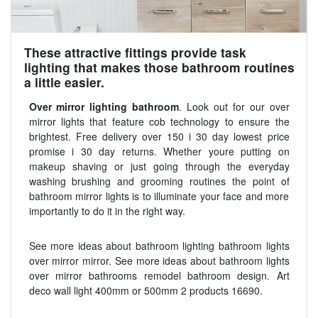
These attractive fittings provide task
lighting that makes those bathroom routines
a little easier.
Over mirror lighting bathroom
. Look out for our over
mirror lights that feature cob technology to ensure the
brightest. Free delivery over 150 i 30 day lowest price
promise i 30 day returns. Whether youre putting on
makeup shaving or just going through the everyday
washing brushing and grooming routines the point of
bathroom mirror lights is to illuminate your face and more
importantly to do it in the right way.
See more ideas about bathroom lighting bathroom lights
over mirror mirror. See more ideas about bathroom lights
over mirror bathrooms remodel bathroom design. Art
deco wall light 400mm or 500mm 2 products 16690.