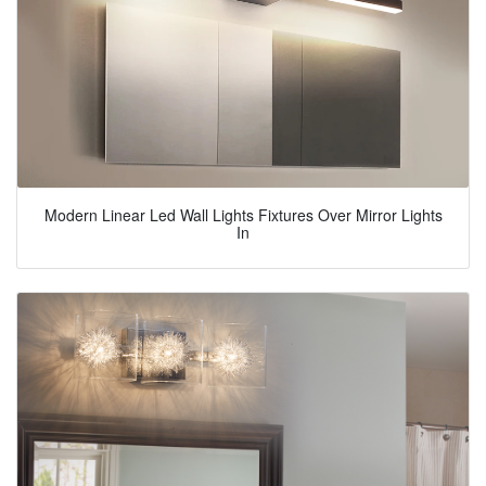
Modern Linear Led Wall Lights Fixtures Over Mirror Lights
In