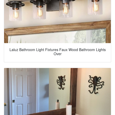
Laluz Bathroom Light Fixtures Faux Wood Bathroom Lights
Over