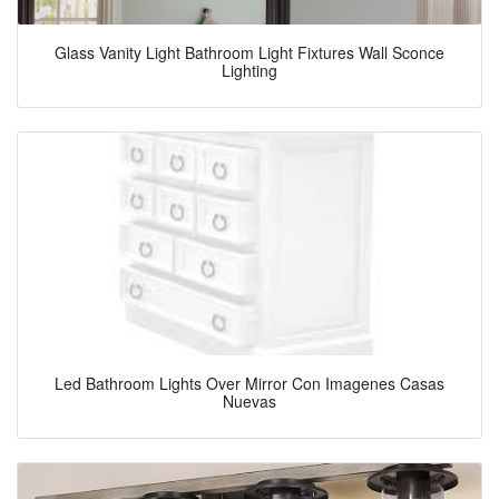
Glass Vanity Light Bathroom Light Fixtures Wall Sconce
Lighting
Led Bathroom Lights Over Mirror Con Imagenes Casas
Nuevas