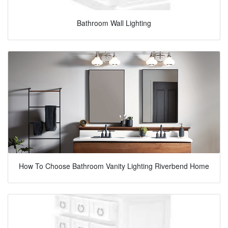
Bathroom Wall Lighting
How To Choose Bathroom Vanity Lighting Riverbend Home