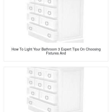
How To Light Your Bathroom 3 Expert Tips On Choosing
Fixtures And