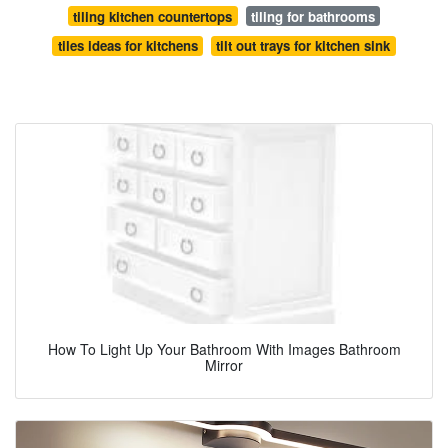
tiling kitchen countertops
tiling for bathrooms
tiles ideas for kitchens
tilt out trays for kitchen sink
How To Light Up Your Bathroom With Images Bathroom
Mirror