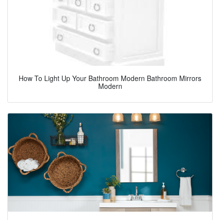
How To Light Up Your Bathroom Modern Bathroom Mirrors
Modern