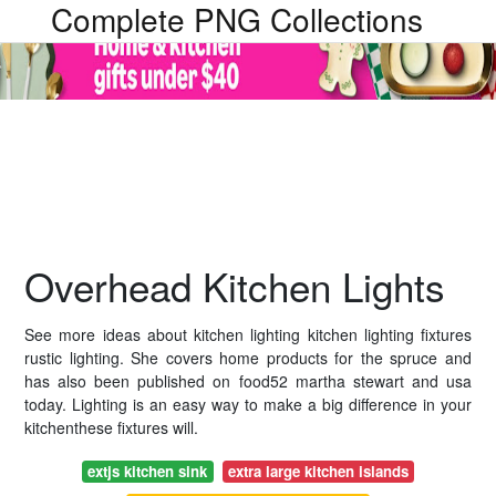
Complete PNG Collections
Overhead Kitchen Lights
See more ideas about kitchen lighting kitchen lighting fixtures
rustic lighting. She covers home products for the spruce and
has also been published on food52 martha stewart and usa
today. Lighting is an easy way to make a big difference in your
kitchenthese fixtures will.
extjs kitchen sink
extra large kitchen islands