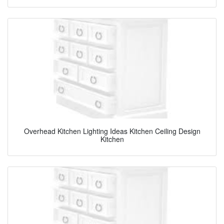
Overhead Kitchen Lighting Ideas Kitchen Ceiling Design
Kitchen