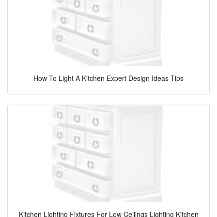
How To Light A Kitchen Expert Design Ideas Tips
Kitchen Lighting Fixtures For Low Ceilings Lighting Kitchen