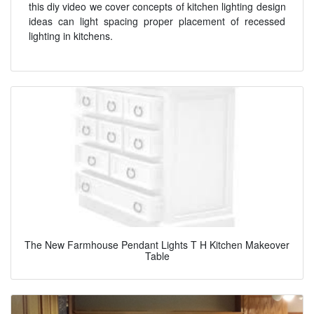
this diy video we cover concepts of kitchen lighting design
ideas can light spacing proper placement of recessed
lighting in kitchens.
The New Farmhouse Pendant Lights T H Kitchen Makeover
Table