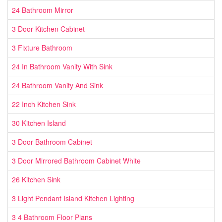
24 Bathroom Mirror
3 Door Kitchen Cabinet
3 Fixture Bathroom
24 In Bathroom Vanity With Sink
24 Bathroom Vanity And Sink
22 Inch Kitchen Sink
30 Kitchen Island
3 Door Bathroom Cabinet
3 Door Mirrored Bathroom Cabinet White
26 Kitchen Sink
3 Light Pendant Island Kitchen Lighting
3 4 Bathroom Floor Plans