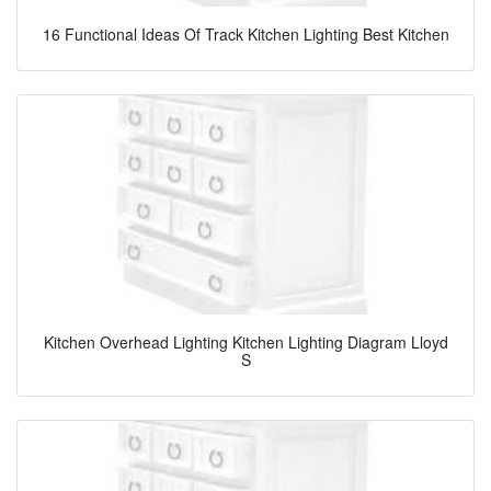
16 Functional Ideas Of Track Kitchen Lighting Best Kitchen
Kitchen Overhead Lighting Kitchen Lighting Diagram Lloyd
S