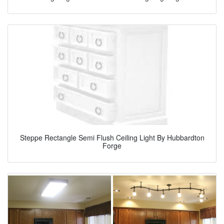
Steppe Rectangle Semi Flush Ceiling Light By Hubbardton
Forge