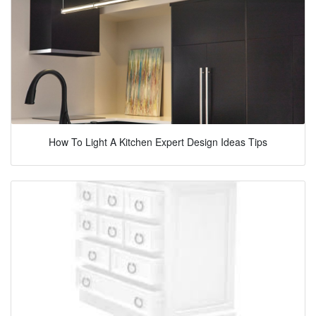
How To Light A Kitchen Expert Design Ideas Tips