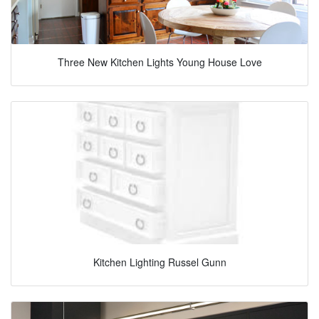
Three New Kitchen Lights Young House Love
Kitchen Lighting Russel Gunn