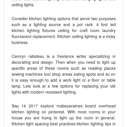
ceiling lights.
Consider kitchen lighting options that serve two purposes
such as a lighting source and a pot rack. 4 foot led
kitchen lighting fixtures ceiling for craft room laundry
fluorescent replacement. Kitchen ceiling lighting is a tricky
business.
Camryn rabideau is a freelance writer specializing in
decorating and design. Then when you need to light up
specific areas of these rooms such as reading places
sewing machines tool shop areas eating spots and so on
it is easy enough to add a work light or a floor or table
lamp. Lets look at a few options for replacing your old
lights with modern recessed lighting.
Sep 14 2017 explore mabeyaratnes board overhead
kitchen lighting on pinterest. With most rooms in your
house you are trying to light up the room in general.
Kitchen light spacing best practices kitchen lighting tips in