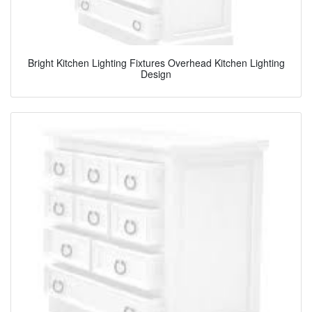
Bright Kitchen Lighting Fixtures Overhead Kitchen Lighting
Design