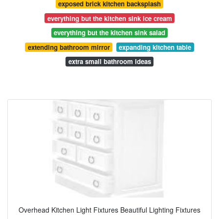
exposed brick kitchen backsplash
everything but the kitchen sink ice cream
everything but the kitchen sink salad
extending bathroom mirror
expanding kitchen table
extra small bathroom ideas
Overhead Kitchen Light Fixtures Beautiful Lighting Fixtures