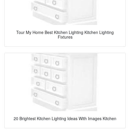
Tour My Home Best Kitchen Lighting Kitchen Lighting
Fixtures
20 Brightest Kitchen Lighting Ideas With Images Kitchen