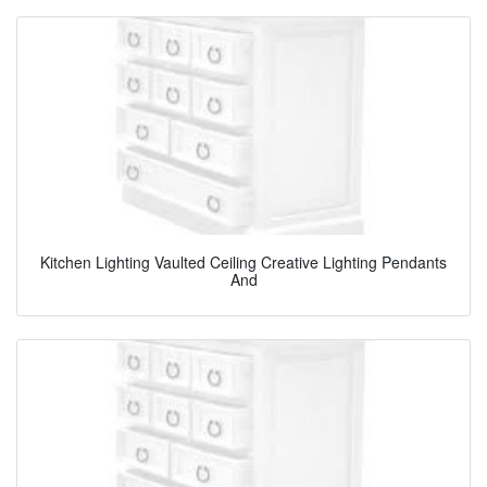
Kitchen Lighting Vaulted Ceiling Creative Lighting Pendants
And