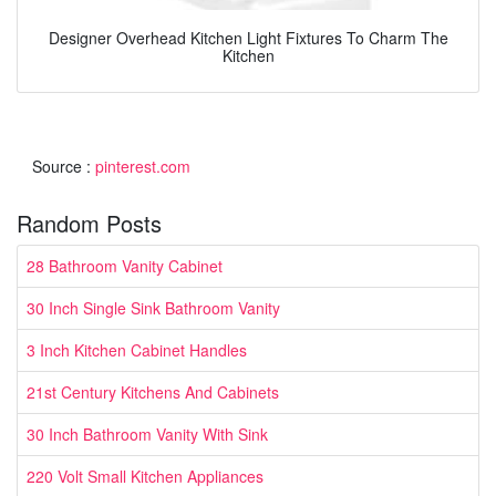
Designer Overhead Kitchen Light Fixtures To Charm The
Kitchen
Source :
pinterest.com
Random Posts
28 Bathroom Vanity Cabinet
30 Inch Single Sink Bathroom Vanity
3 Inch Kitchen Cabinet Handles
21st Century Kitchens And Cabinets
30 Inch Bathroom Vanity With Sink
220 Volt Small Kitchen Appliances