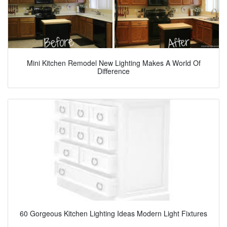
Mini Kitchen Remodel New Lighting Makes A World Of
Difference
60 Gorgeous Kitchen Lighting Ideas Modern Light Fixtures