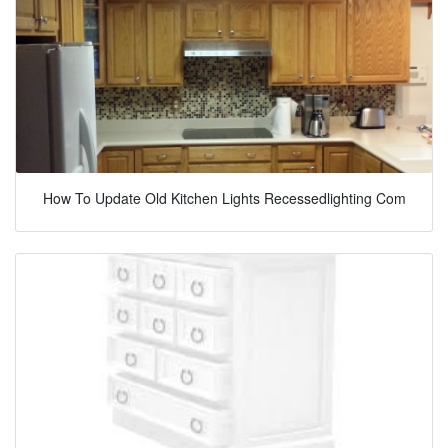
How To Update Old Kitchen Lights Recessedlighting Com