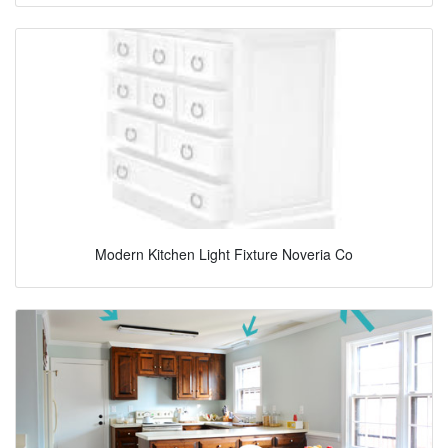
Modern Kitchen Light Fixture Noveria Co