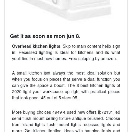
Get it as soon as mon jun 8.
Overhead kitchen lights
. Skip to main content hello sign
in. Recessed lighting is ideal for kitchens and its what
youll find in most new homes. Free shipping by amazon.
A small kitchen isnt always the most ideal solution but
when you focus on pieces that serve a dual function you
can give the space a boost. The 8 best kitchen lights of
2020 light your workspace up right with practical pieces
that look good. 45 out of 5 stars 95.
More buying choices 4949 4 used new offers lb72131 led
semi flush mount ceiling fixture antique brushed. Choose
from island lights flush mount lights recessed lights and
more. Get kitchen lighting ideas with hanging lights and