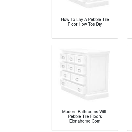
How To Lay A Pebble Tile
Floor How Tos Diy
Modern Bathrooms With
Pebble Tile Floors
Elonahome Com