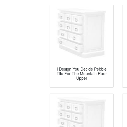
I Design You Decide Pebble
Tile For The Mountain Fixer
Upper