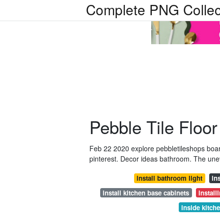
Complete PNG Collec
Pebble Tile Floo
Feb 22 2020 explore pebbletileshops boar
pinterest. Decor ideas bathroom. The uneve
install bathroom light
in
install kitchen base cabinets
install
inside kitch