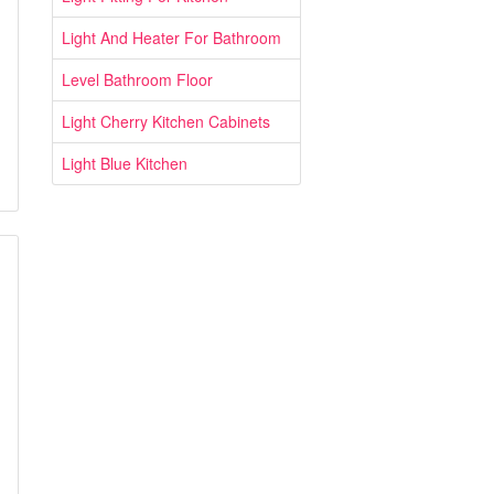
Light And Heater For Bathroom
Level Bathroom Floor
Light Cherry Kitchen Cabinets
Light Blue Kitchen