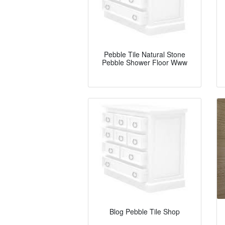
Pebble Tile Natural Stone
Pebble Shower Floor Www
Blog Pebble Tile Shop