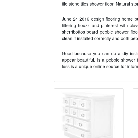
tile stone tiles shower floor. Natural st
June 24 2016 design flooring home bu
littering houzz and pinterest with cl
sherribottos board pebble shower floor
clean if installed correctly and both p
Good because you can do a diy instal
appear beautiful. Is a pebble shower 
less is a unique online source for infor