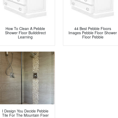
How To Clean A Pebble
44 Best Pebble Floors
Shower Floor Builddirect
Images Pebble Floor Shower
Learning
Floor Pebble
I Design You Decide Pebble
Tile For The Mountain Fixer