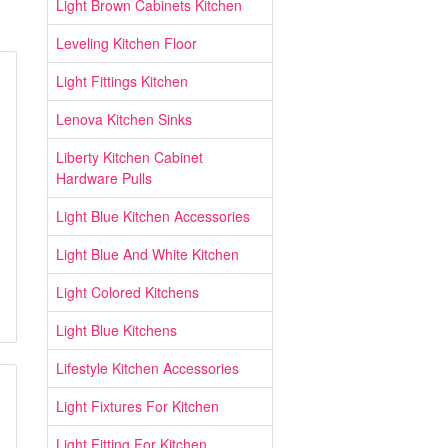
Light Brown Cabinets Kitchen
Leveling Kitchen Floor
Light Fittings Kitchen
Lenova Kitchen Sinks
Liberty Kitchen Cabinet
Hardware Pulls
Light Blue Kitchen Accessories
Light Blue And White Kitchen
Light Colored Kitchens
Light Blue Kitchens
Lifestyle Kitchen Accessories
Light Fixtures For Kitchen
Light Fitting For Kitchen