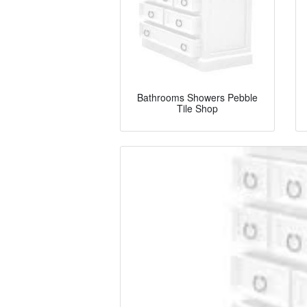
Bathrooms Showers Pebble
Tile Shop