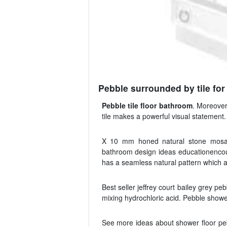
Pebble surrounded by tile for
Pebble tile floor bathroom
. Moreover
tile makes a powerful visual statement
X 10 mm honed natural stone mosaic
bathroom design ideas educationencoun
has a seamless natural pattern which a
Best seller jeffrey court bailey grey p
mixing hydrochloric acid. Pebble showe
See more ideas about shower floor pe