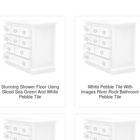
Stunning Shower Floor Using
White Pebble Tile With
Sliced Sea Green And White
Images River Rock Bathroom
Pebble Tile
Pebble Tile