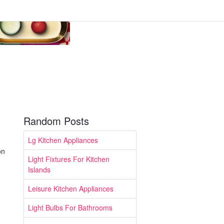
Random Posts
Lg Kitchen Appliances
on
Light Fixtures For Kitchen
Islands
Leisure Kitchen Appliances
Light Bulbs For Bathrooms