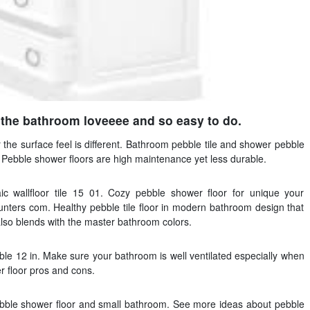
 the bathroom loveeee and so easy to do.
 the surface feel is different. Bathroom pebble tile and shower pebble
. Pebble shower floors are high maintenance yet less durable.
 wallfloor tile 15 01. Cozy pebble shower floor for unique your
ters com. Healthy pebble tile floor in modern bathroom design that
lso blends with the master bathroom colors.
ebble 12 in. Make sure your bathroom is well ventilated especially when
r floor pros and cons.
bble shower floor and small bathroom. See more ideas about pebble