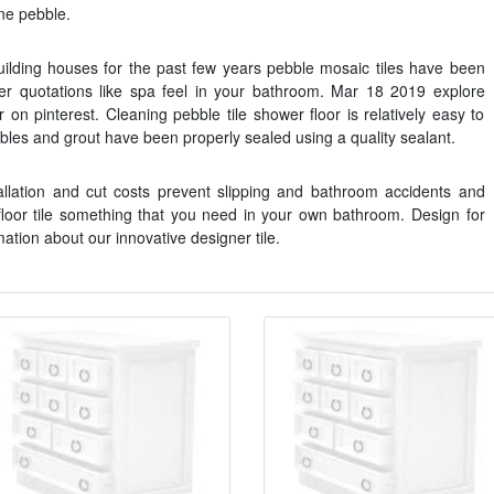
one pebble.
ilding houses for the past few years pebble mosaic tiles have been
ever quotations like spa feel in your bathroom. Mar 18 2019 explore
 on pinterest. Cleaning pebble tile shower floor is relatively easy to
ebbles and grout have been properly sealed using a quality sealant.
lation and cut costs prevent slipping and bathroom accidents and
floor tile something that you need in your own bathroom. Design for
mation about our innovative designer tile.