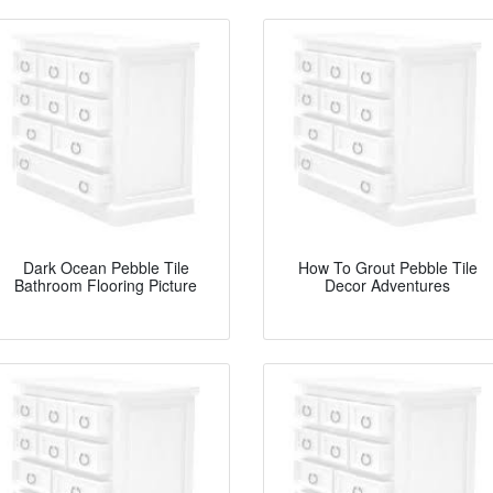
Dark Ocean Pebble Tile
How To Grout Pebble Tile
Bathroom Flooring Picture
Decor Adventures