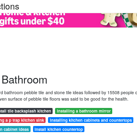
tions
r Bathroom
d bathroom pebble tile and stone tile ideas followed by 15508 people 
n surface of pebble tile floors was said to be good for the health.
stall tile backsplash kitchen
installing a bathroom mirror
ing a p trap kitchen sink
installing kitchen cabinets and countertops
en cabinet ideas
install kitchen countertop