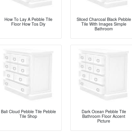
How To Lay A Pebble Tile
Sliced Charcoal Black Pebble
Floor How Tos Diy
Tile With Images Simple
Bathroom
Bali Cloud Pebble Tile Pebble
Dark Ocean Pebble Tile
Tile Shop
Bathroom Floor Accent
Picture