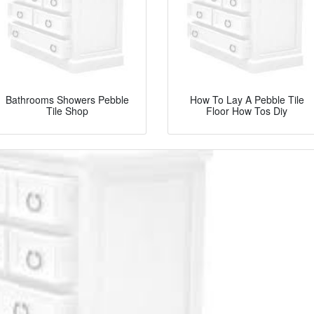
Bathrooms Showers Pebble
How To Lay A Pebble Tile
Tile Shop
Floor How Tos Diy