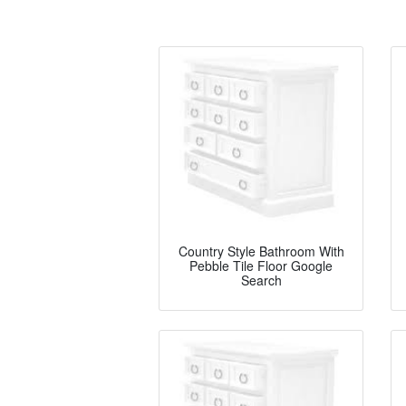
Country Style Bathroom With
Pebble Tile Floor Google
Search