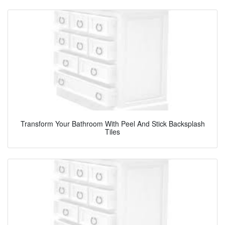
Transform Your Bathroom With Peel And Stick Backsplash
Tiles