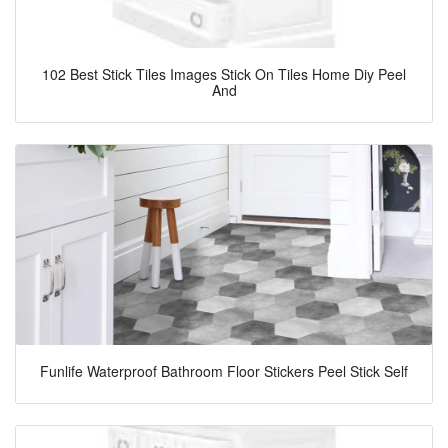
102 Best Stick Tiles Images Stick On Tiles Home Diy Peel
And
Funlife Waterproof Bathroom Floor Stickers Peel Stick Self