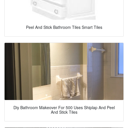
Peel And Stick Bathroom Tiles Smart Tiles
Diy Bathroom Makeover For 500 Uses Shiplap And Peel
And Stick Tiles