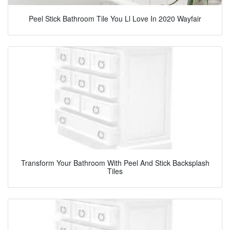
Peel Stick Bathroom Tile You Ll Love In 2020 Wayfair
Transform Your Bathroom With Peel And Stick Backsplash
Tiles