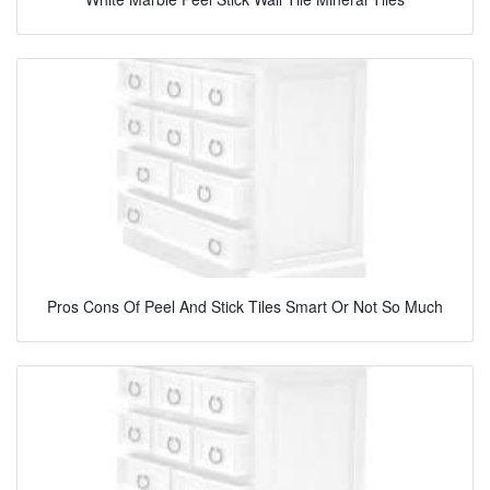
Pros Cons Of Peel And Stick Tiles Smart Or Not So Much