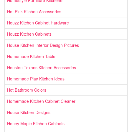
Homestyle Furniture Kitchener
Hot Pink Kitchen Accessories
Houzz Kitchen Cabinet Hardware
Houzz Kitchen Cabinets
House Kitchen Interior Design Pictures
Homemade Kitchen Table
Houston Texans Kitchen Accessories
Homemade Play Kitchen Ideas
Hot Bathroom Colors
Homemade Kitchen Cabinet Cleaner
House Kitchen Designs
Honey Maple Kitchen Cabinets