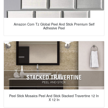
Amazon Com Tz Global Peel And Stick Premium Self
Adhesive Peel
Peel Stick Mosaics Peel And Stick Stacked Travertine 12 In
X 12 In