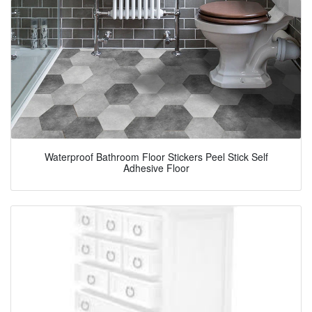
Waterproof Bathroom Floor Stickers Peel Stick Self
Adhesive Floor