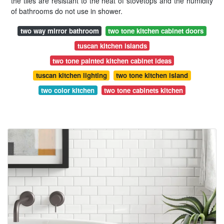
the tiles are resistant to the heat of stovetops and the humidity
of bathrooms do not use in shower.
two way mirror bathroom
two tone kitchen cabinet doors
tuscan kitchen islands
two tone painted kitchen cabinet ideas
tuscan kitchen lighting
two tone kitchen island
two color kitchen
two tone cabinets kitchen