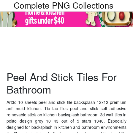
Complete PNG Collections
Peel And Stick Tiles For
Bathroom
Art3d 10 sheets peel and stick tile backsplash 12x12 premium
anti mold kitchen. Tic tac tiles peel and stick self adhesive
removable stick on kitchen backsplash bathroom 3d wall tiles in
polito design grey 10 43 out of 5 stars 1340. Especially
designed for backsplash in kitchen and bathroom environments