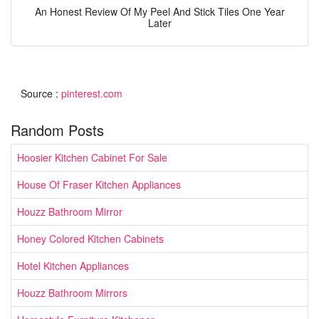
An Honest Review Of My Peel And Stick Tiles One Year
Later
Source :
pinterest.com
Random Posts
Hoosier Kitchen Cabinet For Sale
House Of Fraser Kitchen Appliances
Houzz Bathroom Mirror
Honey Colored Kitchen Cabinets
Hotel Kitchen Appliances
Houzz Bathroom Mirrors