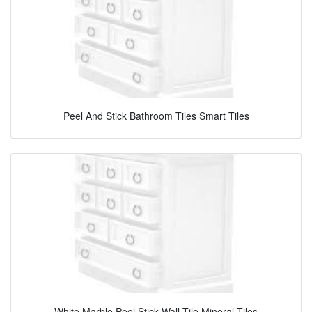
Peel And Stick Bathroom Tiles Smart Tiles
White Marble Peel Stick Wall Tile Mineral Tiles