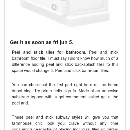
Get it as soon as fri jun 5.
Peel and stick tiles for bathroom
. Peel and stick
bathroom floor tile. I must say i didnt know how much of a
difference adding peel and stick backsplash tiles to this
space would change it. Peel and stick bathroom tiles.
You can check out the first part right here on the home
depot blog. Try prime hello sign in. Made of an adhesive
substrate topped with a gel component called gel o the
peel and.
These peel and stick subway styles will give you that
farmhouse chic look you crave without any time
consuming headache of placing individual tiles or mixing