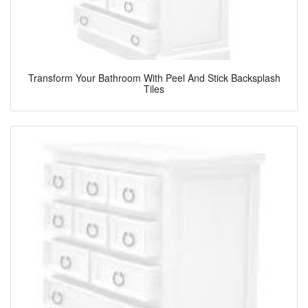
Transform Your Bathroom With Peel And Stick Backsplash
Tiles