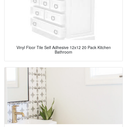
Vinyl Floor Tile Self Adhesive 12x12 20 Pack Kitchen
Bathroom