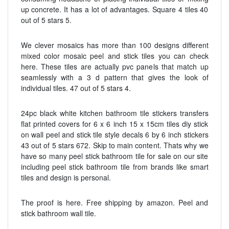
up concrete. It has a lot of advantages. Square 4 tiles 40
out of 5 stars 5.
We clever mosaics has more than 100 designs different
mixed color mosaic peel and stick tiles you can check
here. These tiles are actually pvc panels that match up
seamlessly with a 3 d pattern that gives the look of
individual tiles. 47 out of 5 stars 4.
24pc black white kitchen bathroom tile stickers transfers
flat printed covers for 6 x 6 inch 15 x 15cm tiles diy stick
on wall peel and stick tile style decals 6 by 6 inch stickers
43 out of 5 stars 672. Skip to main content. Thats why we
have so many peel stick bathroom tile for sale on our site
including peel stick bathroom tile from brands like smart
tiles and design is personal.
The proof is here. Free shipping by amazon. Peel and
stick bathroom wall tile.