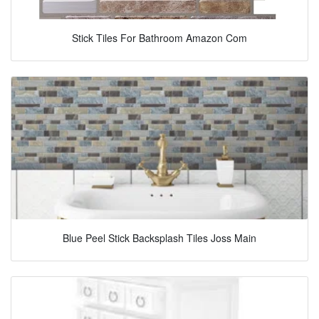
Stick Tiles For Bathroom Amazon Com
Blue Peel Stick Backsplash Tiles Joss Main