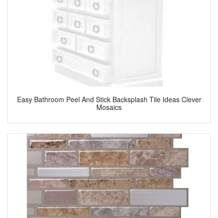
Easy Bathroom Peel And Stick Backsplash Tile Ideas Clever
Mosaics