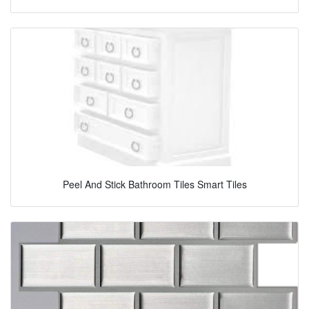
Peel And Stick Bathroom Tiles Smart Tiles