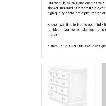
Our wolf tile murals and our tiles wit
shower surround bathroom tile project.
high quality photo into a picture tiles or
Kitchen wall tiles to inspire beautiful k
tumbled travertine mosaic tiles that is
murals.
4 stars up up. Over 300 unique designs