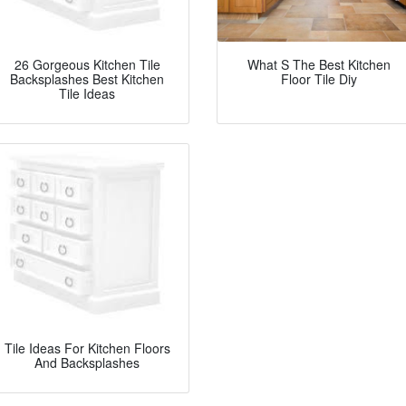
26 Gorgeous Kitchen Tile
What S The Best Kitchen
Backsplashes Best Kitchen
Floor Tile Diy
Tile Ideas
Tile Ideas For Kitchen Floors
And Backsplashes