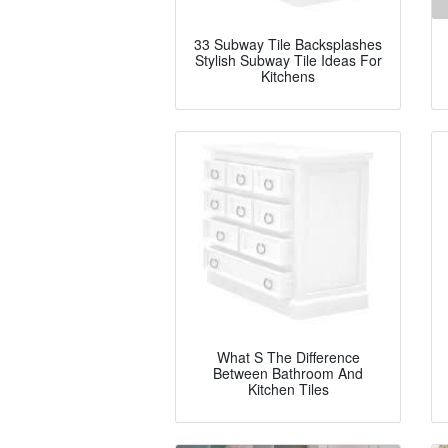
33 Subway Tile Backsplashes
Stylish Subway Tile Ideas For
Kitchens
What S The Difference
Between Bathroom And
Kitchen Tiles