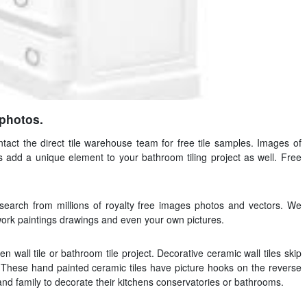
 photos.
ntact the direct tile warehouse team for free tile samples. Images of
s add a unique element to your bathroom tiling project as well. Free
 search from millions of royalty free images photos and vectors. We
twork paintings drawings and even your own pictures.
n wall tile or bathroom tile project. Decorative ceramic wall tiles skip
These hand painted ceramic tiles have picture hooks on the reverse
 and family to decorate their kitchens conservatories or bathrooms.