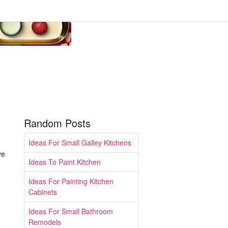
Random Posts
Ideas For Small Galley Kitchens
ve
Ideas To Paint Kitchen
Ideas For Painting Kitchen
Cabinets
Ideas For Small Bathroom
Remodels