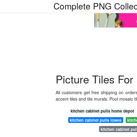
Complete PNG Collec
Picture Tiles For
All customers get free shipping on orde
accent tiles and tile murals. Pool mosaic t
kitchen cabinet pulls home depot
kitchen cabinet pulls lowes
kitch
kitchen cabinet pul