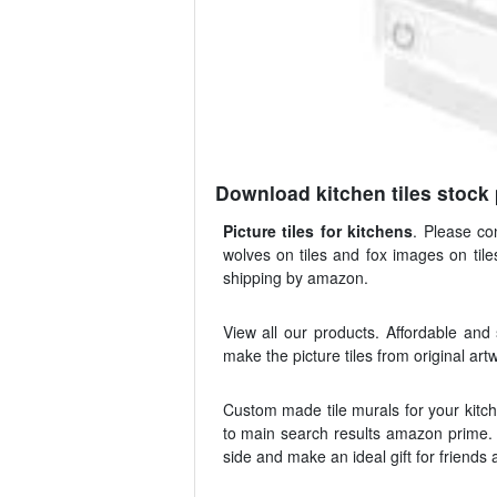
Download kitchen tiles stock
Picture tiles for kitchens
. Please co
wolves on tiles and fox images on tile
shipping by amazon.
View all our products. Affordable and
make the picture tiles from original ar
Custom made tile murals for your kitche
to main search results amazon prime. 
side and make an ideal gift for friends