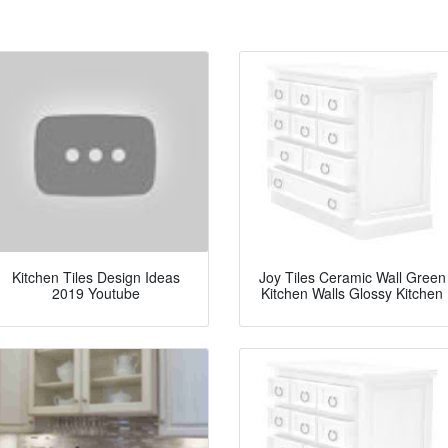
Kitchen Tiles Design Ideas
Joy Tiles Ceramic Wall Green
2019 Youtube
Kitchen Walls Glossy Kitchen