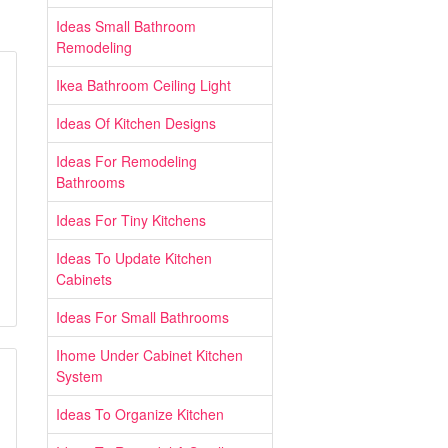
Ideas Small Bathroom
Remodeling
Ikea Bathroom Ceiling Light
Ideas Of Kitchen Designs
Ideas For Remodeling
Bathrooms
Ideas For Tiny Kitchens
Ideas To Update Kitchen
Cabinets
Ideas For Small Bathrooms
Ihome Under Cabinet Kitchen
System
Ideas To Organize Kitchen