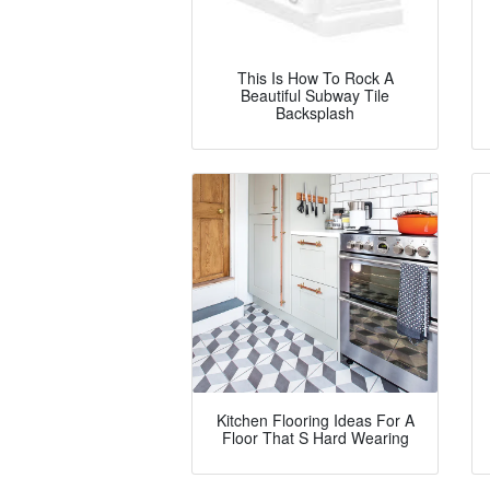
This Is How To Rock A
Beautiful Subway Tile
Backsplash
Kitchen Flooring Ideas For A
Floor That S Hard Wearing