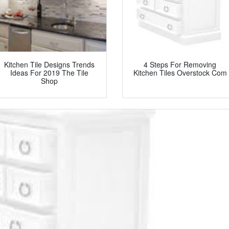
Kitchen Tile Designs Trends
4 Steps For Removing
Ideas For 2019 The Tile
Kitchen Tiles Overstock Com
Shop