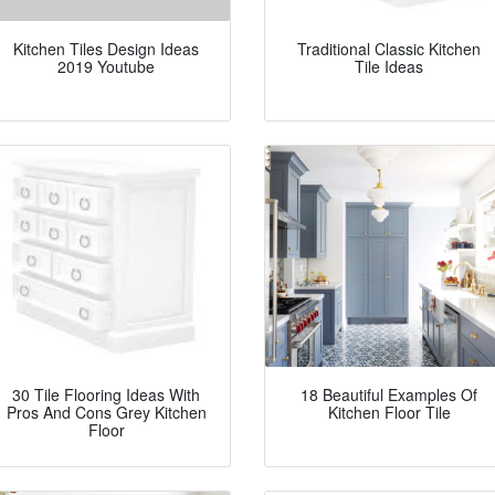
Kitchen Tiles Design Ideas
Traditional Classic Kitchen
2019 Youtube
Tile Ideas
30 Tile Flooring Ideas With
18 Beautiful Examples Of
Pros And Cons Grey Kitchen
Kitchen Floor Tile
Floor