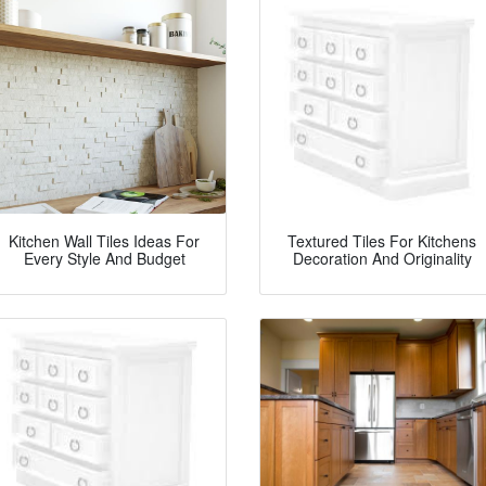
Kitchen Wall Tiles Ideas For
Textured Tiles For Kitchens
Every Style And Budget
Decoration And Originality