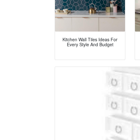
Kitchen Wall Tiles Ideas For
Every Style And Budget