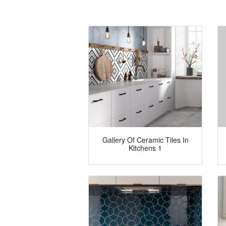
Gallery Of Ceramic Tiles In
Kitchens 1