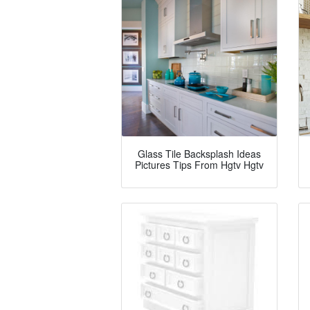
Glass Tile Backsplash Ideas
Pictures Tips From Hgtv Hgtv