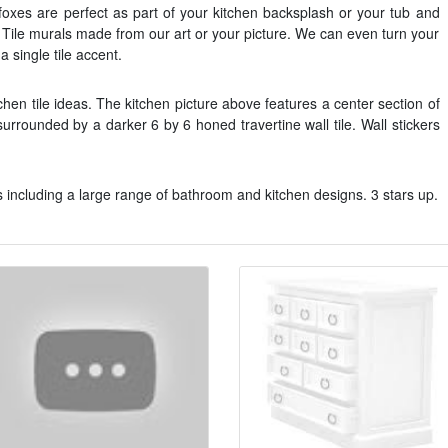
h foxes are perfect as part of your kitchen backsplash or your tub and
 Tile murals made from our art or your picture. We can even turn your
 a single tile accent.
itchen tile ideas. The kitchen picture above features a center section of
 surrounded by a darker 6 by 6 honed travertine wall tile. Wall stickers
 including a large range of bathroom and kitchen designs. 3 stars up.