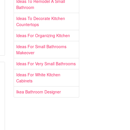
Ideas To Remodel A Small
Bathroom
Ideas To Decorate Kitchen
Countertops
Ideas For Organizing Kitchen
Ideas For Small Bathrooms
Makeover
Ideas For Very Small Bathrooms
Ideas For White Kitchen
Cabinets
Ikea Bathroom Designer