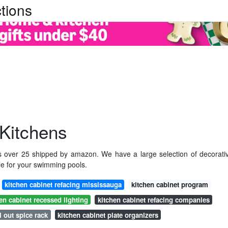
tions
 Kitchens
rs over 25 shipped by amazon. We have a large selection of decorati
ile for your swimming pools.
kitchen cabinet refacing mississauga
kitchen cabinet program
en cabinet recessed lighting
kitchen cabinet refacing companies
l out spice rack
kitchen cabinet plate organizers