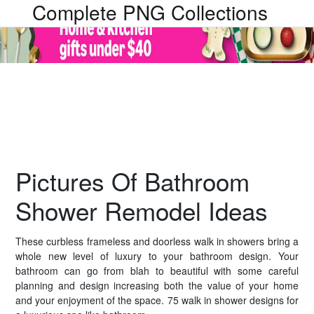
Complete PNG Collections
Pictures Of Bathroom
Shower Remodel Ideas
These curbless frameless and doorless walk in showers bring a
whole new level of luxury to your bathroom design. Your
bathroom can go from blah to beautiful with some careful
planning and design increasing both the value of your home
and your enjoyment of the space. 75 walk in shower designs for