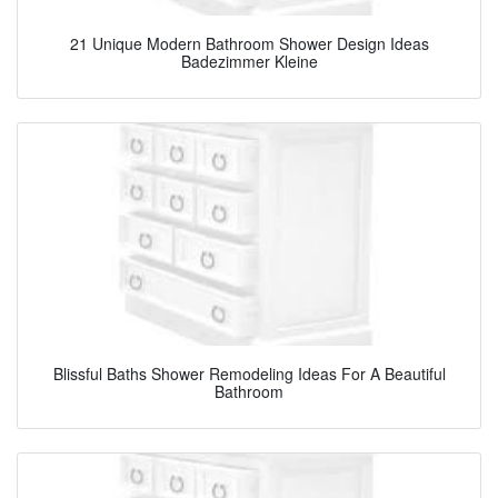
21 Unique Modern Bathroom Shower Design Ideas
Badezimmer Kleine
Blissful Baths Shower Remodeling Ideas For A Beautiful
Bathroom