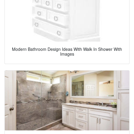
Modern Bathroom Design Ideas With Walk In Shower With
Images