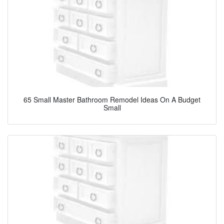
65 Small Master Bathroom Remodel Ideas On A Budget
Small