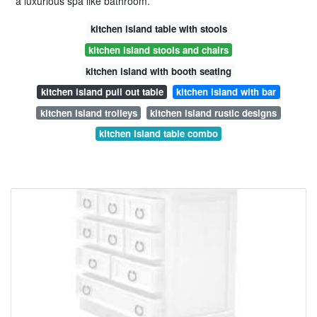
a luxurious spa like bathroom.
kitchen island table with stools
kitchen island stools and chairs
kitchen island with booth seating
kitchen island pull out table
kitchen island with bar
kitchen island trolleys
kitchen island rustic designs
kitchen island table combo