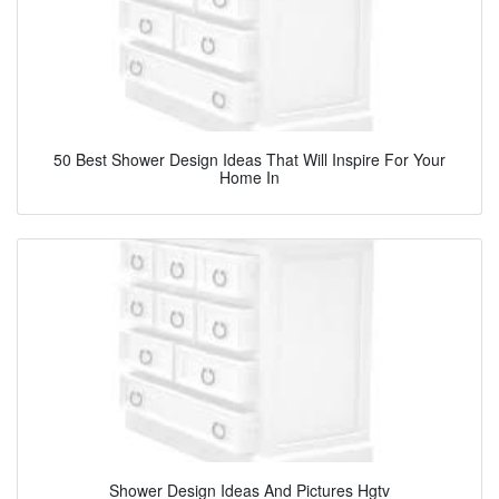
50 Best Shower Design Ideas That Will Inspire For Your
Home In
Shower Design Ideas And Pictures Hgtv