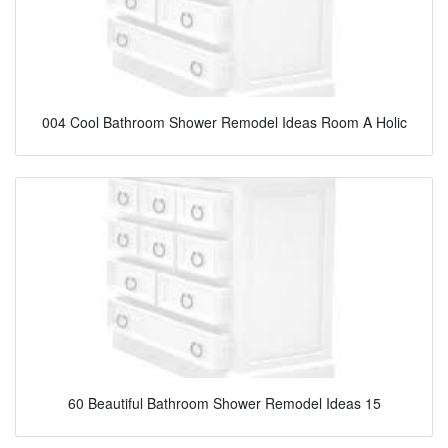
004 Cool Bathroom Shower Remodel Ideas Room A Holic
60 Beautiful Bathroom Shower Remodel Ideas 15