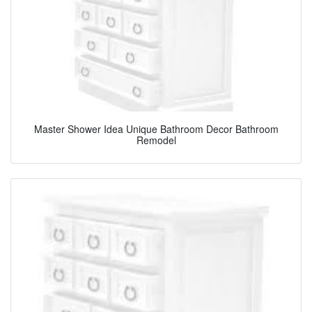
Master Shower Idea Unique Bathroom Decor Bathroom
Remodel