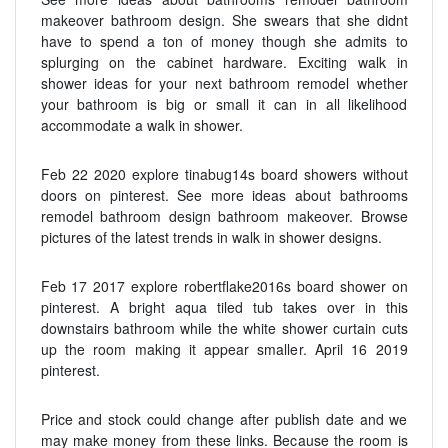
makeover bathroom design. She swears that she didnt
have to spend a ton of money though she admits to
splurging on the cabinet hardware. Exciting walk in
shower ideas for your next bathroom remodel whether
your bathroom is big or small it can in all likelihood
accommodate a walk in shower.
Feb 22 2020 explore tinabug14s board showers without
doors on pinterest. See more ideas about bathrooms
remodel bathroom design bathroom makeover. Browse
pictures of the latest trends in walk in shower designs.
Feb 17 2017 explore robertflake2016s board shower on
pinterest. A bright aqua tiled tub takes over in this
downstairs bathroom while the white shower curtain cuts
up the room making it appear smaller. April 16 2019
pinterest.
Price and stock could change after publish date and we
may make money from these links. Because the room is