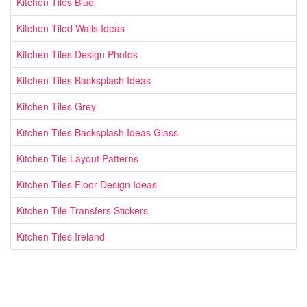
Kitchen Tiles Blue
Kitchen Tiled Walls Ideas
Kitchen Tiles Design Photos
Kitchen Tiles Backsplash Ideas
Kitchen Tiles Grey
Kitchen Tiles Backsplash Ideas Glass
Kitchen Tile Layout Patterns
Kitchen Tiles Floor Design Ideas
Kitchen Tile Transfers Stickers
Kitchen Tiles Ireland