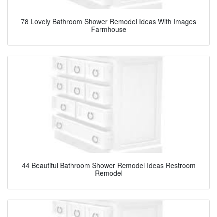
78 Lovely Bathroom Shower Remodel Ideas With Images
Farmhouse
44 Beautiful Bathroom Shower Remodel Ideas Restroom
Remodel