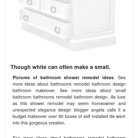
Though white can often make a small.
Pictures of bathroom shower remodel ideas
. See
more ideas about bathrooms remodel bathroom design
bathroom makeover. See more ideas about small
bathroom bathrooms remodel bathroom design. As luxe
as this shower remodel may seem homeowner and
unexpected elegance design blogger angela calls it a
budget makeover over 80 boxes of self installed tile went
into this gorgeous creation.
See more ideas about bathrooms remodel bathroom