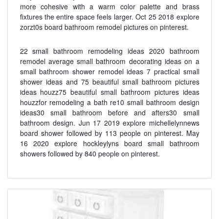
more cohesive with a warm color palette and brass
fixtures the entire space feels larger. Oct 25 2018 explore
zorzt0s board bathroom remodel pictures on pinterest.
22 small bathroom remodeling ideas 2020 bathroom
remodel average small bathroom decorating ideas on a
small bathroom shower remodel ideas 7 practical small
shower ideas and 75 beautiful small bathroom pictures
ideas houzz75 beautiful small bathroom pictures ideas
houzzfor remodeling a bath re10 small bathroom design
ideas30 small bathroom before and afters30 small
bathroom design. Jun 17 2019 explore michellelynnews
board shower followed by 113 people on pinterest. May
16 2020 explore hockleylyns board small bathroom
showers followed by 840 people on pinterest.