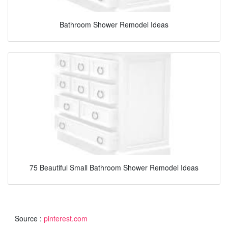
Bathroom Shower Remodel Ideas
75 Beautiful Small Bathroom Shower Remodel Ideas
Source :
pinterest.com