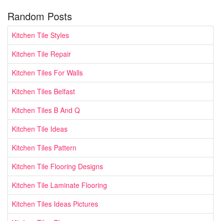
Random Posts
Kitchen Tile Styles
Kitchen Tile Repair
Kitchen Tiles For Walls
Kitchen Tiles Belfast
Kitchen Tiles B And Q
Kitchen Tile Ideas
Kitchen Tiles Pattern
Kitchen Tile Flooring Designs
Kitchen Tile Laminate Flooring
Kitchen Tiles Ideas Pictures