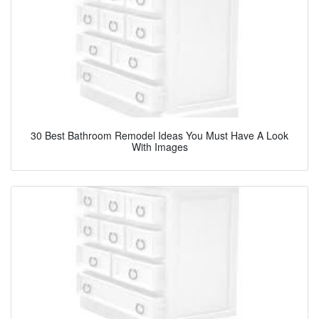
30 Best Bathroom Remodel Ideas You Must Have A Look
With Images