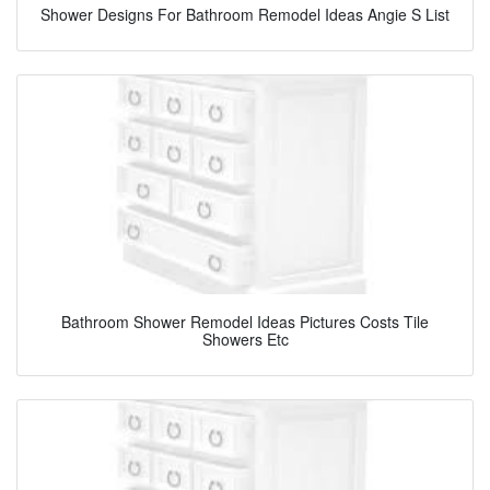
Shower Designs For Bathroom Remodel Ideas Angie S List
Bathroom Shower Remodel Ideas Pictures Costs Tile
Showers Etc