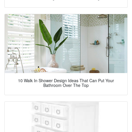
10 Walk In Shower Design Ideas That Can Put Your
Bathroom Over The Top