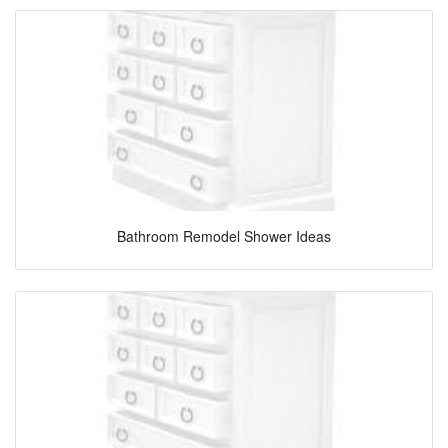
Bathroom Remodel Shower Ideas