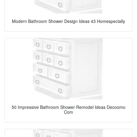
Modern Bathroom Shower Design Ideas 43 Homespecially
50 Impressive Bathroom Shower Remodel Ideas Decoomo
Com