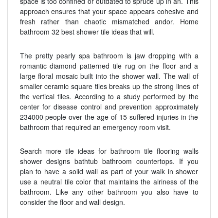
space is too confined or outdated to spruce up in an. This
approach ensures that your space appears cohesive and
fresh rather than chaotic mismatched andor. Home
bathroom 32 best shower tile ideas that will.
The pretty pearly spa bathroom is jaw dropping with a
romantic diamond patterned tile rug on the floor and a
large floral mosaic built into the shower wall. The wall of
smaller ceramic square tiles breaks up the strong lines of
the vertical tiles. According to a study performed by the
center for disease control and prevention approximately
234000 people over the age of 15 suffered injuries in the
bathroom that required an emergency room visit.
Search more tile ideas for bathroom tile flooring walls
shower designs bathtub bathroom countertops. If you
plan to have a solid wall as part of your walk in shower
use a neutral tile color that maintains the airiness of the
bathroom. Like any other bathroom you also have to
consider the floor and wall design.