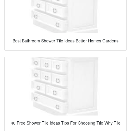
Best Bathroom Shower Tile Ideas Better Homes Gardens
40 Free Shower Tile Ideas Tips For Choosing Tile Why Tile