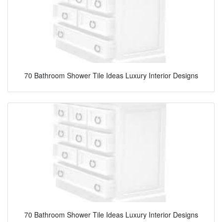
70 Bathroom Shower Tile Ideas Luxury Interior Designs
70 Bathroom Shower Tile Ideas Luxury Interior Designs