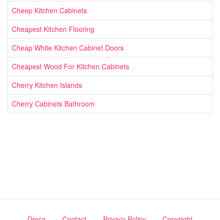
Cheep Kitchen Cabinets
Cheapest Kitchen Flooring
Cheap White Kitchen Cabinet Doors
Cheapest Wood For Kitchen Cabinets
Cherry Kitchen Islands
Cherry Cabinets Bathroom
Dmca
Contact
Privacy Policy
Copyright