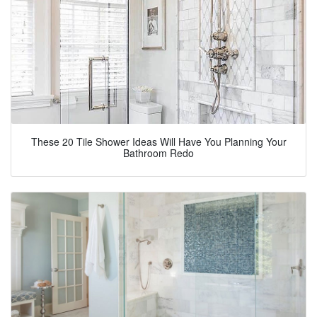
These 20 Tile Shower Ideas Will Have You Planning Your
Bathroom Redo