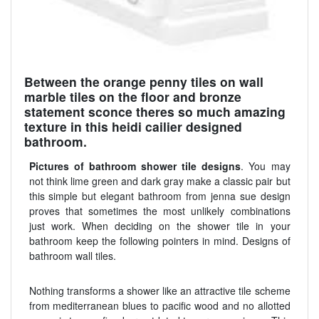
Between the orange penny tiles on wall
marble tiles on the floor and bronze
statement sconce theres so much amazing
texture in this heidi cailier designed
bathroom.
Pictures of bathroom shower tile designs
. You may
not think lime green and dark gray make a classic pair but
this simple but elegant bathroom from jenna sue design
proves that sometimes the most unlikely combinations
just work. When deciding on the shower tile in your
bathroom keep the following pointers in mind. Designs of
bathroom wall tiles.
Nothing transforms a shower like an attractive tile scheme
from mediterranean blues to pacific wood and no allotted