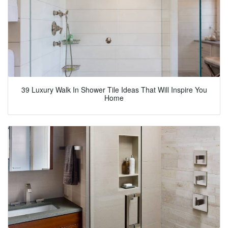
39 Luxury Walk In Shower Tile Ideas That Will Inspire You
Home