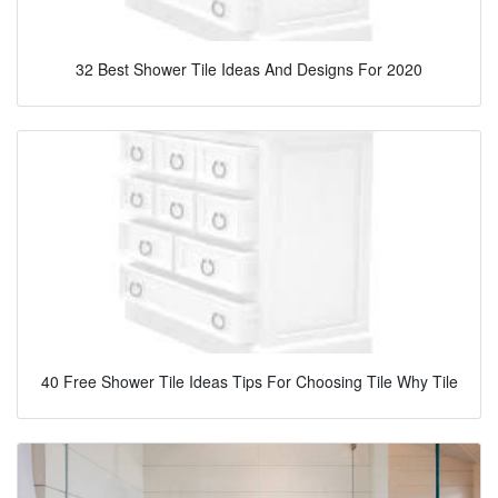
32 Best Shower Tile Ideas And Designs For 2020
40 Free Shower Tile Ideas Tips For Choosing Tile Why Tile