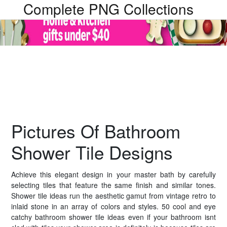
Complete PNG Collections
Pictures Of Bathroom
Shower Tile Designs
Achieve this elegant design in your master bath by carefully
selecting tiles that feature the same finish and similar tones.
Shower tile ideas run the aesthetic gamut from vintage retro to
inlaid stone in an array of colors and styles. 50 cool and eye
catchy bathroom shower tile ideas even if your bathroom isnt