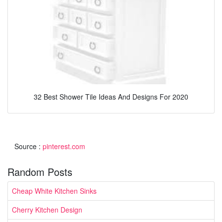
32 Best Shower Tile Ideas And Designs For 2020
Source :
pinterest.com
Random Posts
Cheap White Kitchen Sinks
Cherry Kitchen Design