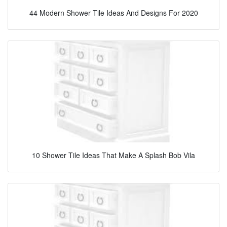
44 Modern Shower Tile Ideas And Designs For 2020
10 Shower Tile Ideas That Make A Splash Bob Vila