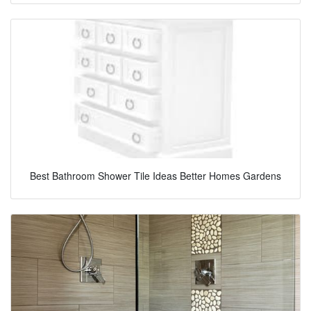
Best Bathroom Shower Tile Ideas Better Homes Gardens