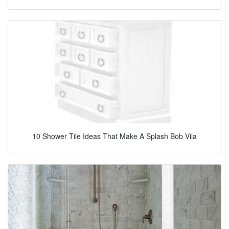
10 Shower Tile Ideas That Make A Splash Bob Vila