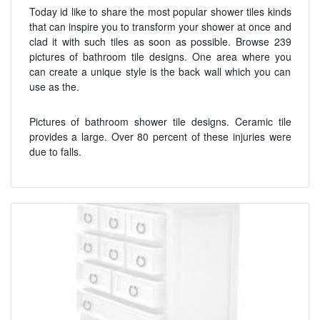
Today id like to share the most popular shower tiles kinds
that can inspire you to transform your shower at once and
clad it with such tiles as soon as possible. Browse 239
pictures of bathroom tile designs. One area where you
can create a unique style is the back wall which you can
use as the.
Pictures of bathroom shower tile designs. Ceramic tile
provides a large. Over 80 percent of these injuries were
due to falls.