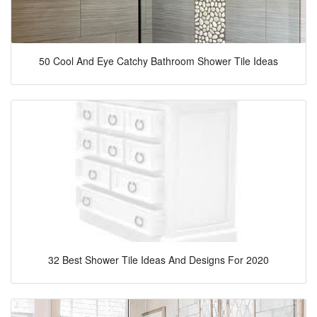
50 Cool And Eye Catchy Bathroom Shower Tile Ideas
32 Best Shower Tile Ideas And Designs For 2020