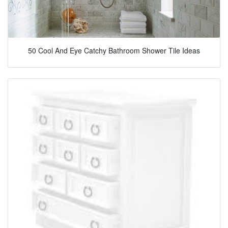
50 Cool And Eye Catchy Bathroom Shower Tile Ideas