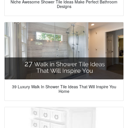
Niche Awesome Shower Tile Ideas Make Perfect Bathroom
Designs
39 Luxury Walk In Shower Tile Ideas That Will Inspire You
Home