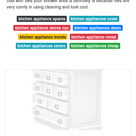
clad with tiles your shower area is definitely is because tiles are
very comfy in using cleaning and look cool.
kitchen appliance spares
kitchen appliances cover
kitchen appliance stores nyc
kitchen appliances deals
kitchen appliance trends
kitchen appliance rental
kitchen appliances centre
kitchen appliances cheap