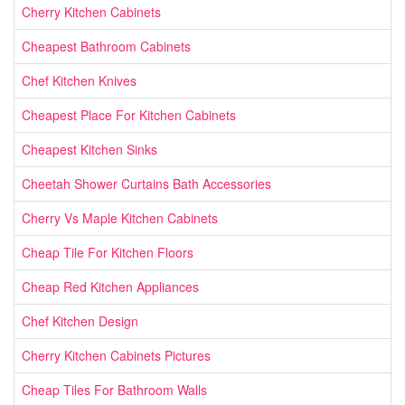
Cherry Kitchen Cabinets
Cheapest Bathroom Cabinets
Chef Kitchen Knives
Cheapest Place For Kitchen Cabinets
Cheapest Kitchen Sinks
Cheetah Shower Curtains Bath Accessories
Cherry Vs Maple Kitchen Cabinets
Cheap Tile For Kitchen Floors
Cheap Red Kitchen Appliances
Chef Kitchen Design
Cherry Kitchen Cabinets Pictures
Cheap Tiles For Bathroom Walls