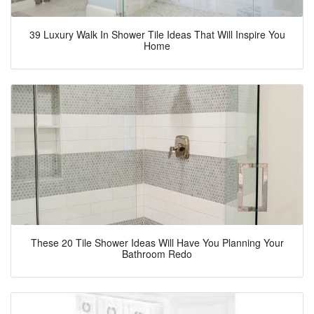
39 Luxury Walk In Shower Tile Ideas That Will Inspire You
Home
These 20 Tile Shower Ideas Will Have You Planning Your
Bathroom Redo