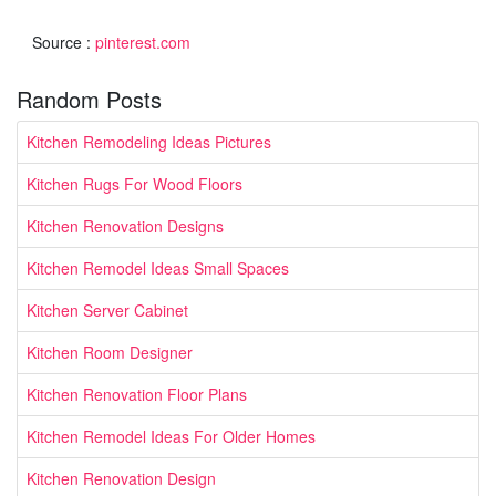
Source :
pinterest.com
Random Posts
Kitchen Remodeling Ideas Pictures
Kitchen Rugs For Wood Floors
Kitchen Renovation Designs
Kitchen Remodel Ideas Small Spaces
Kitchen Server Cabinet
Kitchen Room Designer
Kitchen Renovation Floor Plans
Kitchen Remodel Ideas For Older Homes
Kitchen Renovation Design