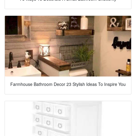
Farmhouse Bathroom Decor 23 Stylish Ideas To Inspire You