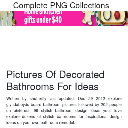
Complete PNG Collections
Pictures Of Decorated
Bathrooms For Ideas
Written by shutterfly last updated. Dec 29 2012 explore
glyndaboyds board bathroom pictures followed by 202 people
on pinterest. 99 stylish bathroom design ideas youll love
explore dozens of stylish bathrooms for inspirational design
ideas on your own bathroom remodel.