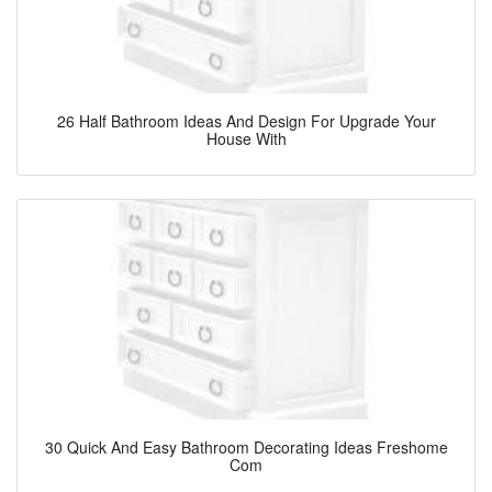
26 Half Bathroom Ideas And Design For Upgrade Your
House With
30 Quick And Easy Bathroom Decorating Ideas Freshome
Com