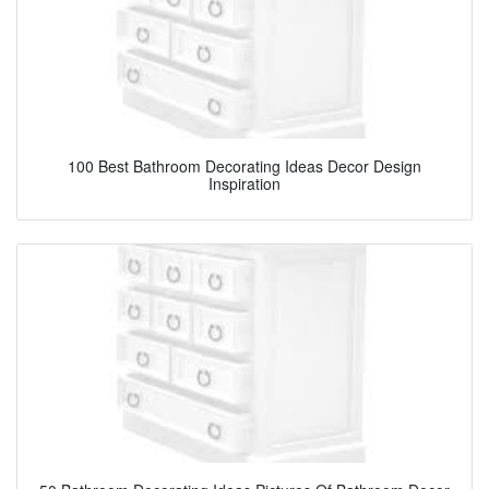
100 Best Bathroom Decorating Ideas Decor Design
Inspiration