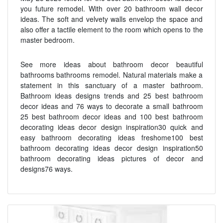
you future remodel. With over 20 bathroom wall decor
ideas. The soft and velvety walls envelop the space and
also offer a tactile element to the room which opens to the
master bedroom.
See more ideas about bathroom decor beautiful
bathrooms bathrooms remodel. Natural materials make a
statement in this sanctuary of a master bathroom.
Bathroom ideas designs trends and 25 best bathroom
decor ideas and 76 ways to decorate a small bathroom
25 best bathroom decor ideas and 100 best bathroom
decorating ideas decor design inspiration30 quick and
easy bathroom decorating ideas freshome100 best
bathroom decorating ideas decor design inspiration50
bathroom decorating ideas pictures of decor and
designs76 ways.