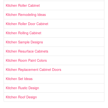
Kitchen Roller Cabinet
Kitchen Remodeling Ideas
Kitchen Roller Door Cabinet
Kitchen Rolling Cabinet
Kitchen Sample Designs
Kitchen Resurface Cabinets
Kitchen Room Paint Colors
Kitchen Replacement Cabinet Doors
Kitchen Set Ideas
Kitchen Rustic Design
Kitchen Roof Design