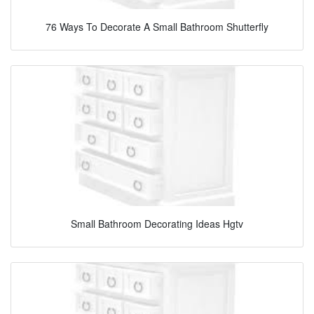
76 Ways To Decorate A Small Bathroom Shutterfly
Small Bathroom Decorating Ideas Hgtv