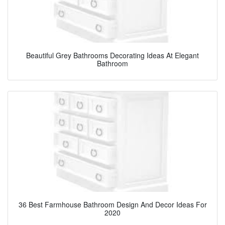
Beautiful Grey Bathrooms Decorating Ideas At Elegant
Bathroom
36 Best Farmhouse Bathroom Design And Decor Ideas For
2020