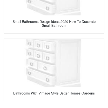
Small Bathrooms Design Ideas 2020 How To Decorate
Small Bathroom
Bathrooms With Vintage Style Better Homes Gardens