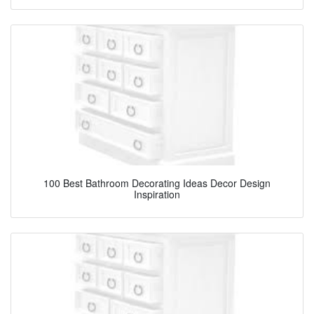
100 Best Bathroom Decorating Ideas Decor Design
Inspiration