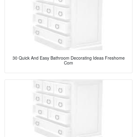
30 Quick And Easy Bathroom Decorating Ideas Freshome
Com