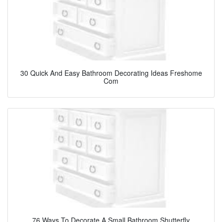
30 Quick And Easy Bathroom Decorating Ideas Freshome
Com
76 Ways To Decorate A Small Bathroom Shutterfly