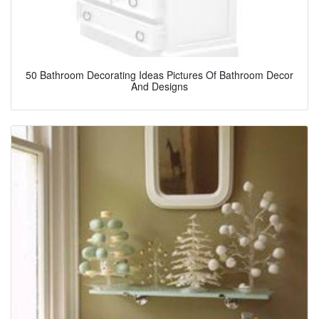
50 Bathroom Decorating Ideas Pictures Of Bathroom Decor
And Designs