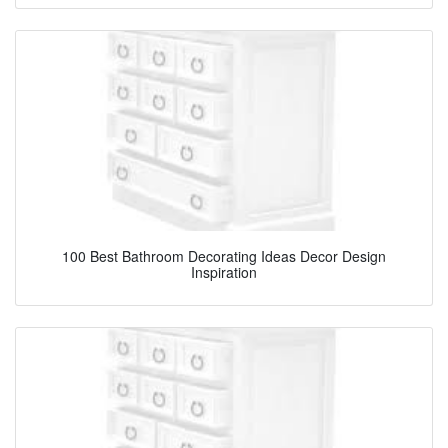
100 Best Bathroom Decorating Ideas Decor Design
Inspiration