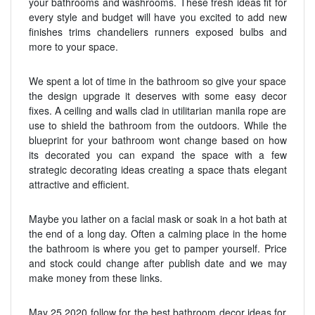
your bathrooms and washrooms. These fresh ideas fit for
every style and budget will have you excited to add new
finishes trims chandeliers runners exposed bulbs and
more to your space.
We spent a lot of time in the bathroom so give your space
the design upgrade it deserves with some easy decor
fixes. A ceiling and walls clad in utilitarian manila rope are
use to shield the bathroom from the outdoors. While the
blueprint for your bathroom wont change based on how
its decorated you can expand the space with a few
strategic decorating ideas creating a space thats elegant
attractive and efficient.
Maybe you lather on a facial mask or soak in a hot bath at
the end of a long day. Often a calming place in the home
the bathroom is where you get to pamper yourself. Price
and stock could change after publish date and we may
make money from these links.
May 25 2020 follow for the best bathroom decor ideas for