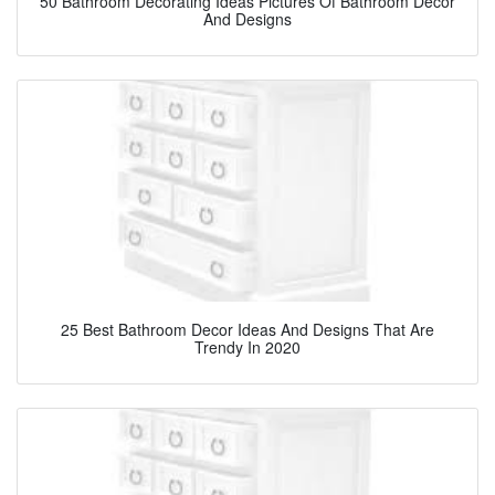
50 Bathroom Decorating Ideas Pictures Of Bathroom Decor
And Designs
25 Best Bathroom Decor Ideas And Designs That Are
Trendy In 2020