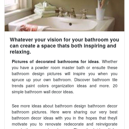
Whatever your vision for your bathroom you
can create a space thats both inspiring and
relaxing.
Pictures of decorated bathrooms for ideas
. Whether
you have a powder room master bath or ensuite these
bathroom design pictures will inspire you when you
spruce up your own bathroom. Discover bathroom tile
trends paint colors organization ideas and more. 20
simple bathroom wall decor ideas.
See more ideas about bathroom design bathroom decor
bathroom pictures. Here were sharing our very best
bathroom decor ideas with you in the hopes that theyll
motivate you to renovate redecorate and reinvigorate