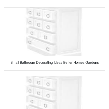
Small Bathroom Decorating Ideas Better Homes Gardens