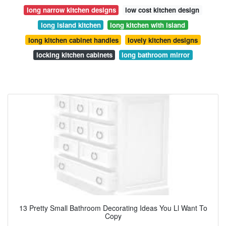
long narrow kitchen designs
low cost kitchen design
long island kitchen
long kitchen with island
long kitchen cabinet handles
lovely kitchen designs
locking kitchen cabinets
long bathroom mirror
13 Pretty Small Bathroom Decorating Ideas You Ll Want To
Copy