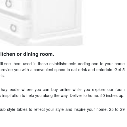
kitchen or dining room.
will see them used in those establishments adding one to your home
rovide you with a convenient space to eat drink and entertain. Get 5
ts.
t hayneedle where you can buy online while you explore our room
s inspiration to help you along the way. Deliver to home. 50 inches up.
ub style tables to reflect your style and inspire your home. 25 to 29