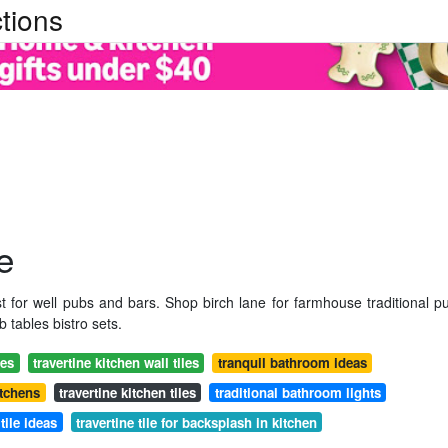
tions
e
t for well pubs and bars. Shop birch lane for farmhouse traditional p
 tables bistro sets.
ies
travertine kitchen wall tiles
tranquil bathroom ideas
itchens
travertine kitchen tiles
traditional bathroom lights
tile ideas
travertine tile for backsplash in kitchen