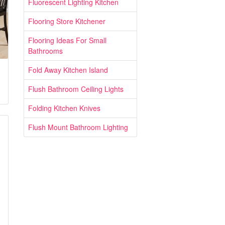
Fluorescent Lighting Kitchen
Flooring Store Kitchener
Flooring Ideas For Small
Bathrooms
Fold Away Kitchen Island
Flush Bathroom Ceiling Lights
Folding Kitchen Knives
Flush Mount Bathroom Lighting