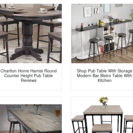
Charlton Home Hamisi Round
Shop Pub Table With Storage
Counter Height Pub Table
Modern Bar Bistro Table With
Reviews
Kitchen