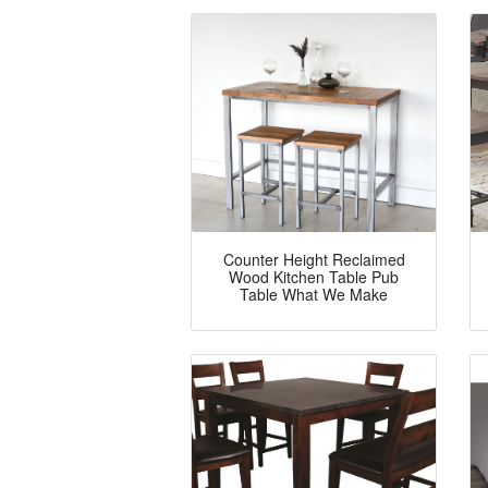
Counter Height Reclaimed
Wood Kitchen Table Pub
Table What We Make