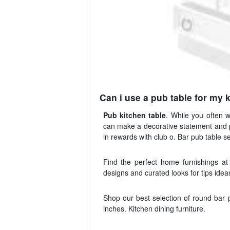
Can i use a pub table for my 
Pub kitchen table
. While you often 
can make a decorative statement and p
in rewards with club o. Bar pub table se
Find the perfect home furnishings a
designs and curated looks for tips idea
Shop our best selection of round bar p
inches. Kitchen dining furniture.