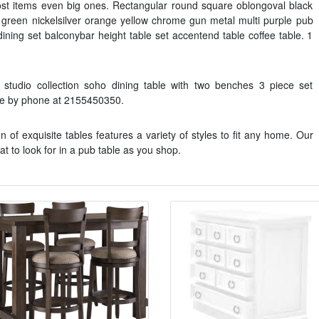
st items even big ones. Rectangular round square oblongoval black
 green nickelsilver orange yellow chrome gun metal multi purple pub
 dining set balconybar height table set accentend table coffee table. 1
studio collection soho dining table with two benches 3 piece set
ble by phone at 2155450350.
n of exquisite tables features a variety of styles to fit any home. Our
t to look for in a pub table as you shop.