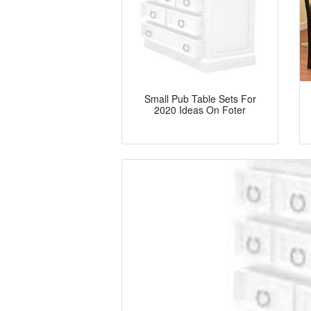
Small Pub Table Sets For
2020 Ideas On Foter