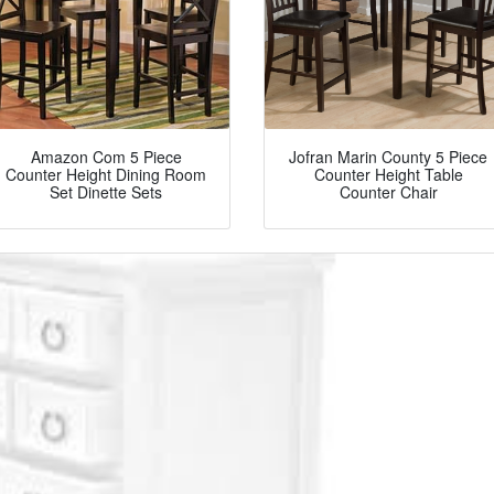
Amazon Com 5 Piece
Jofran Marin County 5 Piece
Counter Height Dining Room
Counter Height Table
Set Dinette Sets
Counter Chair