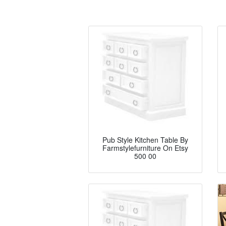
Pub Style Kitchen Table By
Farmstylefurniture On Etsy
500 00