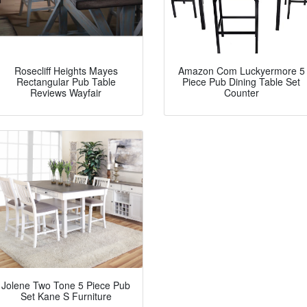
Rosecliff Heights Mayes
Amazon Com Luckyermore 5
Rectangular Pub Table
Piece Pub Dining Table Set
Reviews Wayfair
Counter
Jolene Two Tone 5 Piece Pub
Set Kane S Furniture