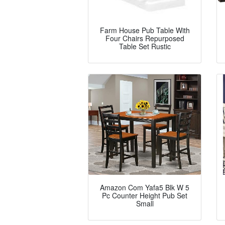
Farm House Pub Table With
Four Chairs Repurposed
Table Set Rustic
Amazon Com Yafa5 Blk W 5
Pc Counter Height Pub Set
Small