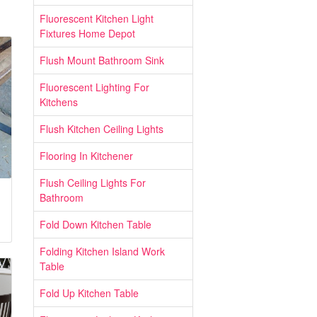
Fluorescent Kitchen Light
Fixtures Home Depot
Flush Mount Bathroom Sink
Fluorescent Lighting For
Kitchens
Flush Kitchen Ceiling Lights
Flooring In Kitchener
Flush Ceiling Lights For
Bathroom
Fold Down Kitchen Table
Folding Kitchen Island Work
Table
Fold Up Kitchen Table