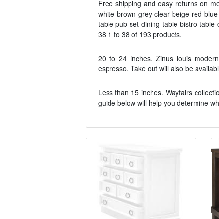
Free shipping and easy returns on mo
white brown grey clear beige red blue
table pub set dining table bistro table
38 1 to 38 of 193 products.
20 to 24 inches. Zinus louis modern 
espresso. Take out will also be availa
Less than 15 inches. Wayfairs collectio
guide below will help you determine wha