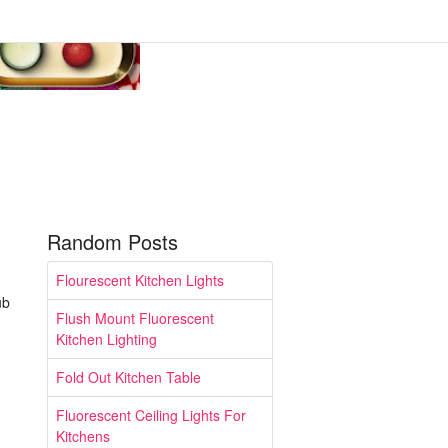
Random Posts
Flourescent Kitchen Lights
ub
Flush Mount Fluorescent
Kitchen Lighting
Fold Out Kitchen Table
Fluorescent Ceiling Lights For
Kitchens