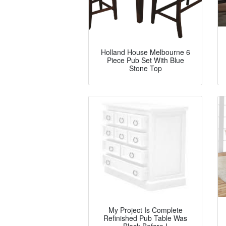
Holland House Melbourne 6
Piece Pub Set With Blue
Stone Top
My Project Is Complete
Refinished Pub Table Was