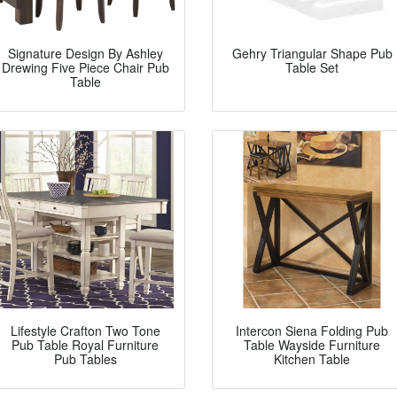
Signature Design By Ashley
Gehry Triangular Shape Pub
Drewing Five Piece Chair Pub
Table Set
Table
Lifestyle Crafton Two Tone
Intercon Siena Folding Pub
Pub Table Royal Furniture
Table Wayside Furniture
Pub Tables
Kitchen Table