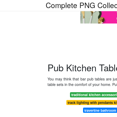
Complete PNG Collec
Pub Kitchen Tabl
You may think that bar pub tables are jus
table sets in the comfort of your home. Pub
traditional kitchen accessor
track lighting with pendants k
travertine bathroom 