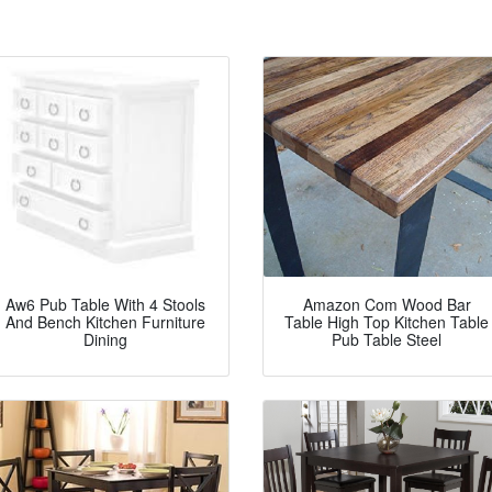
Aw6 Pub Table With 4 Stools
Amazon Com Wood Bar
And Bench Kitchen Furniture
Table High Top Kitchen Table
Dining
Pub Table Steel