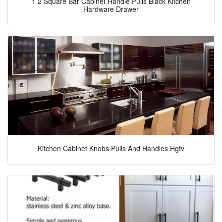
1 2 Square Bar Cabinet Handle Pulls Black Kitchen
Hardware Drawer
Kitchen Cabinet Knobs Pulls And Handles Hgtv