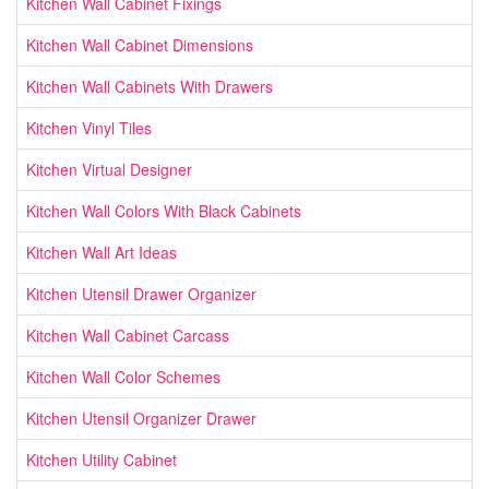
Kitchen Wall Cabinet Fixings
Kitchen Wall Cabinet Dimensions
Kitchen Wall Cabinets With Drawers
Kitchen Vinyl Tiles
Kitchen Virtual Designer
Kitchen Wall Colors With Black Cabinets
Kitchen Wall Art Ideas
Kitchen Utensil Drawer Organizer
Kitchen Wall Cabinet Carcass
Kitchen Wall Color Schemes
Kitchen Utensil Organizer Drawer
Kitchen Utility Cabinet