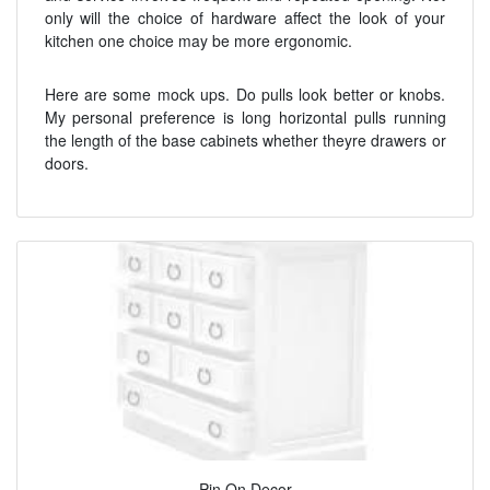
only will the choice of hardware affect the look of your
kitchen one choice may be more ergonomic.
Here are some mock ups. Do pulls look better or knobs.
My personal preference is long horizontal pulls running
the length of the base cabinets whether theyre drawers or
doors.
Pin On Decor