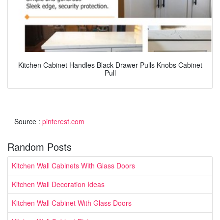
Kitchen Cabinet Handles Black Drawer Pulls Knobs Cabinet
Pull
Source :
pinterest.com
Random Posts
Kitchen Wall Cabinets With Glass Doors
Kitchen Wall Decoration Ideas
Kitchen Wall Cabinet With Glass Doors