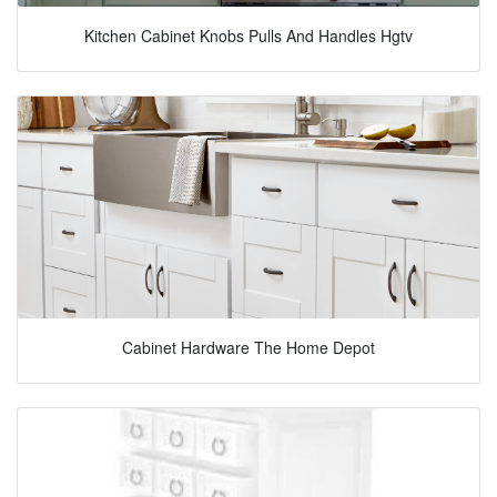
Kitchen Cabinet Knobs Pulls And Handles Hgtv
Cabinet Hardware The Home Depot