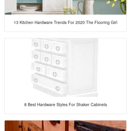
13 Kitchen Hardware Trends For 2020 The Flooring Girl
8 Best Hardware Styles For Shaker Cabinets