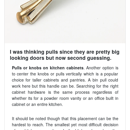
I was thinking pulls since they are pretty big
looking doors but now second guessing.
Pulls or knobs on kitchen cabinets
. Another option is
to center the knobs or pulls vertically which is a popular
choice for taller cabinets and pantries. A bin pull could
work here but this handle can be. Searching for the right
cabinet hardware is the same process regardless of
whether its for a powder room vanity or an office built in
cabinet or an entire kitchen.
It should be noted though that this placement can be the
hardest to reach. The smallest yet most difficult decision