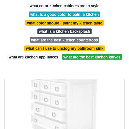
what color kitchen cabinets are in style
what is a good color to paint a kitchen
what color should i paint my kitchen table
what is a kitchen backsplash
what are the best kitchen countertops
what can i use to unclog my bathroom sink
what are kitchen appliances
what are the best kitchen knives