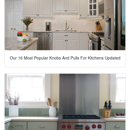
Our 16 Most Popular Knobs And Pulls For Kitchens Updated