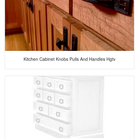
Kitchen Cabinet Knobs Pulls And Handles Hgtv