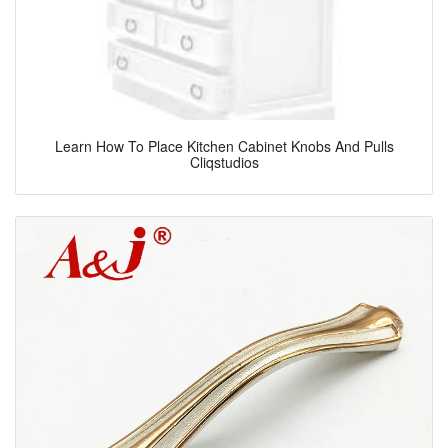
Learn How To Place Kitchen Cabinet Knobs And Pulls
Cliqstudios