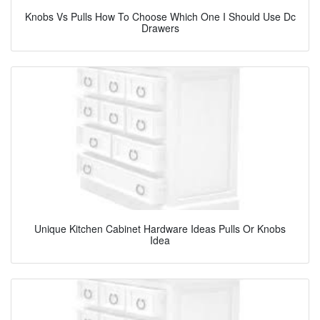
Knobs Vs Pulls How To Choose Which One I Should Use Dc
Drawers
Unique Kitchen Cabinet Hardware Ideas Pulls Or Knobs
Idea