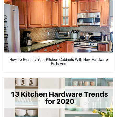
How To Beautify Your Kitchen Cabinets With New Hardware
Pulls And