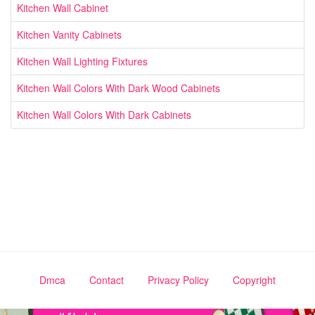
Kitchen Wall Cabinet
Kitchen Vanity Cabinets
Kitchen Wall Lighting Fixtures
Kitchen Wall Colors With Dark Wood Cabinets
Kitchen Wall Colors With Dark Cabinets
Dmca
Contact
Privacy Policy
Copyright