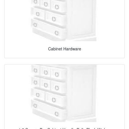
Cabinet Hardware