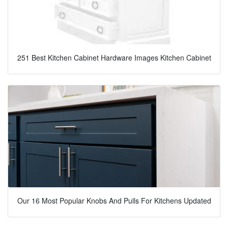
251 Best Kitchen Cabinet Hardware Images Kitchen Cabinet
Our 16 Most Popular Knobs And Pulls For Kitchens Updated