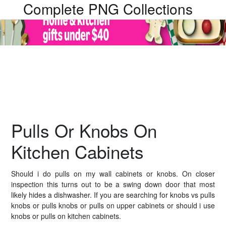
Complete PNG Collections
Pulls Or Knobs On
Kitchen Cabinets
Should i do pulls on my wall cabinets or knobs. On closer
inspection this turns out to be a swing down door that most
likely hides a dishwasher. If you are searching for knobs vs pulls
knobs or pulls knobs or pulls on upper cabinets or should i use
knobs or pulls on kitchen cabinets.