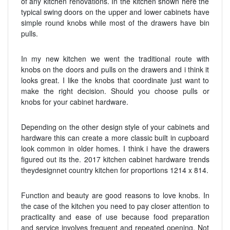
of any kitchen renovations. In the kitchen shown here the
typical swing doors on the upper and lower cabinets have
simple round knobs while most of the drawers have bin
pulls.
In my new kitchen we went the traditional route with
knobs on the doors and pulls on the drawers and i think it
looks great. I like the knobs that coordinate just want to
make the right decision. Should you choose pulls or
knobs for your cabinet hardware.
Depending on the other design style of your cabinets and
hardware this can create a more classic built in cupboard
look common in older homes. I think i have the drawers
figured out its the. 2017 kitchen cabinet hardware trends
theydesignnet country kitchen for proportions 1214 x 814.
Function and beauty are good reasons to love knobs. In
the case of the kitchen you need to pay closer attention to
practicality and ease of use because food preparation
and service involves frequent and repeated opening. Not