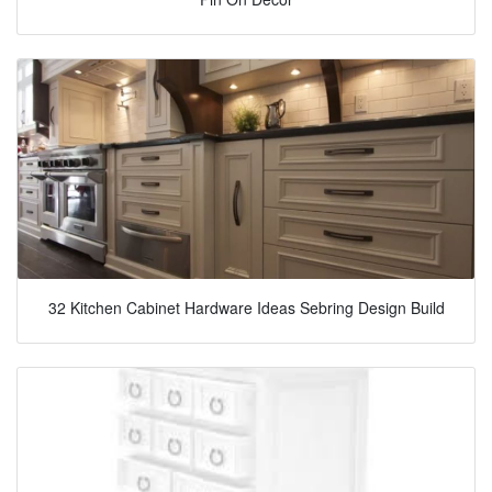
32 Kitchen Cabinet Hardware Ideas Sebring Design Build