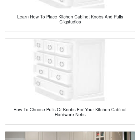
Learn How To Place Kitchen Cabinet Knobs And Pulls
Cliqstudios
How To Choose Pulls Or Knobs For Your Kitchen Cabinet
Hardware Nebs