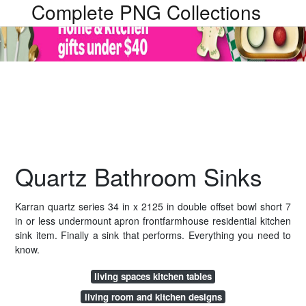
Complete PNG Collections
Quartz Bathroom Sinks
Karran quartz series 34 in x 2125 in double offset bowl short 7
in or less undermount apron frontfarmhouse residential kitchen
sink item. Finally a sink that performs. Everything you need to
know.
living spaces kitchen tables
living room and kitchen designs