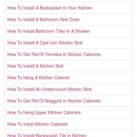
How To Install A Backsplash In Your Kitchen
How To Install A Bathroom Sink Drain
How To Install Bathroom Tiles In A Shower
How To Install A Cast Iron Kitchen Sink
How To Get Rid Of Termites In Kitchen Cabinets
How To Install A Kitchen Sink
How To Hang A Kitchen Cabinet
How To Install An Undermount Kitchen Sink
How To Get Rid Of Maggots In Kitchen Cabinets
How To Hang Upper Kitchen Cabinets
How To Instal Kitchen Cabinets
How To Install Backsplash Tile In Kitchen