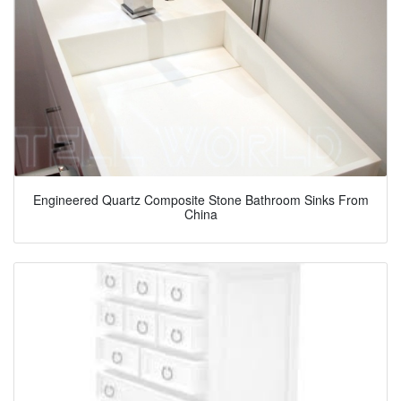
Engineered Quartz Composite Stone Bathroom Sinks From
China