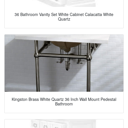
36 Bathroom Vanity Set White Cabinet Calacatta White
Quartz
Kingston Brass White Quartz 36 Inch Wall Mount Pedestal
Bathroom