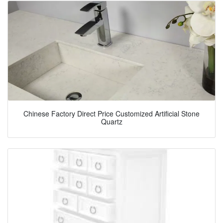
Chinese Factory Direct Price Customized Artificial Stone
Quartz