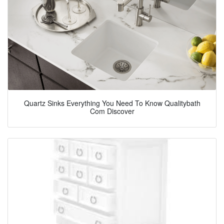
Quartz Sinks Everything You Need To Know Qualitybath
Com Discover