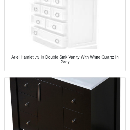
Ariel Hamlet 73 In Double Sink Vanity With White Quartz In
Grey