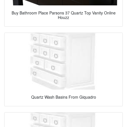
Buy Bathroom Place Parsons 37 Quartz Top Vanity Online
Houzz
Quartz Wash Basins From Giquadro