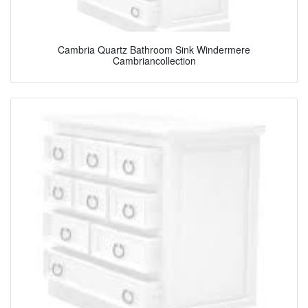
Cambria Quartz Bathroom Sink Windermere
Cambriancollection