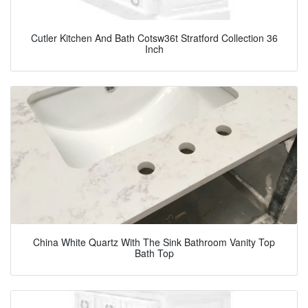
Cutler Kitchen And Bath Cotsw36t Stratford Collection 36
Inch
China White Quartz With The Sink Bathroom Vanity Top
Bath Top