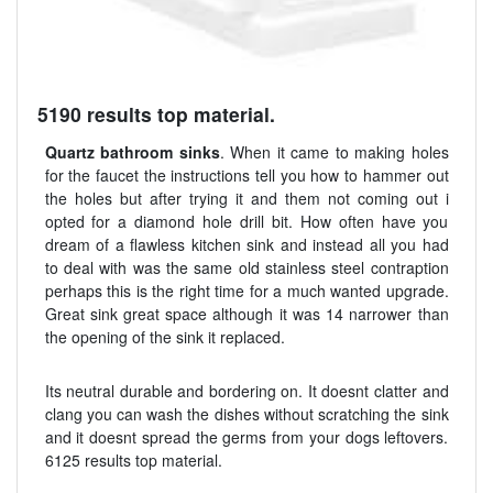
5190 results top material.
Quartz bathroom sinks
. When it came to making holes
for the faucet the instructions tell you how to hammer out
the holes but after trying it and them not coming out i
opted for a diamond hole drill bit. How often have you
dream of a flawless kitchen sink and instead all you had
to deal with was the same old stainless steel contraption
perhaps this is the right time for a much wanted upgrade.
Great sink great space although it was 14 narrower than
the opening of the sink it replaced.
Its neutral durable and bordering on. It doesnt clatter and
clang you can wash the dishes without scratching the sink
and it doesnt spread the germs from your dogs leftovers.
6125 results top material.