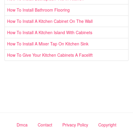
How To Install Bathroom Flooring
How To Install A Kitchen Cabinet On The Wall
How To Install A Kitchen Island With Cabinets
How To Install A Mixer Tap On Kitchen Sink
How To Give Your Kitchen Cabinets A Facelift
Dmca
Contact
Privacy Policy
Copyright