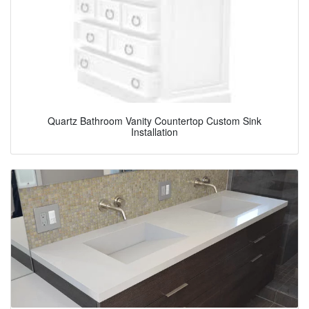
Quartz Bathroom Vanity Countertop Custom Sink
Installation