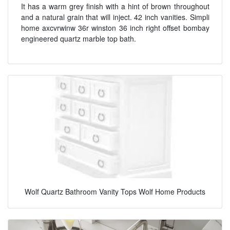
It has a warm grey finish with a hint of brown throughout
and a natural grain that will inject. 42 inch vanities. Simpli
home axcvrwinw 36r winston 36 inch right offset bombay
engineered quartz marble top bath.
Wolf Quartz Bathroom Vanity Tops Wolf Home Products