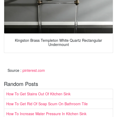
Kingston Brass Templeton White Quartz Rectangular
Undermount
Source :
pinterest.com
Random Posts
How To Get Stains Out Of Kitchen Sink
How To Get Rid Of Soap Scum On Bathroom Tile
How To Increase Water Pressure In Kitchen Sink