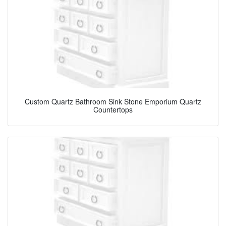
Custom Quartz Bathroom Sink Stone Emporium Quartz
Countertops