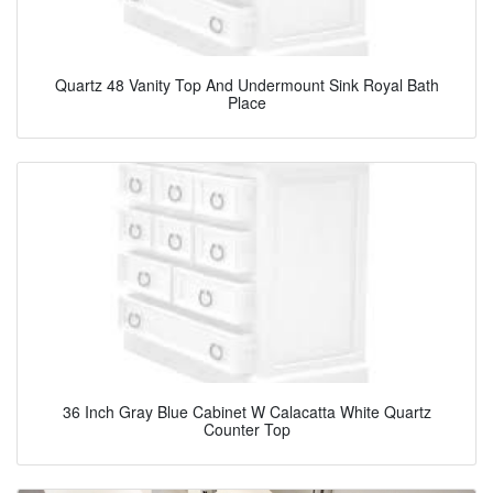
Quartz 48 Vanity Top And Undermount Sink Royal Bath
Place
36 Inch Gray Blue Cabinet W Calacatta White Quartz
Counter Top