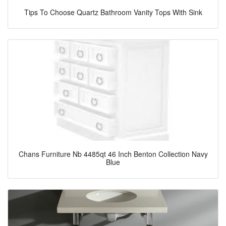
Tips To Choose Quartz Bathroom Vanity Tops With Sink
Chans Furniture Nb 4485qt 46 Inch Benton Collection Navy
Blue