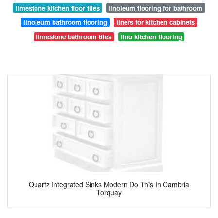
limestone kitchen floor tiles
linoleum flooring for bathroom
linoleum bathroom flooring
liners for kitchen cabinets
limestone bathroom tiles
lino kitchen flooring
Quartz Integrated Sinks Modern Do This In Cambria
Torquay