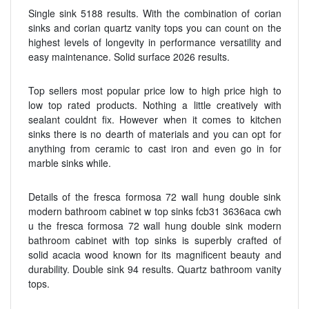
Single sink 5188 results. With the combination of corian
sinks and corian quartz vanity tops you can count on the
highest levels of longevity in performance versatility and
easy maintenance. Solid surface 2026 results.
Top sellers most popular price low to high price high to
low top rated products. Nothing a little creatively with
sealant couldnt fix. However when it comes to kitchen
sinks there is no dearth of materials and you can opt for
anything from ceramic to cast iron and even go in for
marble sinks while.
Details of the fresca formosa 72 wall hung double sink
modern bathroom cabinet w top sinks fcb31 3636aca cwh
u the fresca formosa 72 wall hung double sink modern
bathroom cabinet with top sinks is superbly crafted of
solid acacia wood known for its magnificent beauty and
durability. Double sink 94 results. Quartz bathroom vanity
tops.