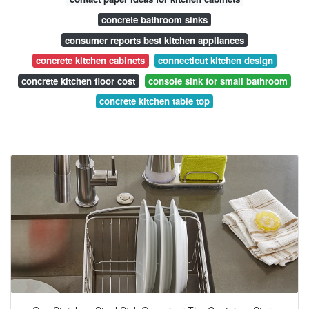
concrete bathroom sinks
consumer reports best kitchen appliances
concrete kitchen cabinets
connecticut kitchen design
concrete kitchen floor cost
console sink for small bathroom
concrete kitchen table top