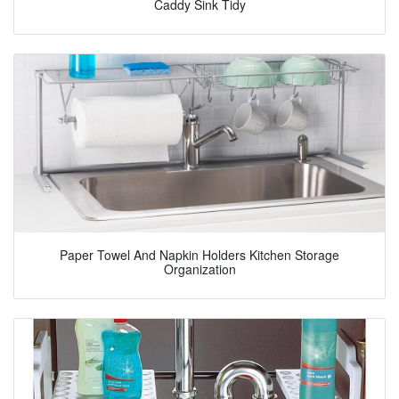
Caddy Sink Tidy
Paper Towel And Napkin Holders Kitchen Storage
Organization