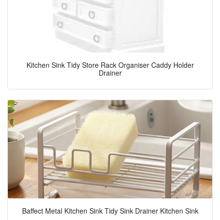
Kitchen Sink Tidy Store Rack Organiser Caddy Holder
Drainer
Baffect Metal Kitchen Sink Tidy Sink Drainer Kitchen Sink