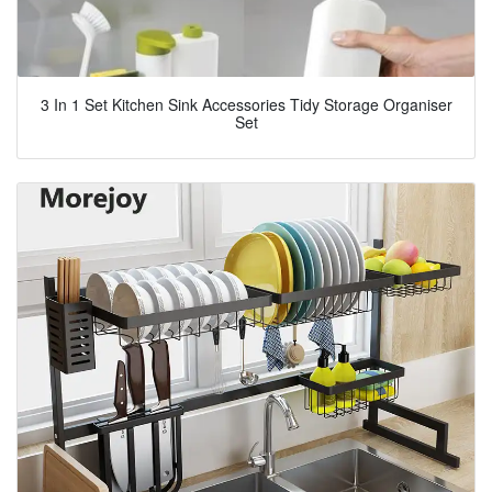
3 In 1 Set Kitchen Sink Accessories Tidy Storage Organiser
Set