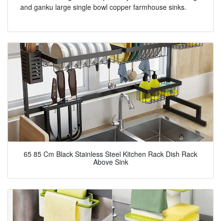
and ganku large single bowl copper farmhouse sinks.
65 85 Cm Black Stainless Steel Kitchen Rack Dish Rack
Above Sink