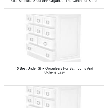
Oxo Stainless Steel Sink Organizer The Container Store
15 Best Under Sink Organizers For Bathrooms And
Kitchens Easy