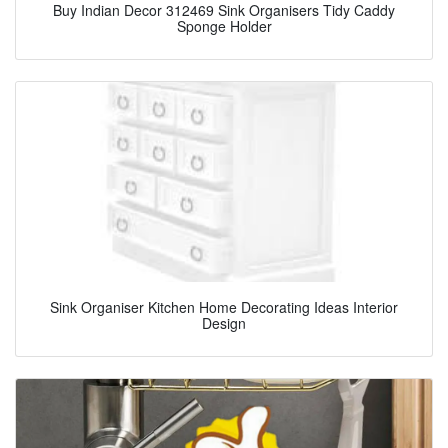
Buy Indian Decor 312469 Sink Organisers Tidy Caddy
Sponge Holder
Sink Organiser Kitchen Home Decorating Ideas Interior
Design