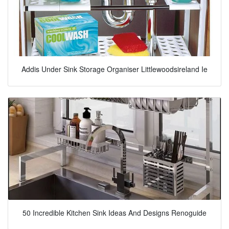
Addis Under Sink Storage Organiser Littlewoodsireland Ie
50 Incredible Kitchen Sink Ideas And Designs Renoguide