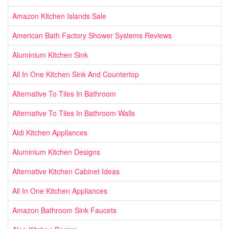
Amazon Kitchen Islands Sale
American Bath Factory Shower Systems Reviews
Aluminium Kitchen Sink
All In One Kitchen Sink And Countertop
Alternative To Tiles In Bathroom
Alternative To Tiles In Bathroom Walls
Aldi Kitchen Appliances
Aluminium Kitchen Designs
Alternative Kitchen Cabinet Ideas
All In One Kitchen Appliances
Amazon Bathroom Sink Faucets