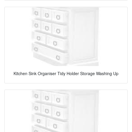
Kitchen Sink Organiser Tidy Holder Storage Washing Up