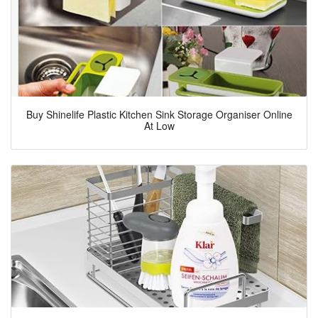
Buy Shinelife Plastic Kitchen Sink Storage Organiser Online
At Low