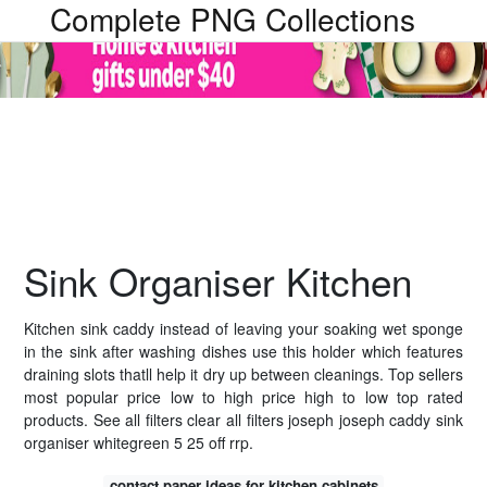
Complete PNG Collections
Sink Organiser Kitchen
Kitchen sink caddy instead of leaving your soaking wet sponge
in the sink after washing dishes use this holder which features
draining slots thatll help it dry up between cleanings. Top sellers
most popular price low to high price high to low top rated
products. See all filters clear all filters joseph joseph caddy sink
organiser whitegreen 5 25 off rrp.
contact paper ideas for kitchen cabinets