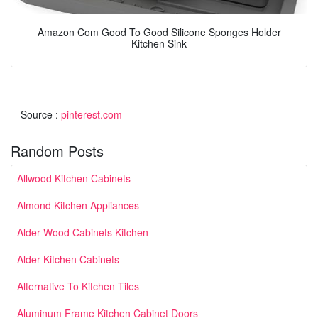
Amazon Com Good To Good Silicone Sponges Holder
Kitchen Sink
Source :
pinterest.com
Random Posts
Allwood Kitchen Cabinets
Almond Kitchen Appliances
Alder Wood Cabinets Kitchen
Alder Kitchen Cabinets
Alternative To Kitchen Tiles
Aluminum Frame Kitchen Cabinet Doors