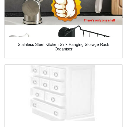
Stainless Steel Kitchen Sink Hanging Storage Rack
Organiser