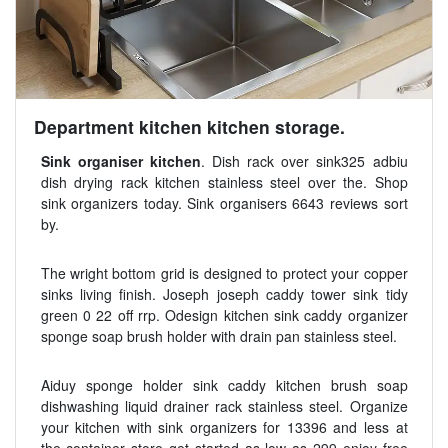
Department kitchen kitchen storage.
Sink organiser kitchen
. Dish rack over sink325 adbiu
dish drying rack kitchen stainless steel over the. Shop
sink organizers today. Sink organisers 6643 reviews sort
by.
The wright bottom grid is designed to protect your copper
sinks living finish. Joseph joseph caddy tower sink tidy
green 0 22 off rrp. Odesign kitchen sink caddy organizer
sponge soap brush holder with drain pan stainless steel.
Aiduy sponge holder sink caddy kitchen brush soap
dishwashing liquid drainer rack stainless steel. Organize
your kitchen with sink organizers for 13396 and less at