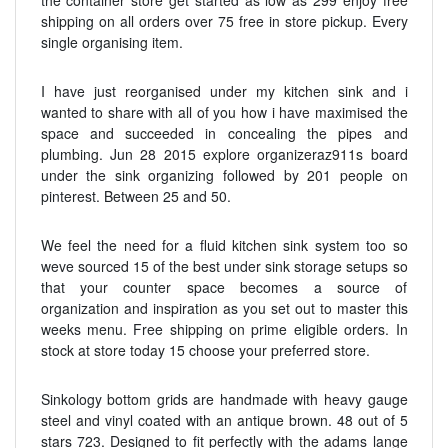
the container store get started as low as 299 enjoy free
shipping on all orders over 75 free in store pickup. Every
single organising item.
I have just reorganised under my kitchen sink and i
wanted to share with all of you how i have maximised the
space and succeeded in concealing the pipes and
plumbing. Jun 28 2015 explore organizeraz911s board
under the sink organizing followed by 201 people on
pinterest. Between 25 and 50.
We feel the need for a fluid kitchen sink system too so
weve sourced 15 of the best under sink storage setups so
that your counter space becomes a source of
organization and inspiration as you set out to master this
weeks menu. Free shipping on prime eligible orders. In
stock at store today 15 choose your preferred store.
Sinkology bottom grids are handmade with heavy gauge
steel and vinyl coated with an antique brown. 48 out of 5
stars 723. Designed to fit perfectly with the adams lange