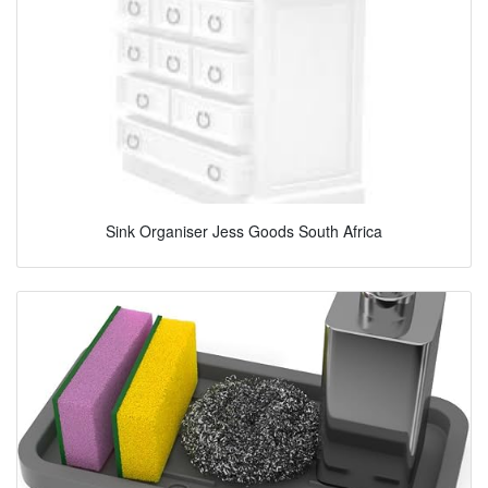
Sink Organiser Jess Goods South Africa