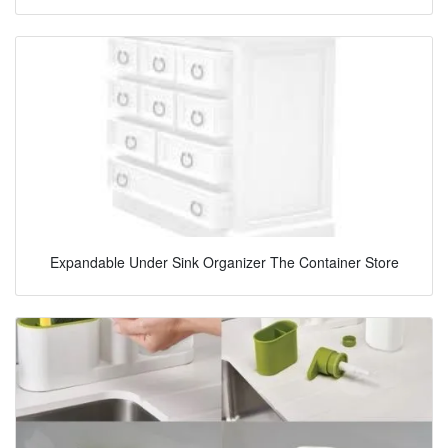
Expandable Under Sink Organizer The Container Store