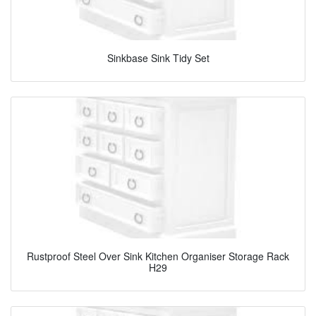
Sinkbase Sink Tidy Set
Rustproof Steel Over Sink Kitchen Organiser Storage Rack
H29