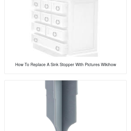
How To Replace A Sink Stopper With Pictures Wikihow