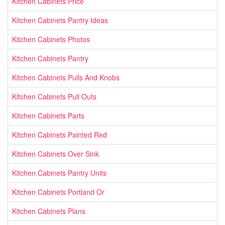
Kitchen Cabinets Price
Kitchen Cabinets Pantry Ideas
Kitchen Cabinets Photos
Kitchen Cabinets Pantry
Kitchen Cabinets Pulls And Knobs
Kitchen Cabinets Pull Outs
Kitchen Cabinets Parts
Kitchen Cabinets Painted Red
Kitchen Cabinets Over Sink
Kitchen Cabinets Pantry Units
Kitchen Cabinets Portland Or
Kitchen Cabinets Plans