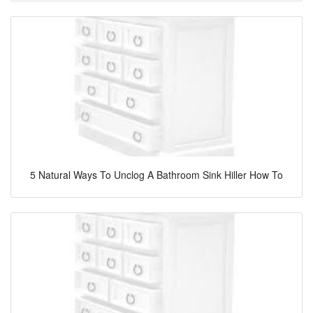
5 Natural Ways To Unclog A Bathroom Sink Hiller How To