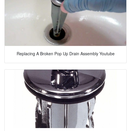
Replacing A Broken Pop Up Drain Assembly Youtube