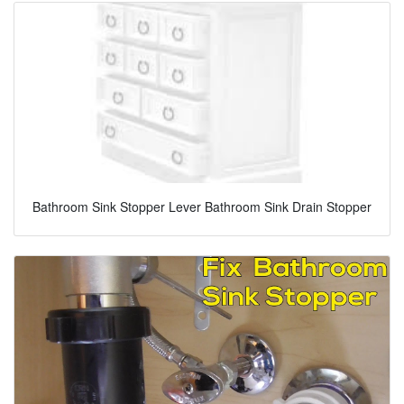
Bathroom Sink Stopper Lever Bathroom Sink Drain Stopper