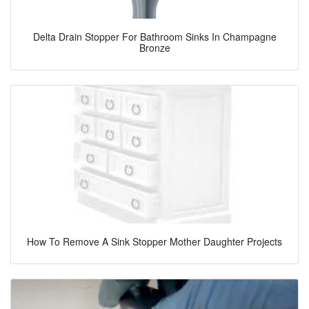
Delta Drain Stopper For Bathroom Sinks In Champagne
Bronze
How To Remove A Sink Stopper Mother Daughter Projects