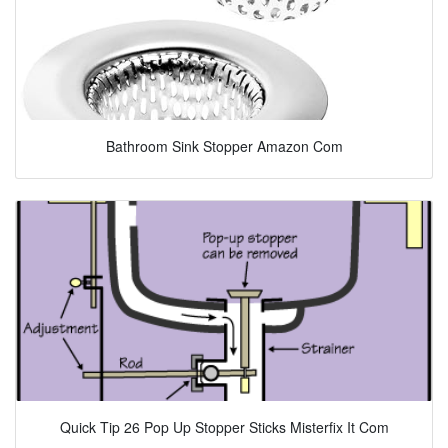
Bathroom Sink Stopper Amazon Com
Quick Tip 26 Pop Up Stopper Sticks Misterfix It Com