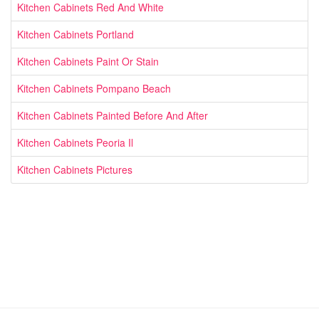
Kitchen Cabinets Red And White
Kitchen Cabinets Portland
Kitchen Cabinets Paint Or Stain
Kitchen Cabinets Pompano Beach
Kitchen Cabinets Painted Before And After
Kitchen Cabinets Peoria Il
Kitchen Cabinets Pictures