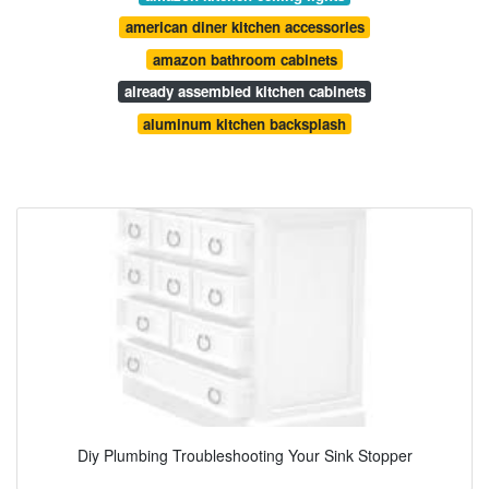
american diner kitchen accessories
amazon bathroom cabinets
already assembled kitchen cabinets
aluminum kitchen backsplash
Diy Plumbing Troubleshooting Your Sink Stopper