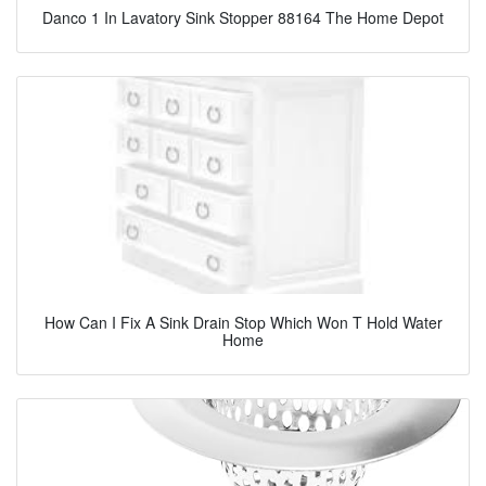
Danco 1 In Lavatory Sink Stopper 88164 The Home Depot
How Can I Fix A Sink Drain Stop Which Won T Hold Water
Home