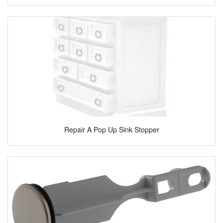
Repair A Pop Up Sink Stopper