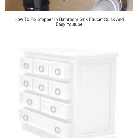
How To Fix Stopper In Bathroom Sink Faucet Quick And
Easy Youtube