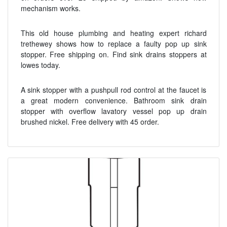
mechanism works.
This old house plumbing and heating expert richard
trethewey shows how to replace a faulty pop up sink
stopper. Free shipping on. Find sink drains stoppers at
lowes today.
A sink stopper with a pushpull rod control at the faucet is
a great modern convenience. Bathroom sink drain
stopper with overflow lavatory vessel pop up drain
brushed nickel. Free delivery with 45 order.