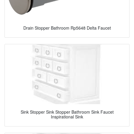
Drain Stopper Bathroom Rp5648 Delta Faucet
Sink Stopper Sink Stopper Bathroom Sink Faucet
Inspirational Sink