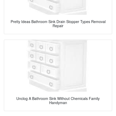
Pretty Ideas Bathroom Sink Drain Stopper Types Removal
Repair
Unclog A Bathroom Sink Without Chemicals Family
Handyman