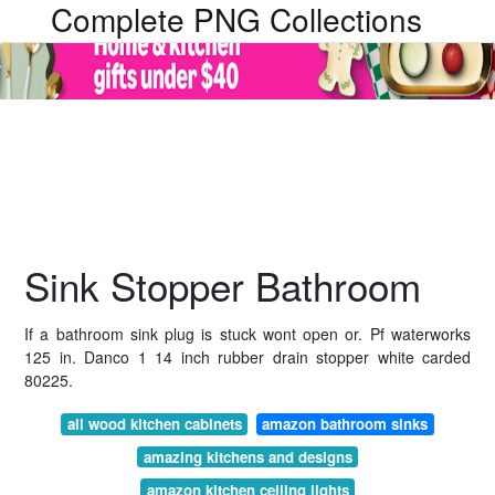
Complete PNG Collections
Sink Stopper Bathroom
If a bathroom sink plug is stuck wont open or. Pf waterworks
125 in. Danco 1 14 inch rubber drain stopper white carded
80225.
all wood kitchen cabinets
amazon bathroom sinks
amazing kitchens and designs
amazon kitchen ceiling lights