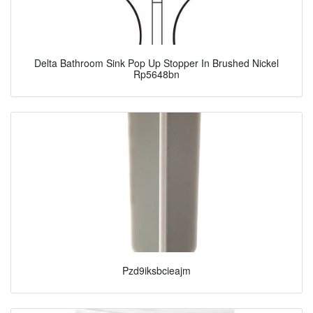
Delta Bathroom Sink Pop Up Stopper In Brushed Nickel
Rp5648bn
Pzd9iksbcieajm