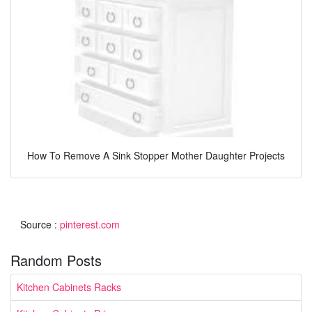
How To Remove A Sink Stopper Mother Daughter Projects
Source :
pinterest.com
Random Posts
Kitchen Cabinets Racks