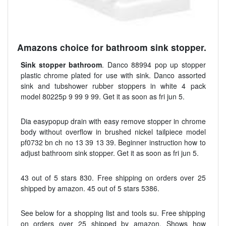
Amazons choice for bathroom sink stopper.
Sink stopper bathroom
. Danco 88994 pop up stopper
plastic chrome plated for use with sink. Danco assorted
sink and tubshower rubber stoppers in white 4 pack
model 80225p 9 99 9 99. Get it as soon as fri jun 5.
Dia easypopup drain with easy remove stopper in chrome
body without overflow in brushed nickel tailpiece model
pf0732 bn ch no 13 39 13 39. Beginner instruction how to
adjust bathroom sink stopper. Get it as soon as fri jun 5.
43 out of 5 stars 830. Free shipping on orders over 25
shipped by amazon. 45 out of 5 stars 5386.
See below for a shopping list and tools su. Free shipping
on orders over 25 shipped by amazon. Shows how