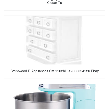
Closer To
Brentwood R Appliances Sm 1162bl 812330024126 Ebay