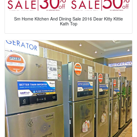
Sm Home Kitchen And Dining Sale 2016 Dear Kitty Kittie
Kath Top