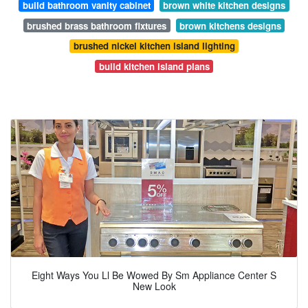
build bathroom vanity cabinet
brown white kitchen designs
brushed brass bathroom fixtures
brown kitchens designs
brushed nickel kitchen island lighting
build kitchen island plans
Eight Ways You Ll Be Wowed By Sm Appliance Center S
New Look