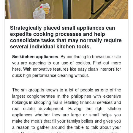
Strategically placed small appliances can
expedite cooking processes and help
consolidate tasks that may normally require
several individual kitchen tools.
Sm kitchen appliances
. By continuing to browse our site
you are agreeing to our use of cookies. Find out more
here. With innovative features like easy clean interiors for
quick high performance cleaning without.
The sm group is known to a lot of people as one of the
largest conglomerates in the philippines with extensive
holdings in shopping malls retailing financial services and
real estate development. Having the right kitchen
appliances whether they are large or small helps you
make the meals that fill your familys bellies and gives you
a reason to gather around the table to talk about your