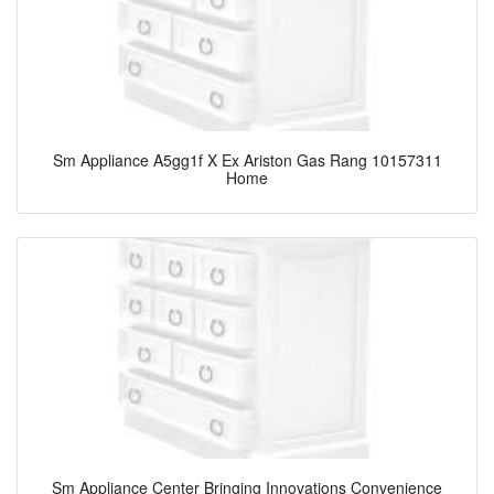
Sm Appliance A5gg1f X Ex Ariston Gas Rang 10157311
Home
Sm Appliance Center Bringing Innovations Convenience