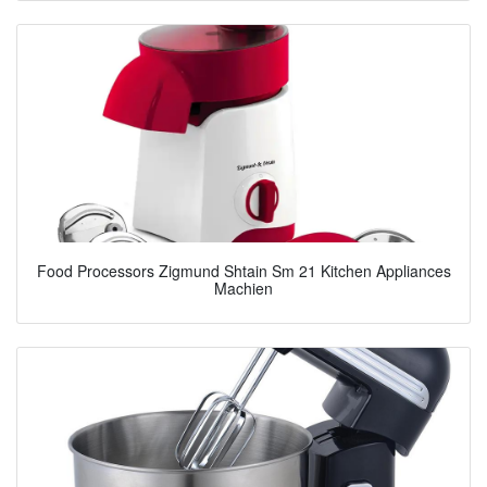
Food Processors Zigmund Shtain Sm 21 Kitchen Appliances
Machien