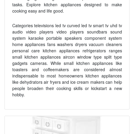
tasks. Explore kitchen appliances designed to make
cooking easy and life good.
Categories televisions led tv curved led tv smart tv uhd tv
audio video players video players soundbars sound
system karaoke portable speakers component system
home appliances fans washers dryers vacuum cleaners
personal care kitchen appliances refrigerators ranges
small kitchen appliances aircon window type split type
gadgets cameras. While small kitchen appliances like
toasters and coffeemakers are considered almost
indispensable to most homeowners kitchen appliances
like dehydrators air fryers and ice cream makers can help
people broaden their cooking skills or kickstart a new
hobby.