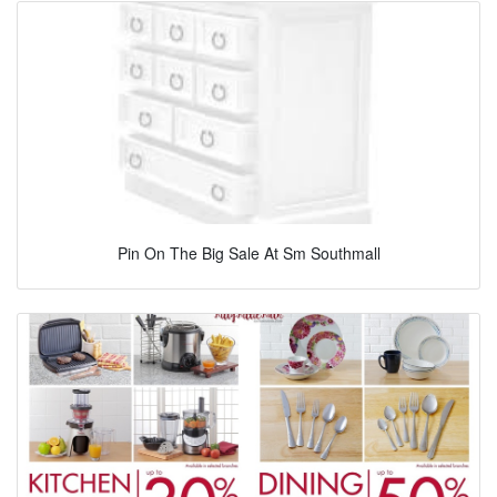
Pin On The Big Sale At Sm Southmall