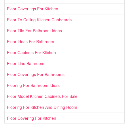
Floor Coverings For Kitchen
Floor To Ceiling Kitchen Cupboards
Floor Tile For Bathroom Ideas
Floor Ideas For Bathroom
Floor Cabinets For Kitchen
Floor Lino Bathroom
Floor Coverings For Bathrooms
Flooring For Bathroom Ideas
Floor Model Kitchen Cabinets For Sale
Flooring For Kitchen And Dining Room
Floor Covering For Kitchen