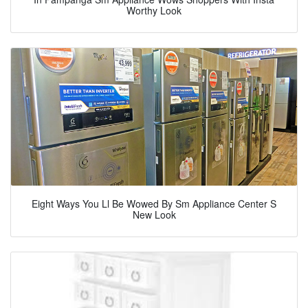
Worthy Look
Eight Ways You Ll Be Wowed By Sm Appliance Center S
New Look