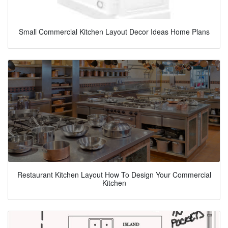
Small Commercial Kitchen Layout Decor Ideas Home Plans
Restaurant Kitchen Layout How To Design Your Commercial
Kitchen