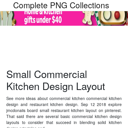
Complete PNG Collections
Small Commercial
Kitchen Design Layout
See more ideas about commercial kitchen commercial kitchen
design and restaurant kitchen design. Sep 12 2018 explore
jmcdonaiis board small restaurant kitchen layout on pinterest.
That said there are several basic commercial kitchen design
layouts to consider that succeed in blending solid kitchen