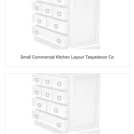
Small Commercial Kitchen Layout Tasyadecor Co