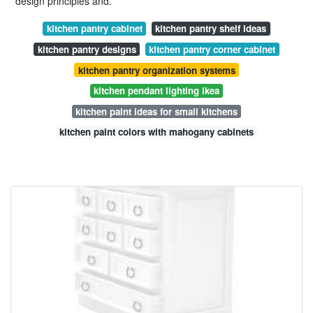
design principles and.
kitchen pantry cabinet
kitchen pantry shelf ideas
kitchen pantry designs
kitchen pantry corner cabinet
kitchen pantry organization systems
kitchen pendant lighting ikea
kitchen paint ideas for small kitchens
kitchen paint colors with mahogany cabinets