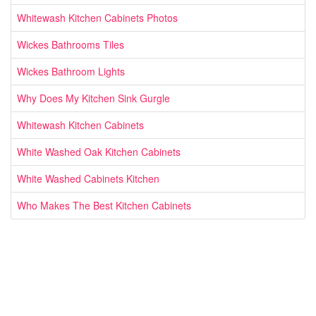
Whitewash Kitchen Cabinets Photos
Wickes Bathrooms Tiles
Wickes Bathroom Lights
Why Does My Kitchen Sink Gurgle
Whitewash Kitchen Cabinets
White Washed Oak Kitchen Cabinets
White Washed Cabinets Kitchen
Who Makes The Best Kitchen Cabinets