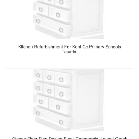
Kitchen Refurbishment For Kent Cc Primary Schools
Tasarim
Kitchen Floor Plan Design Small Commercial Layout Graph