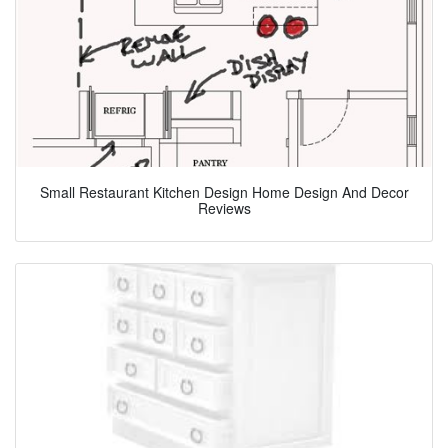
Small Restaurant Kitchen Design Home Design And Decor
Reviews