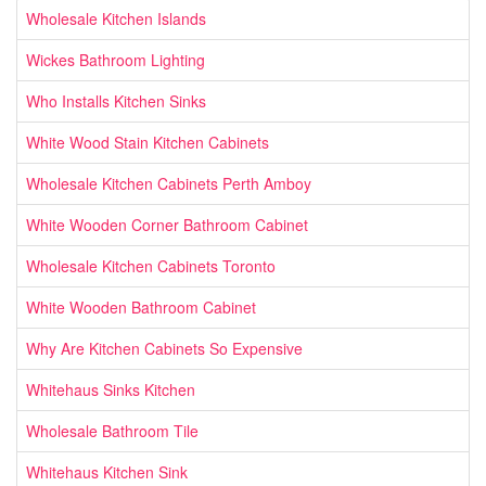
Wholesale Kitchen Islands
Wickes Bathroom Lighting
Who Installs Kitchen Sinks
White Wood Stain Kitchen Cabinets
Wholesale Kitchen Cabinets Perth Amboy
White Wooden Corner Bathroom Cabinet
Wholesale Kitchen Cabinets Toronto
White Wooden Bathroom Cabinet
Why Are Kitchen Cabinets So Expensive
Whitehaus Sinks Kitchen
Wholesale Bathroom Tile
Whitehaus Kitchen Sink