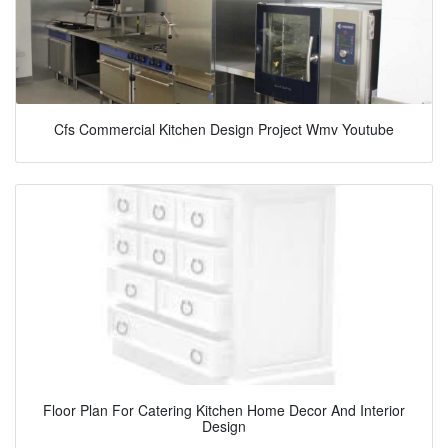
Cfs Commercial Kitchen Design Project Wmv Youtube
Floor Plan For Catering Kitchen Home Decor And Interior
Design