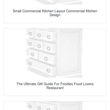
Small Commercial Kitchen Layout Commercial Kitchen
Design
The Ultimate Gift Guide For Foodies Food Lovers
Restaurant