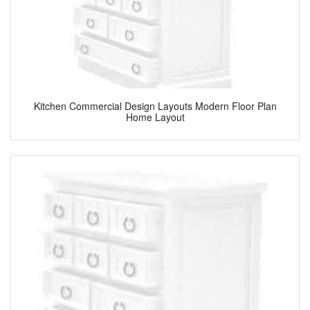
Kitchen Commercial Design Layouts Modern Floor Plan
Home Layout