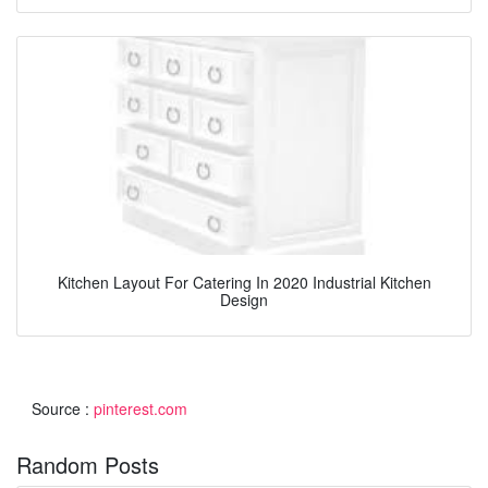
Kitchen Layout For Catering In 2020 Industrial Kitchen
Design
Source :
pinterest.com
Random Posts