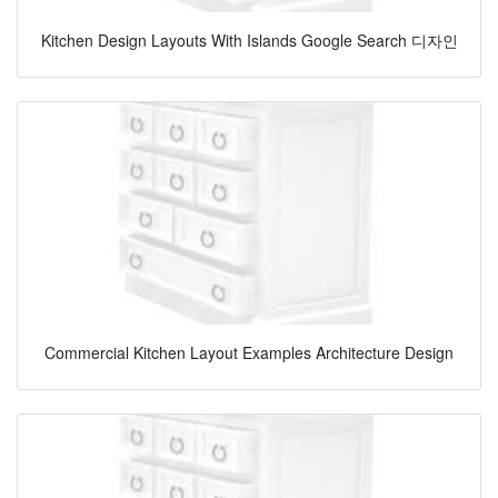
Kitchen Design Layouts With Islands Google Search 디자인
Commercial Kitchen Layout Examples Architecture Design