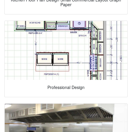
Paper
Professional Design