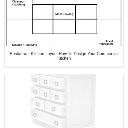
Restaurant Kitchen Layout How To Design Your Commercial
Kitchen