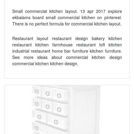
Small commercial kitchen layout. 13 apr 2017 explore
ekbalams board small commercial kitchen on pinterest.
There is no perfect formula for commercial kitchen layout.
Restaurant layout restaurant design bakery kitchen
restaurant kitchen farmhouse restaurant loft kitchen
industrial restaurant home bar furniture kitchen furniture.
See more ideas about commercial kitchen design
commercial kitchen kitchen design.