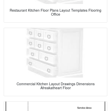
Restaurant Kitchen Floor Plans Layout Templates Flooring
Office
Commercial Kitchen Layout Drawings Dimensions
Afreakatheart Floor