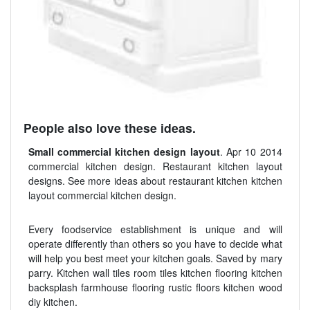
People also love these ideas.
Small commercial kitchen design layout
. Apr 10 2014
commercial kitchen design. Restaurant kitchen layout
designs. See more ideas about restaurant kitchen kitchen
layout commercial kitchen design.
Every foodservice establishment is unique and will
operate differently than others so you have to decide what
will help you best meet your kitchen goals. Saved by mary
parry. Kitchen wall tiles room tiles kitchen flooring kitchen
backsplash farmhouse flooring rustic floors kitchen wood
diy kitchen.