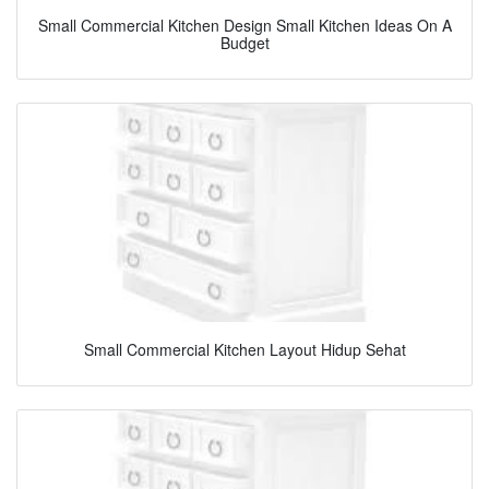
Small Commercial Kitchen Design Small Kitchen Ideas On A
Budget
Small Commercial Kitchen Layout Hidup Sehat