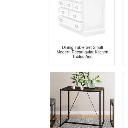
Dining Table Set Small
Modern Rectangular Kitchen
Tables And