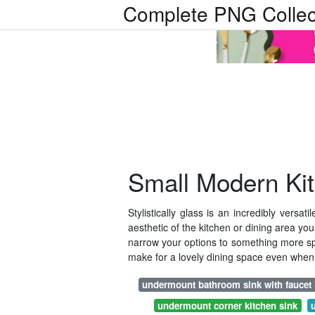
Complete PNG Collec
Small Modern Ki
Stylistically glass is an incredibly versa
aesthetic of the kitchen or dining area you
narrow your options to something more speci
make for a lovely dining space even when 
undermount bathroom sink with faucet
undermount corner kitchen sink