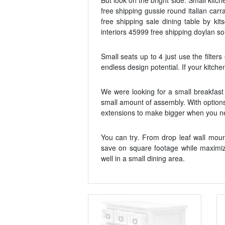
But look on the bright side. Small kitc
free shipping gussie round italian car
free shipping sale dining table by ki
interiors 45999 free shipping doylan so
Small seats up to 4 just use the filters
endless design potential. If your kitche
We were looking for a small breakfast 
small amount of assembly. With options 
extensions to make bigger when you need
You can try. From drop leaf wall moun
save on square footage while maximizi
well in a small dining area.