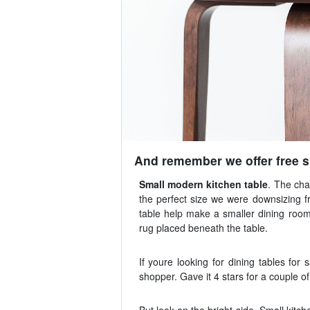
And remember we offer free sh
Small modern kitchen table
. The cha
the perfect size we were downsizing 
table help make a smaller dining room 
rug placed beneath the table.
If youre looking for dining tables for 
shopper. Gave it 4 stars for a couple o