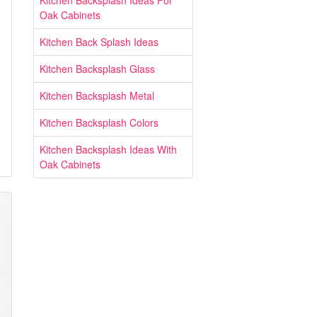
Kitchen Backsplash Ideas For
Oak Cabinets
Kitchen Back Splash Ideas
Kitchen Backsplash Glass
Kitchen Backsplash Metal
Kitchen Backsplash Colors
Kitchen Backsplash Ideas With
Oak Cabinets