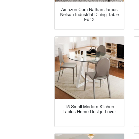
Amazon Com Nathan James
Nelson Industrial Dining Table
For 2
15 Small Modern Kitchen
Tables Home Design Lover