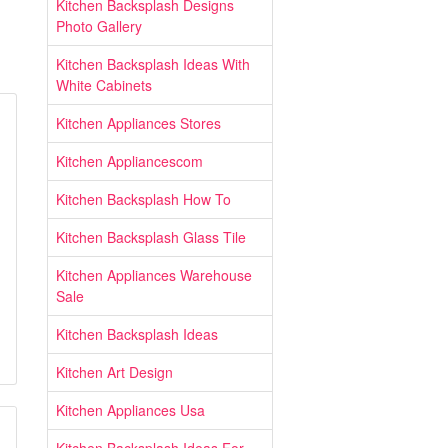
Kitchen Backsplash Designs
Photo Gallery
Kitchen Backsplash Ideas With
White Cabinets
Kitchen Appliances Stores
Kitchen Appliancescom
Kitchen Backsplash How To
Kitchen Backsplash Glass Tile
Kitchen Appliances Warehouse
Sale
Kitchen Backsplash Ideas
Kitchen Art Design
Kitchen Appliances Usa