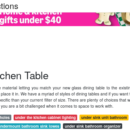
tions
tchen Table
tile material letting you match your new glass dining table to the existi
 place it in. We have a myriad of styles of dining tables and if you want 
fic than your current filter of size. There are plenty of choices that wi
you are a bit challenged when it comes to space to work with.
 holes
under the kitchen cabinet lighting
under sink unit bathroom
undermount bathroom sink lowes
under sink bathroom organizer