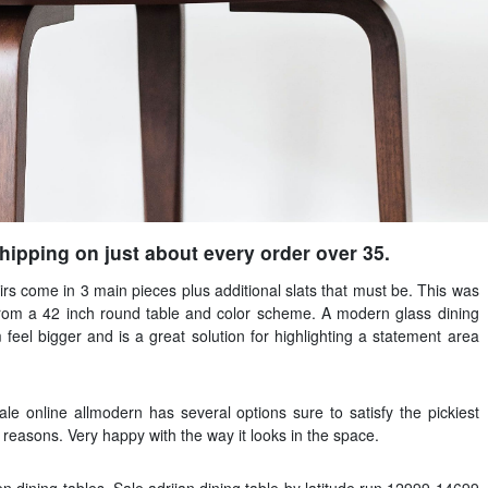
ipping on just about every order over 35.
irs come in 3 main pieces plus additional slats that must be. This was
from a 42 inch round table and color scheme. A modern glass dining
feel bigger and is a great solution for highlighting a statement area
sale online allmodern has several options sure to satisfy the pickiest
f reasons. Very happy with the way it looks in the space.