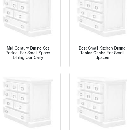
Mid Century Dining Set
Best Small Kitchen Dining
Perfect For Small Space
Tables Chairs For Small
Dining Our Carly
Spaces