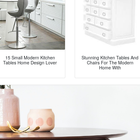
15 Small Modern Kitchen
Stunning Kitchen Tables And
Tables Home Design Lover
Chairs For The Modern
Home With