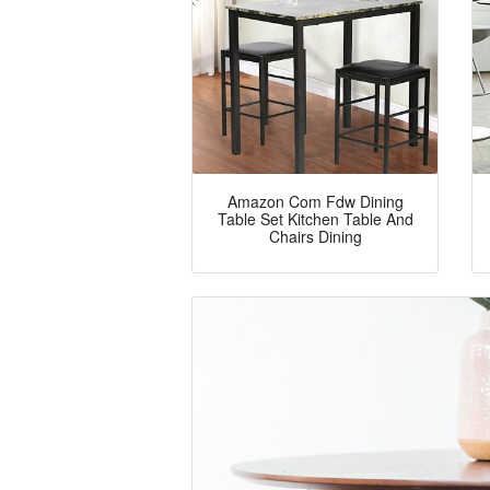
Amazon Com Fdw Dining
Table Set Kitchen Table And
Chairs Dining