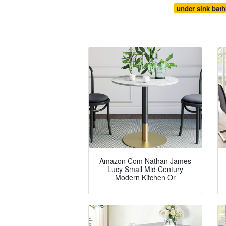
under sink bat
Amazon Com Nathan James
Lucy Small Mid Century
Modern Kitchen Or