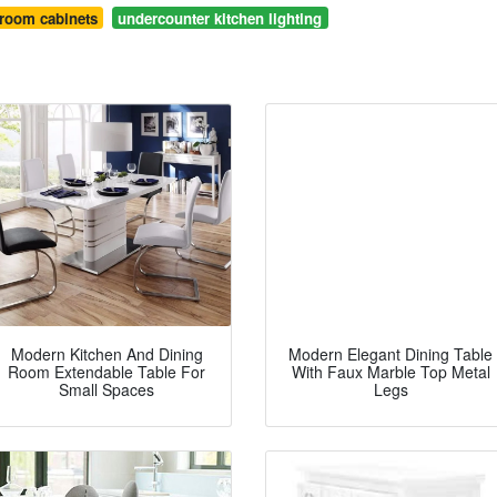
hroom cabinets
undercounter kitchen lighting
Modern Kitchen And Dining
Modern Elegant Dining Table
Room Extendable Table For
With Faux Marble Top Metal
Small Spaces
Legs