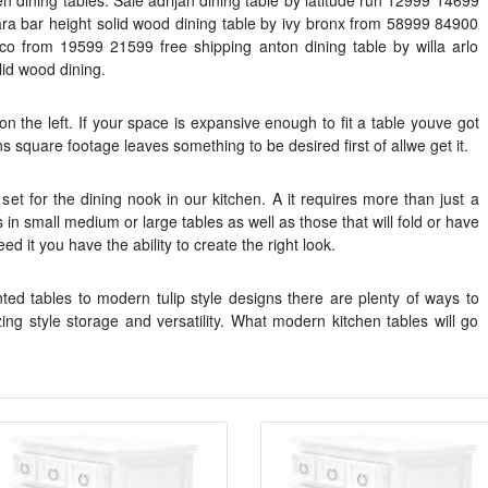
hen dining tables. Sale adrijan dining table by latitude run 12999 14699
rara bar height solid wood dining table by ivy bronx from 58999 84900
tsco from 19599 21599 free shipping anton dining table by willa arlo
lid wood dining.
 on the left. If your space is expansive enough to fit a table youve got
ns square footage leaves something to be desired first of allwe get it.
set for the dining nook in our kitchen. A it requires more than just a
in small medium or large tables as well as those that will fold or have
 it you have the ability to create the right look.
ted tables to modern tulip style designs there are plenty of ways to
ng style storage and versatility. What modern kitchen tables will go