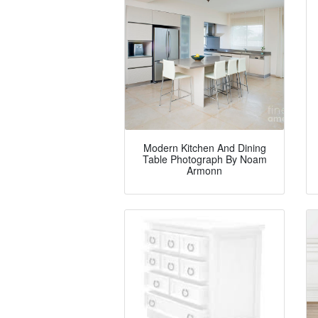
Modern Kitchen And Dining
Table Photograph By Noam
Armonn