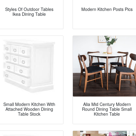
Styles Of Outdoor Tables
Modern Kitchen Posts Pics
Ikea Dining Table
Small Modern Kitchen With
Alia Mid Century Modern
Attached Wooden Dining
Round Dining Table Small
Table Stock
Kitchen Table