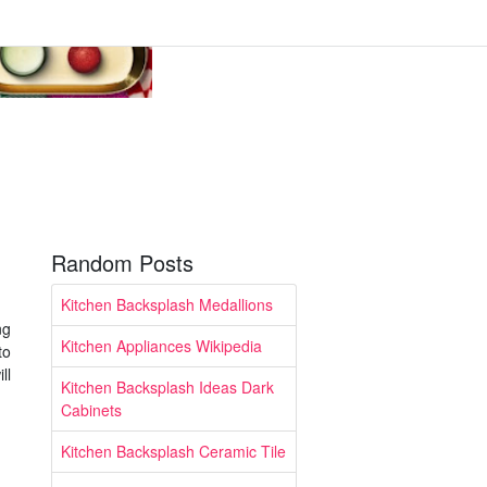
Random Posts
Kitchen Backsplash Medallions
ng
Kitchen Appliances Wikipedia
to
ll
Kitchen Backsplash Ideas Dark
Cabinets
Kitchen Backsplash Ceramic Tile