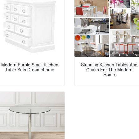
Modern Purple Small Kitchen
Stunning Kitchen Tables And
Table Sets Dreamehome
Chairs For The Modern
Home