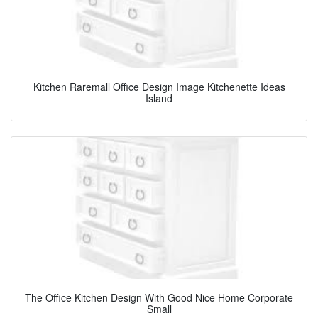
Kitchen Raremall Office Design Image Kitchenette Ideas
Island
The Office Kitchen Design With Good Nice Home Corporate
Small