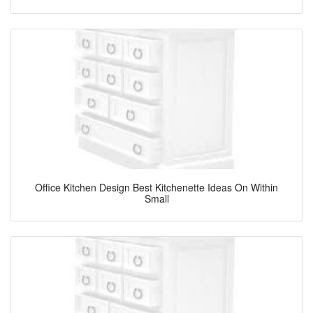
Office Kitchen Design Best Kitchenette Ideas On Within
Small