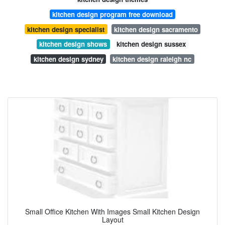
kitchen design program free download
kitchen design specialist
kitchen design sacramento
kitchen design shows
kitchen design sussex
kitchen design sydney
kitchen design raleigh nc
Small Office Kitchen With Images Small Kitchen Design
Layout