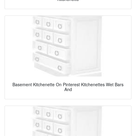
Basement Kitchenette On Pinterest Kitchenettes Wet Bars
And