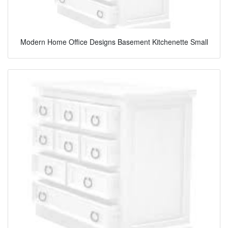
Modern Home Office Designs Basement Kitchenette Small