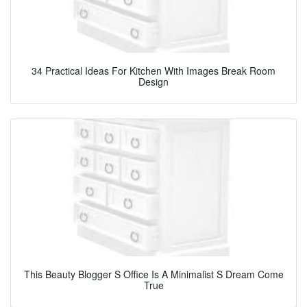
34 Practical Ideas For Kitchen With Images Break Room
Design
This Beauty Blogger S Office Is A Minimalist S Dream Come
True