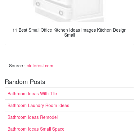
11 Best Small Office Kitchen Ideas Images Kitchen Design
Small
Source :
pinterest.com
Random Posts
Bathroom Ideas With Tile
Bathroom Laundry Room Ideas
Bathroom Ideas Remodel
Bathroom Ideas Small Space