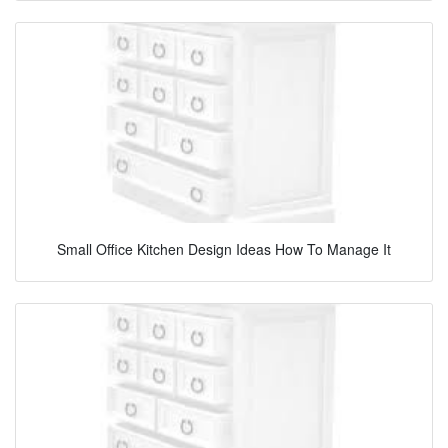
Small Office Kitchen Design Ideas How To Manage It