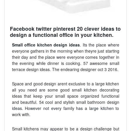
Facebook twitter pinterest 20 clever ideas to
design a functional office in your kitchen.
Small office kitchen design ideas
. Its the place where
everyone gathers in the morning when theyre just starting
their day and the place were everyone comes together in
the evening while dinner is cooking. 57 awesome small
terrace design ideas. The endearing designer oct 3 2016.
Space and good design arent exclusive to a large kitchen
all you need are some good small kitchen decorating
ideas that keep your small space organized functional
and beautiful. 54 cool and stylish small bathroom design
ideas. However not every family has a large kitchen to
work with.
Small kitchens may appear to be a design challenge but