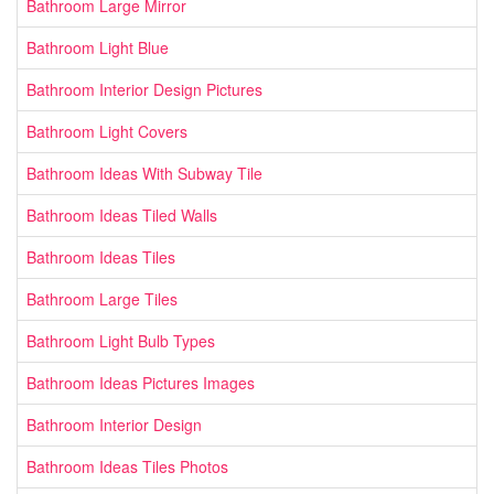
Bathroom Large Mirror
Bathroom Light Blue
Bathroom Interior Design Pictures
Bathroom Light Covers
Bathroom Ideas With Subway Tile
Bathroom Ideas Tiled Walls
Bathroom Ideas Tiles
Bathroom Large Tiles
Bathroom Light Bulb Types
Bathroom Ideas Pictures Images
Bathroom Interior Design
Bathroom Ideas Tiles Photos