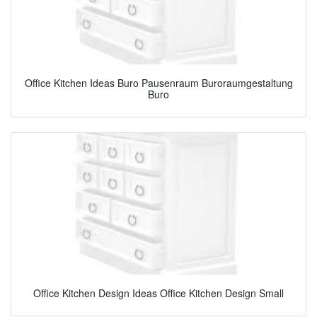
Office Kitchen Ideas Buro Pausenraum Buroraumgestaltung
Buro
Office Kitchen Design Ideas Office Kitchen Design Small