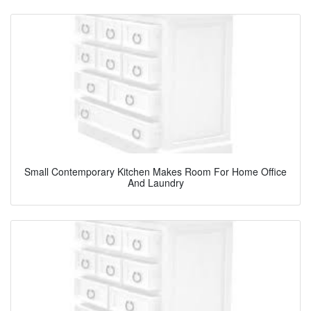
Small Contemporary Kitchen Makes Room For Home Office
And Laundry