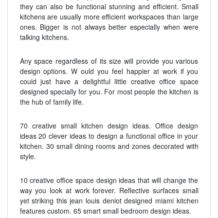
they can also be functional stunning and efficient. Small
kitchens are usually more efficient workspaces than large
ones. Bigger is not always better especially when were
talking kitchens.
Any space regardless of its size will provide you various
design options. W ould you feel happier at work if you
could just have a delightful little creative office space
designed specially for you. For most people the kitchen is
the hub of family life.
70 creative small kitchen design ideas. Office design
ideas 20 clever ideas to design a functional office in your
kitchen. 30 small dining rooms and zones decorated with
style.
10 creative office space design ideas that will change the
way you look at work forever. Reflective surfaces small
yet striking this jean louis deniot designed miami kitchen
features custom. 65 smart small bedroom design ideas.