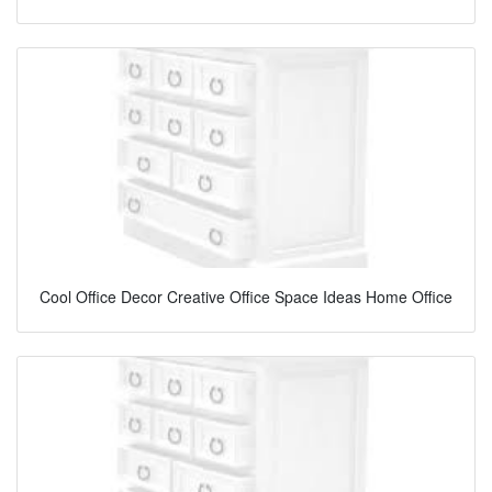
Cool Office Decor Creative Office Space Ideas Home Office