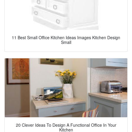
11 Best Small Office Kitchen Ideas Images Kitchen Design
Small
20 Clever Ideas To Design A Functional Office In Your
Kitchen