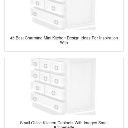
45 Best Charming Mini Kitchen Design Ideas For Inspiration
With
Small Office Kitchen Cabinets With Images Small
Kitchenette