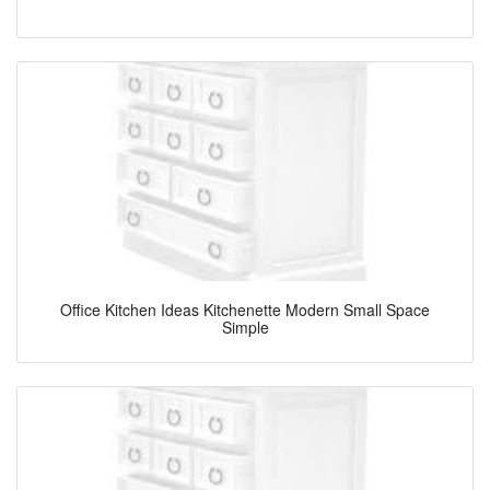
Office Kitchen Ideas Kitchenette Modern Small Space
Simple