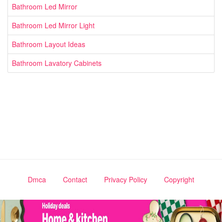
Bathroom Led Mirror
Bathroom Led Mirror Light
Bathroom Layout Ideas
Bathroom Lavatory Cabinets
Dmca
Contact
Privacy Policy
Copyright