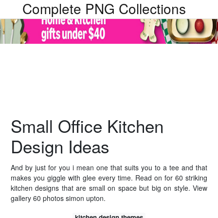
Complete PNG Collections
Small Office Kitchen
Design Ideas
And by just for you i mean one that suits you to a tee and that
makes you giggle with glee every time. Read on for 60 striking
kitchen designs that are small on space but big on style. View
gallery 60 photos simon upton.
kitchen design themes