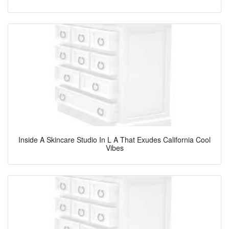
Inside A Skincare Studio In L A That Exudes California Cool
Vibes