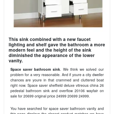
This sink combined with a new faucet
lighting and shelf gave the bathroom a more
modern feel and the height of the sink
diminished the appearance of the lower
vanity.
Space saver bathroom sink
. We think we solved our
problem for a very reasonable. And if youre a city dweller
chances are youre in that crammed and cluttered boat
right now. Space saver sheffield deluxe vitreous china 26
pedestal bathroom sink and overflow 20106 wayfair on
sale for 20699 original price 24999 20699 24999.
You have searched for space saver bathroom vanity and
this page displays the closest product matches we have