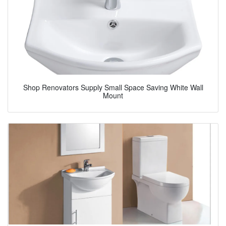
Shop Renovators Supply Small Space Saving White Wall
Mount