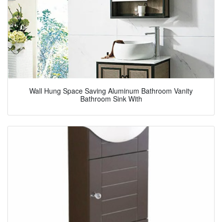
Wall Hung Space Saving Aluminum Bathroom Vanity
Bathroom Sink With