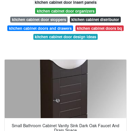
kitchen cabinet door insert panels
kitchen cabinet door organizers
kitchen cabinet door stoppers
kitchen cabinet distributor
kitchen cabinet doors and drawers
kitchen cabinet doors bq
kitchen cabinet door design ideas
Small Bathroom Cabinet Vanity Sink Dark Oak Faucet And
Drain Space