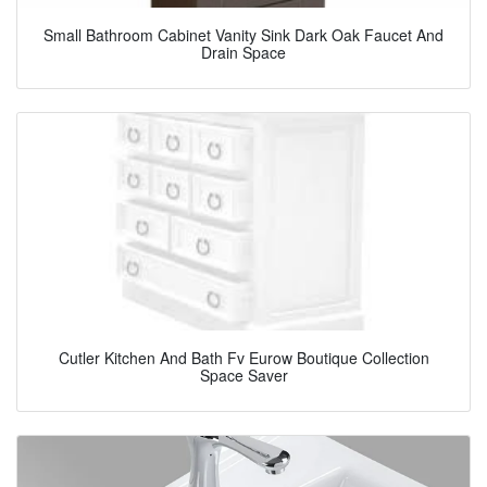
Small Bathroom Cabinet Vanity Sink Dark Oak Faucet And
Drain Space
Cutler Kitchen And Bath Fv Eurow Boutique Collection
Space Saver