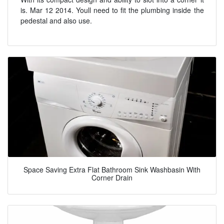
is. Mar 12 2014. Youll need to fit the plumbing inside the
pedestal and also use.
Space Saving Extra Flat Bathroom Sink Washbasin With
Corner Drain