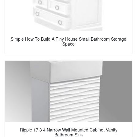
Simple How To Build A Tiny House Small Bathroom Storage
Space
Ripple 17 3 4 Narrow Wall Mounted Cabinet Vanity
Bathroom Sink