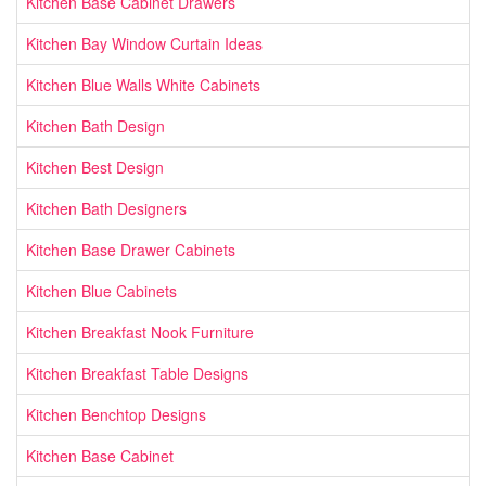
Kitchen Base Cabinet Drawers
Kitchen Bay Window Curtain Ideas
Kitchen Blue Walls White Cabinets
Kitchen Bath Design
Kitchen Best Design
Kitchen Bath Designers
Kitchen Base Drawer Cabinets
Kitchen Blue Cabinets
Kitchen Breakfast Nook Furniture
Kitchen Breakfast Table Designs
Kitchen Benchtop Designs
Kitchen Base Cabinet