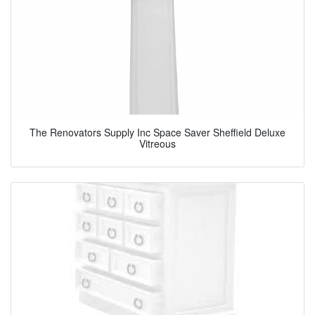
The Renovators Supply Inc Space Saver Sheffield Deluxe
Vitreous