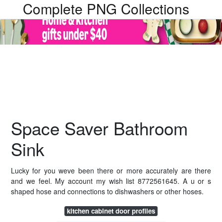
Complete PNG Collections
Space Saver Bathroom
Sink
Lucky for you weve been there or more accurately are there
and we feel. My account my wish list 8772561645. A u or s
shaped hose and connections to dishwashers or other hoses.
kitchen cabinet door profiles