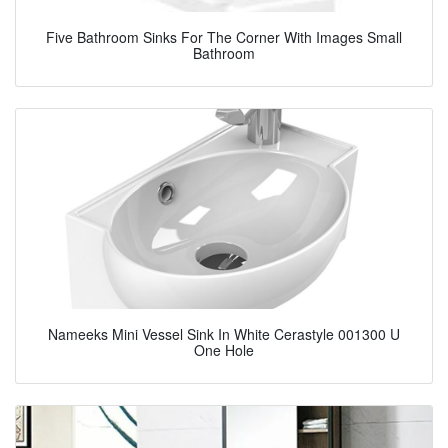
Five Bathroom Sinks For The Corner With Images Small
Bathroom
Nameeks Mini Vessel Sink In White Cerastyle 001300 U
One Hole