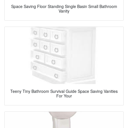
Space Saving Floor Standing Single Basin Small Bathroom
Vanity
Teeny Tiny Bathroom Survival Guide Space Saving Vanities
For Your