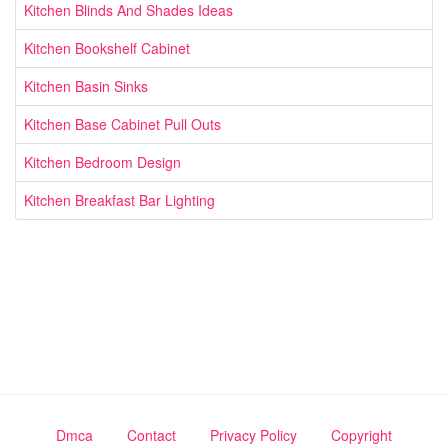
Kitchen Blinds And Shades Ideas
Kitchen Bookshelf Cabinet
Kitchen Basin Sinks
Kitchen Base Cabinet Pull Outs
Kitchen Bedroom Design
Kitchen Breakfast Bar Lighting
Dmca
Contact
Privacy Policy
Copyright