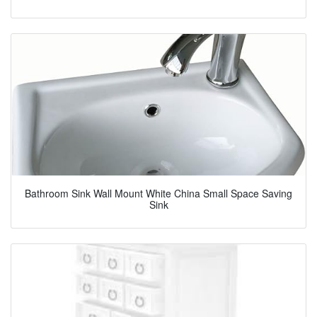
Bathroom Sink Wall Mount White China Small Space Saving
Sink