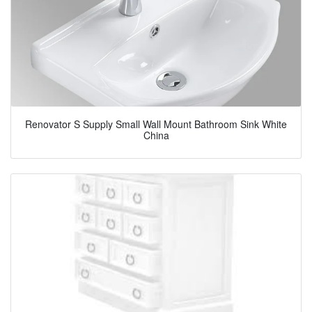
Renovator S Supply Small Wall Mount Bathroom Sink White
China