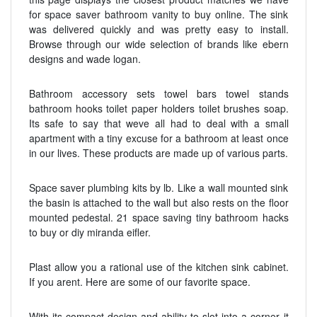
for space saver bathroom vanity to buy online. The sink
was delivered quickly and was pretty easy to install.
Browse through our wide selection of brands like ebern
designs and wade logan.
Bathroom accessory sets towel bars towel stands
bathroom hooks toilet paper holders toilet brushes soap.
Its safe to say that weve all had to deal with a small
apartment with a tiny excuse for a bathroom at least once
in our lives. These products are made up of various parts.
Space saver plumbing kits by lb. Like a wall mounted sink
the basin is attached to the wall but also rests on the floor
mounted pedestal. 21 space saving tiny bathroom hacks
to buy or diy miranda eifler.
Plast allow you a rational use of the kitchen sink cabinet.
If you arent. Here are some of our favorite space.
With its compact design and ability to slot into a corner it