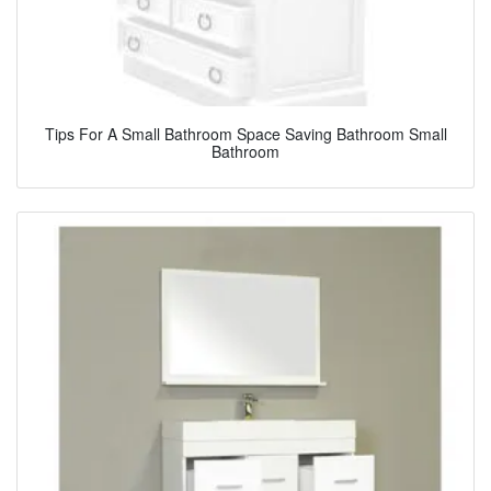
Tips For A Small Bathroom Space Saving Bathroom Small
Bathroom