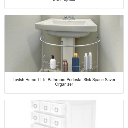
Lavish Home 11 In Bathroom Pedestal Sink Space Saver
Organizer