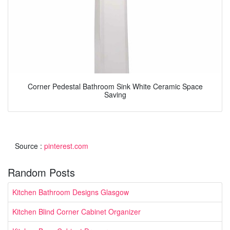
Corner Pedestal Bathroom Sink White Ceramic Space
Saving
Source :
pinterest.com
Random Posts
Kitchen Bathroom Designs Glasgow
Kitchen Blind Corner Cabinet Organizer