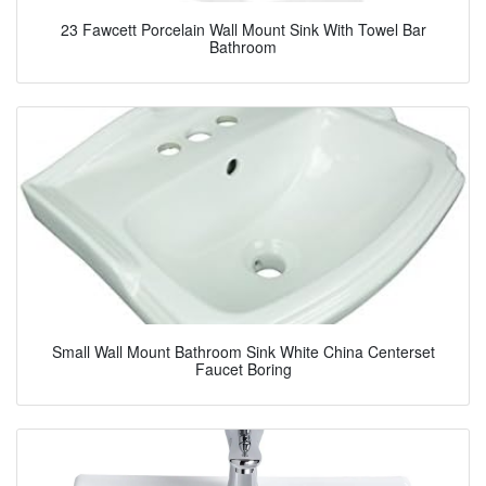
23 Fawcett Porcelain Wall Mount Sink With Towel Bar
Bathroom
Small Wall Mount Bathroom Sink White China Centerset
Faucet Boring