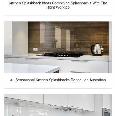
Kitchen Splashback Ideas Combining Splashbacks With The
Right Worktop
40 Sensational Kitchen Splashbacks Renoguide Australian