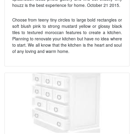
houzz is the best experience for home. October 21 2015.
Choose from teeny tiny circles to large bold rectangles or
soft blush pink to strong mustard yellow or glossy black
tiles to textured moroccan features to create a kitchen.
Planning to renovate your kitchen but have no idea where
to start. We all know that the kitchen is the heart and soul
of any loving and warm home.