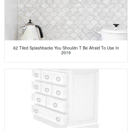
62 Tiled Splashbacks You Shouldn T Be Afraid To Use In
2019