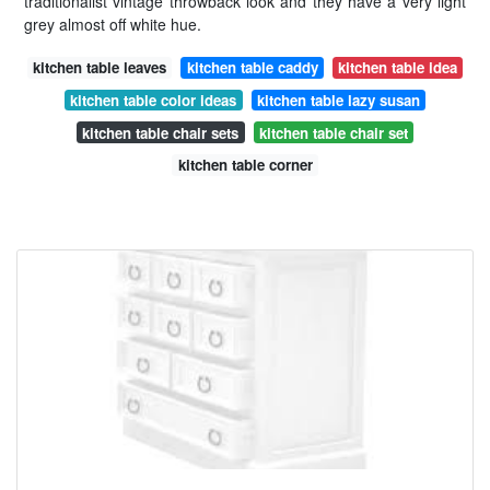
traditionalist vintage throwback look and they have a very light
grey almost off white hue.
kitchen table leaves
kitchen table caddy
kitchen table idea
kitchen table color ideas
kitchen table lazy susan
kitchen table chair sets
kitchen table chair set
kitchen table corner