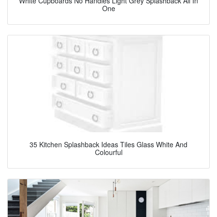
White Cupboards No Handles Light Grey Splashback All In
One
35 Kitchen Splashback Ideas Tiles Glass White And
Colourful