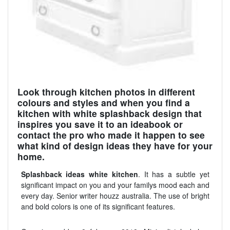
Look through kitchen photos in different
colours and styles and when you find a
kitchen with white splashback design that
inspires you save it to an ideabook or
contact the pro who made it happen to see
what kind of design ideas they have for your
home.
Splashback ideas white kitchen
. It has a subtle yet
significant impact on you and your familys mood each and
every day. Senior writer houzz australia. The use of bright
and bold colors is one of its significant features.