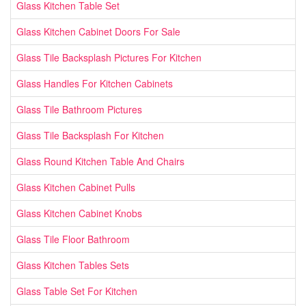
Glass Kitchen Table Set
Glass Kitchen Cabinet Doors For Sale
Glass Tile Backsplash Pictures For Kitchen
Glass Handles For Kitchen Cabinets
Glass Tile Bathroom Pictures
Glass Tile Backsplash For Kitchen
Glass Round Kitchen Table And Chairs
Glass Kitchen Cabinet Pulls
Glass Kitchen Cabinet Knobs
Glass Tile Floor Bathroom
Glass Kitchen Tables Sets
Glass Table Set For Kitchen