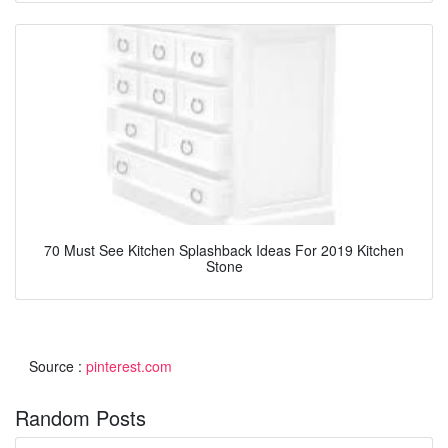
70 Must See Kitchen Splashback Ideas For 2019 Kitchen
Stone
Source :
pinterest.com
Random Posts