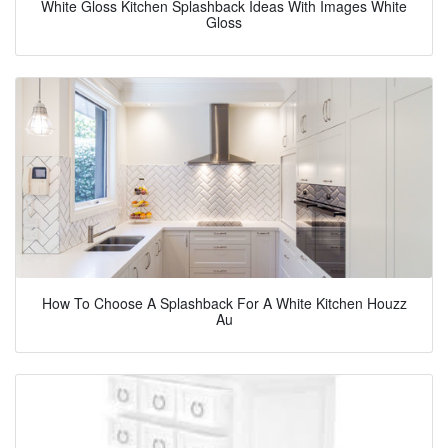
White Gloss Kitchen Splashback Ideas With Images White
Gloss
How To Choose A Splashback For A White Kitchen Houzz
Au