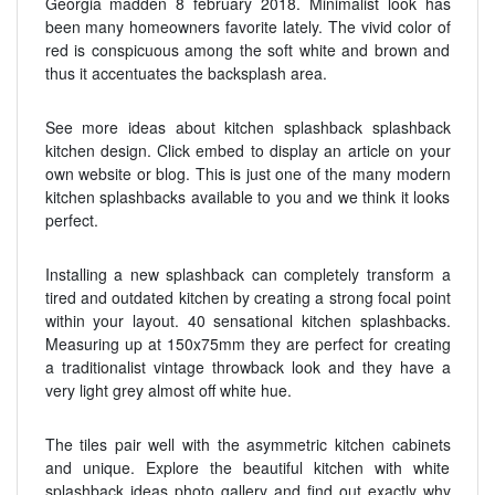
Georgia madden 8 february 2018. Minimalist look has
been many homeowners favorite lately. The vivid color of
red is conspicuous among the soft white and brown and
thus it accentuates the backsplash area.
See more ideas about kitchen splashback splashback
kitchen design. Click embed to display an article on your
own website or blog. This is just one of the many modern
kitchen splashbacks available to you and we think it looks
perfect.
Installing a new splashback can completely transform a
tired and outdated kitchen by creating a strong focal point
within your layout. 40 sensational kitchen splashbacks.
Measuring up at 150x75mm they are perfect for creating
a traditionalist vintage throwback look and they have a
very light grey almost off white hue.
The tiles pair well with the asymmetric kitchen cabinets
and unique. Explore the beautiful kitchen with white
splashback ideas photo gallery and find out exactly why