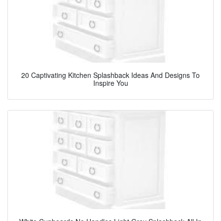
20 Captivating Kitchen Splashback Ideas And Designs To
Inspire You