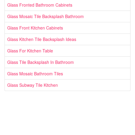
Glass Fronted Bathroom Cabinets
Glass Mosaic Tile Backsplash Bathroom
Glass Front Kitchen Cabinets
Glass Kitchen Tile Backsplash Ideas
Glass For Kitchen Table
Glass Tile Backsplash In Bathroom
Glass Mosaic Bathroom Tiles
Glass Subway Tile Kitchen