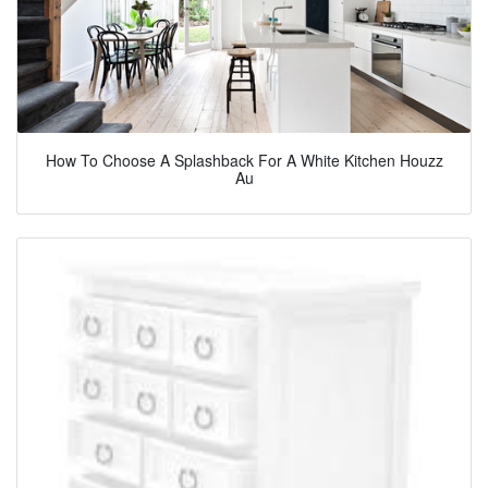
How To Choose A Splashback For A White Kitchen Houzz
Au