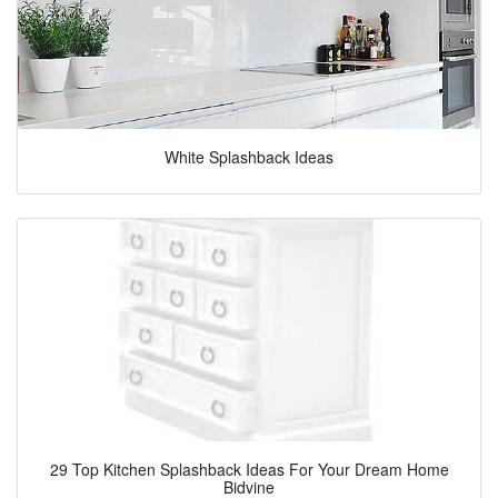
White Splashback Ideas
29 Top Kitchen Splashback Ideas For Your Dream Home
Bidvine