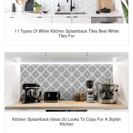
11 Types Of White Kitchen Splashback Tiles Best White
Tiles For
Kitchen Splashback Ideas 20 Looks To Copy For A Stylish
Kitchen