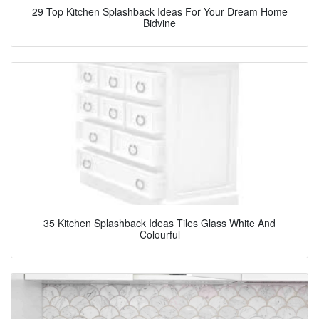
29 Top Kitchen Splashback Ideas For Your Dream Home
Bidvine
35 Kitchen Splashback Ideas Tiles Glass White And
Colourful