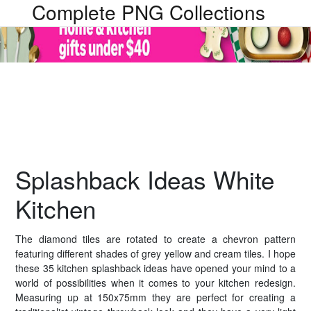
Complete PNG Collections
Splashback Ideas White
Kitchen
The diamond tiles are rotated to create a chevron pattern
featuring different shades of grey yellow and cream tiles. I hope
these 35 kitchen splashback ideas have opened your mind to a
world of possibilities when it comes to your kitchen redesign.
Measuring up at 150x75mm they are perfect for creating a