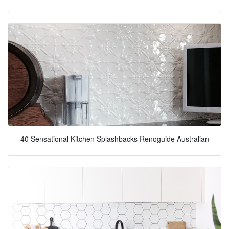
40 Sensational Kitchen Splashbacks Renoguide Australian