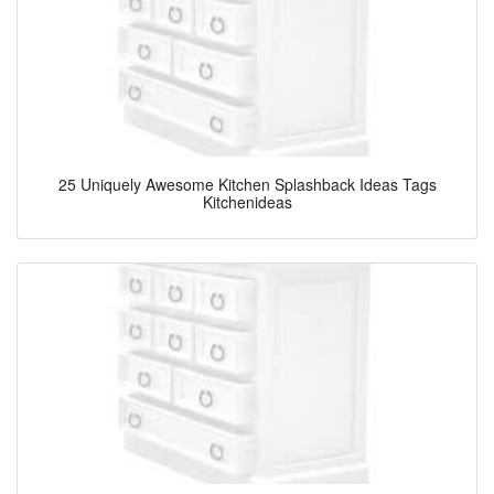
25 Uniquely Awesome Kitchen Splashback Ideas Tags
Kitchenideas