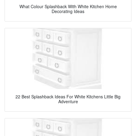
What Colour Splashback With White Kitchen Home
Decorating Ideas
22 Best Splashback Ideas For White Kitchens Little Big
Adventure