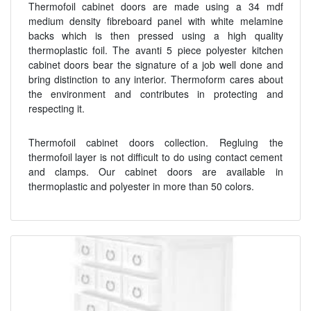
Thermofoil cabinet doors are made using a 34 mdf
medium density fibreboard panel with white melamine
backs which is then pressed using a high quality
thermoplastic foil. The avanti 5 piece polyester kitchen
cabinet doors bear the signature of a job well done and
bring distinction to any interior. Thermoform cares about
the environment and contributes in protecting and
respecting it.
Thermofoil cabinet doors collection. Regluing the
thermofoil layer is not difficult to do using contact cement
and clamps. Our cabinet doors are available in
thermoplastic and polyester in more than 50 colors.