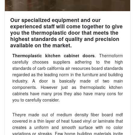
Our specialized equipment and our
experienced staff will come together to give
you the thermoplastic door that meets the
highest standards of quality and precision
available on the market.
Thermoplastic kitchen cabinet doors
. Thermoform
carefully chooses suppliers adhering to the high
standards of carb california air resources board standards
regarded as the leading norm in the furniture and building
industry. A door is basically made of two main
components. However just as thermoplastic kitchen
cabinets have many pros they also have many cons for
you to carefully consider.
Theyre made out of medium density fiber board mdf
covered in a thin layer of heat fused vinyl or laminate that
creates a uniform and smooth surface with no color
variations or streaks. Few home building materials incite