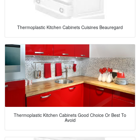
Thermoplastic Kitchen Cabinets Cuisines Beauregard
Thermoplastic Kitchen Cabinets Good Choice Or Best To
Avoid