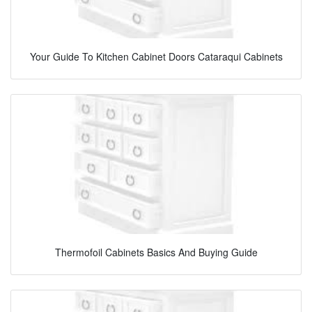
Your Guide To Kitchen Cabinet Doors Cataraqui Cabinets
Thermofoil Cabinets Basics And Buying Guide