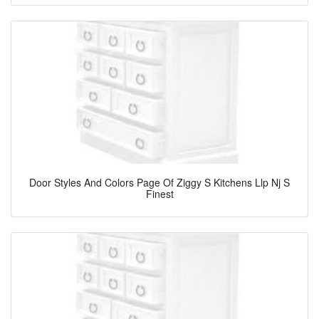
Door Styles And Colors Page Of Ziggy S Kitchens Llp Nj S
Finest