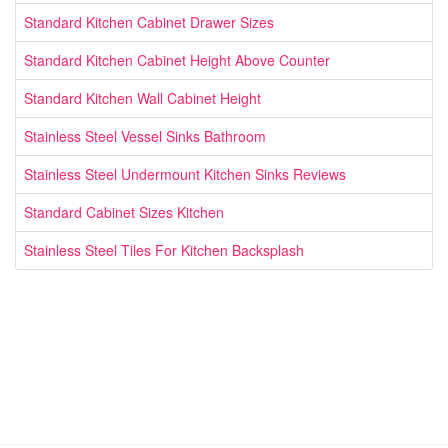
Standard Kitchen Cabinet Drawer Sizes
Standard Kitchen Cabinet Height Above Counter
Standard Kitchen Wall Cabinet Height
Stainless Steel Vessel Sinks Bathroom
Stainless Steel Undermount Kitchen Sinks Reviews
Standard Cabinet Sizes Kitchen
Stainless Steel Tiles For Kitchen Backsplash