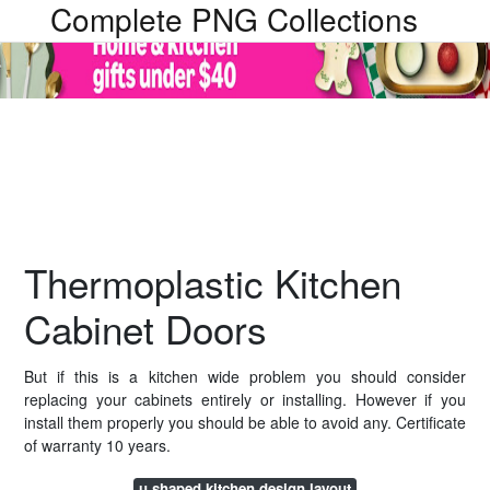
Complete PNG Collections
Thermoplastic Kitchen
Cabinet Doors
But if this is a kitchen wide problem you should consider
replacing your cabinets entirely or installing. However if you
install them properly you should be able to avoid any. Certificate
of warranty 10 years.
u shaped kitchen design layout