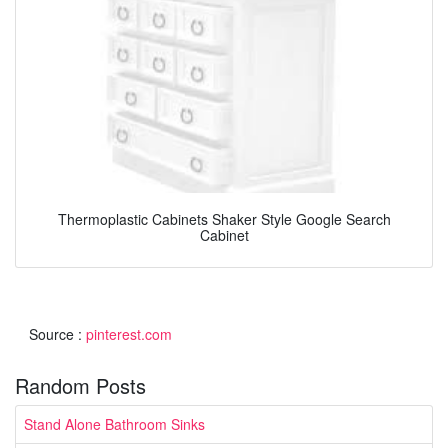
Thermoplastic Cabinets Shaker Style Google Search
Cabinet
Source :
pinterest.com
Random Posts
Stand Alone Bathroom Sinks