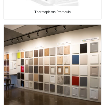
Thermoplastic Premoule