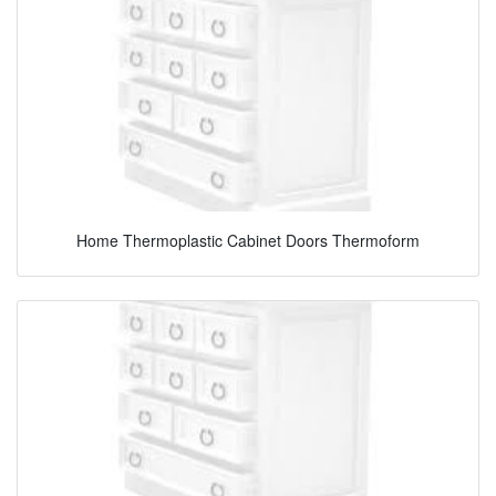
Home Thermoplastic Cabinet Doors Thermoform