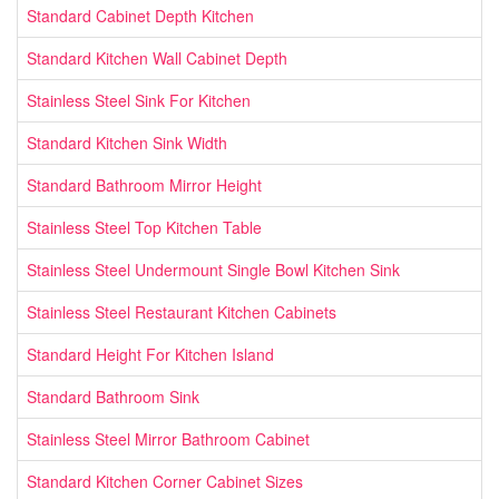
Standard Cabinet Depth Kitchen
Standard Kitchen Wall Cabinet Depth
Stainless Steel Sink For Kitchen
Standard Kitchen Sink Width
Standard Bathroom Mirror Height
Stainless Steel Top Kitchen Table
Stainless Steel Undermount Single Bowl Kitchen Sink
Stainless Steel Restaurant Kitchen Cabinets
Standard Height For Kitchen Island
Standard Bathroom Sink
Stainless Steel Mirror Bathroom Cabinet
Standard Kitchen Corner Cabinet Sizes