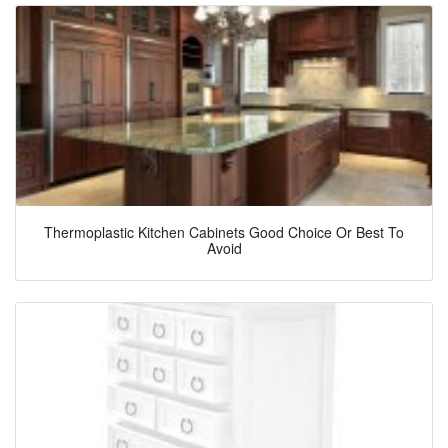
Thermoplastic Kitchen Cabinets Good Choice Or Best To
Avoid