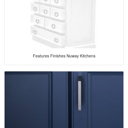
Features Finishes Nuway Kitchens