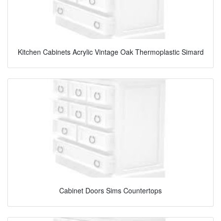
Kitchen Cabinets Acrylic Vintage Oak Thermoplastic Simard
Cabinet Doors Sims Countertops