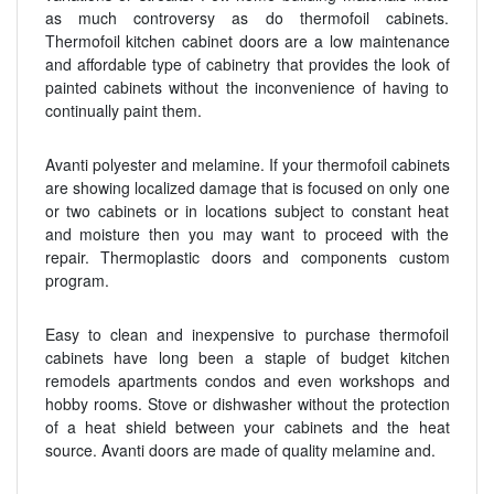
as much controversy as do thermofoil cabinets.
Thermofoil kitchen cabinet doors are a low maintenance
and affordable type of cabinetry that provides the look of
painted cabinets without the inconvenience of having to
continually paint them.
Avanti polyester and melamine. If your thermofoil cabinets
are showing localized damage that is focused on only one
or two cabinets or in locations subject to constant heat
and moisture then you may want to proceed with the
repair. Thermoplastic doors and components custom
program.
Easy to clean and inexpensive to purchase thermofoil
cabinets have long been a staple of budget kitchen
remodels apartments condos and even workshops and
hobby rooms. Stove or dishwasher without the protection
of a heat shield between your cabinets and the heat
source. Avanti doors are made of quality melamine and.