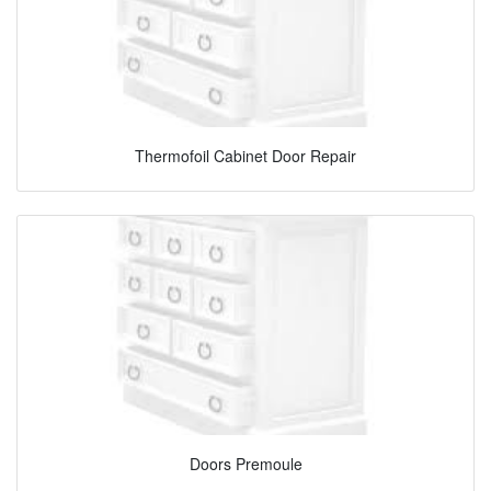
Thermofoil Cabinet Door Repair
Doors Premoule