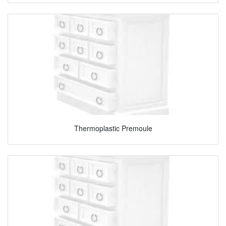
Thermoplastic Premoule