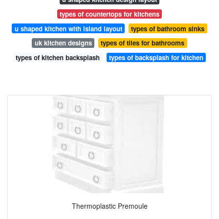
types of countertops for kitchens
u shaped kitchen with island layout
types of bathroom sinks
uk kitchen designs
types of tiles for bathrooms
types of kitchen backsplash
types of backsplash for kitchen
Thermoplastic Premoule