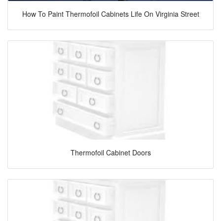
How To Paint Thermofoil Cabinets Life On Virginia Street
Thermofoil Cabinet Doors