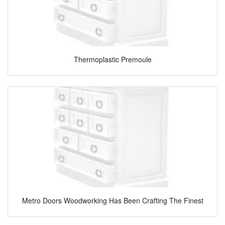
Thermoplastic Premoule
Metro Doors Woodworking Has Been Crafting The Finest