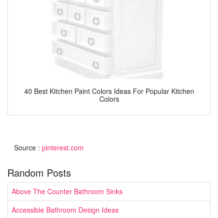
40 Best Kitchen Paint Colors Ideas For Popular Kitchen
Colors
Source :
pinterest.com
Random Posts
Above The Counter Bathroom Sinks
Accessible Bathroom Design Ideas