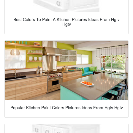
Best Colors To Paint A Kitchen Pictures Ideas From Hgtv
Hgtv
Popular Kitchen Paint Colors Pictures Ideas From Hgtv Hgtv