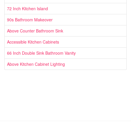
72 Inch Kitchen Island
90s Bathroom Makeover
Above Counter Bathroom Sink
Accessible Kitchen Cabinets
66 Inch Double Sink Bathroom Vanity
Above Kitchen Cabinet Lighting