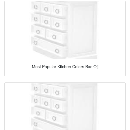
Most Popular Kitchen Colors Bac Ojj