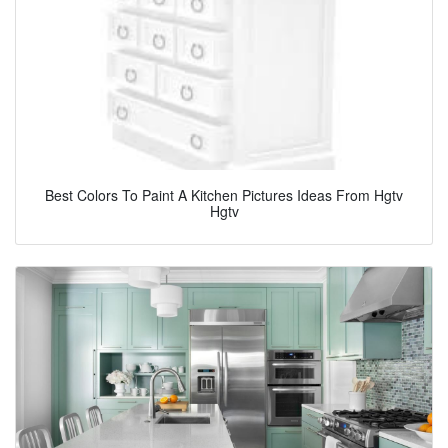
Best Colors To Paint A Kitchen Pictures Ideas From Hgtv
Hgtv