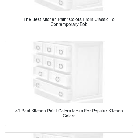
The Best Kitchen Paint Colors From Classic To
Contemporary Bob
40 Best Kitchen Paint Colors Ideas For Popular Kitchen
Colors