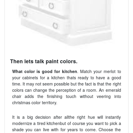
Then lets talk paint colors.
What color is good for kitchen
. Match your merlot to
your cabinets for a kitchen thats ready to have a good
time. It may not seem possible but the fact is that the right
colors can change the perception of a room. An emerald
chair adds the finishing touch without veering into
christmas color territory.
It is a big decision after allthe right hue will instantly
modernize a tired kitchenbut of course you want to pick a
shade you can live with for years to come. Choose the