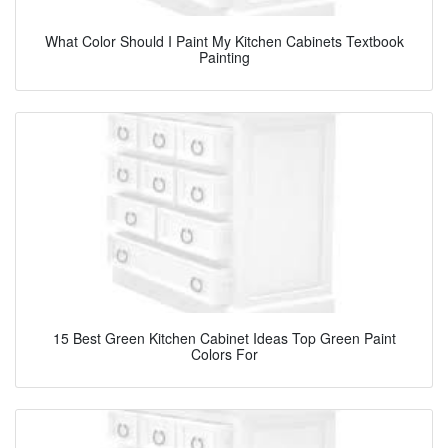
What Color Should I Paint My Kitchen Cabinets Textbook
Painting
15 Best Green Kitchen Cabinet Ideas Top Green Paint
Colors For