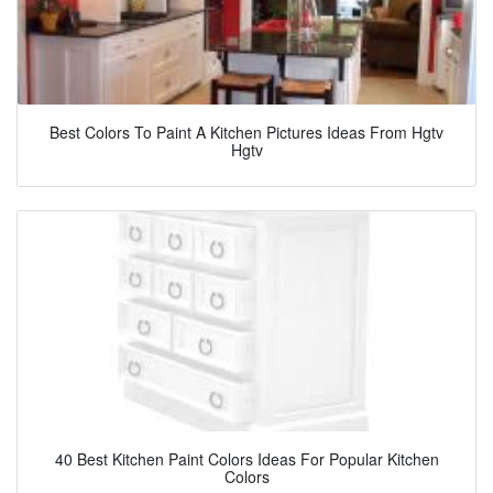
Best Colors To Paint A Kitchen Pictures Ideas From Hgtv
Hgtv
40 Best Kitchen Paint Colors Ideas For Popular Kitchen
Colors