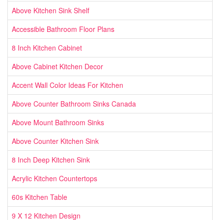
Above Kitchen Sink Shelf
Accessible Bathroom Floor Plans
8 Inch Kitchen Cabinet
Above Cabinet Kitchen Decor
Accent Wall Color Ideas For Kitchen
Above Counter Bathroom Sinks Canada
Above Mount Bathroom Sinks
Above Counter Kitchen Sink
8 Inch Deep Kitchen Sink
Acrylic Kitchen Countertops
60s Kitchen Table
9 X 12 Kitchen Design