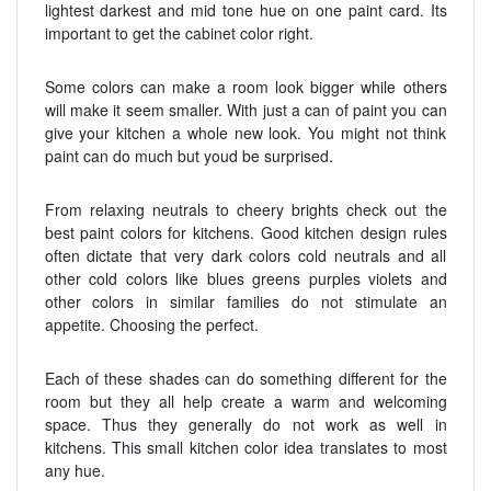
lightest darkest and mid tone hue on one paint card. Its
important to get the cabinet color right.
Some colors can make a room look bigger while others
will make it seem smaller. With just a can of paint you can
give your kitchen a whole new look. You might not think
paint can do much but youd be surprised.
From relaxing neutrals to cheery brights check out the
best paint colors for kitchens. Good kitchen design rules
often dictate that very dark colors cold neutrals and all
other cold colors like blues greens purples violets and
other colors in similar families do not stimulate an
appetite. Choosing the perfect.
Each of these shades can do something different for the
room but they all help create a warm and welcoming
space. Thus they generally do not work as well in
kitchens. This small kitchen color idea translates to most
any hue.