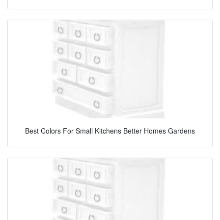
Best Colors For Small Kitchens Better Homes Gardens