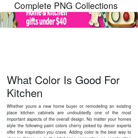
Complete PNG Collections
What Color Is Good For
Kitchen
Whether youre a new home buyer or remodeling an existing
place kitchen cabinets are undoubtedly one of the most
important aspects of the overall design. No matter your homes
style the following paint colors cherry picked by decor experts
offer the inspiration you crave. Adding color is the best way to