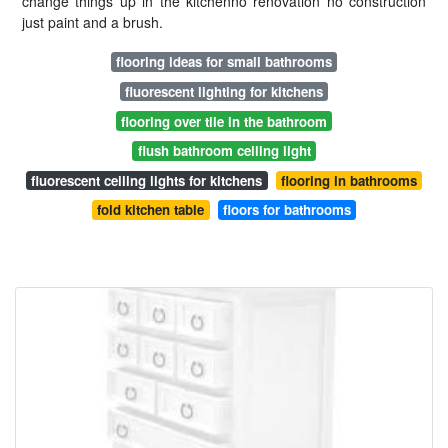
change things up in the kitchenno renovation no construction
just paint and a brush.
flooring ideas for small bathrooms
fluorescent lighting for kitchens
flooring over tile in the bathroom
flush bathroom ceiling light
fluorescent ceiling lights for kitchens
flooring in bathrooms
fold kitchen table
floors for bathrooms