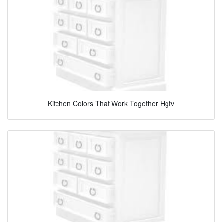
Kitchen Colors That Work Together Hgtv