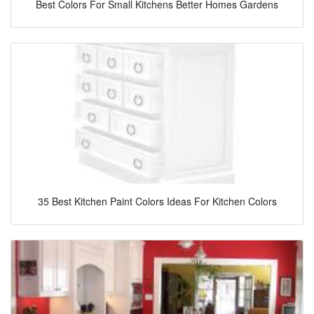
Best Colors For Small Kitchens Better Homes Gardens
35 Best Kitchen Paint Colors Ideas For Kitchen Colors