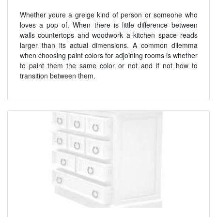
Whether youre a greige kind of person or someone who
loves a pop of. When there is little difference between
walls countertops and woodwork a kitchen space reads
larger than its actual dimensions. A common dilemma
when choosing paint colors for adjoining rooms is whether
to paint them the same color or not and if not how to
transition between them.