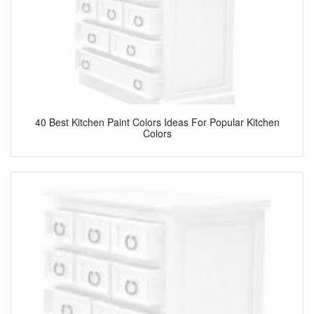
40 Best Kitchen Paint Colors Ideas For Popular Kitchen
Colors