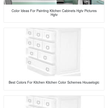
Color Ideas For Painting Kitchen Cabinets Hgtv Pictures
Hgtv
Best Colors For Kitchen Kitchen Color Schemes Houselogic