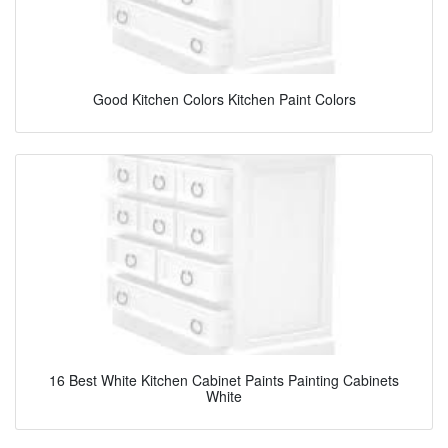
Good Kitchen Colors Kitchen Paint Colors
16 Best White Kitchen Cabinet Paints Painting Cabinets
White