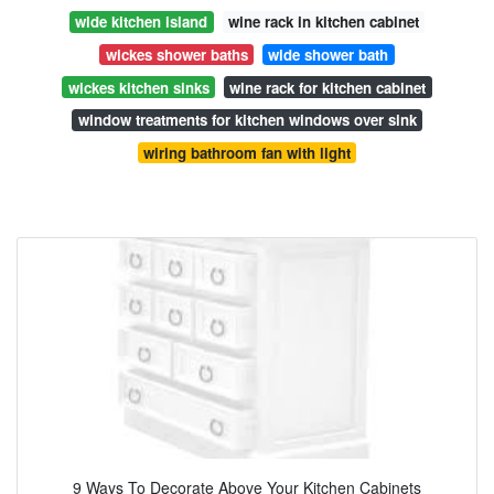
wide kitchen island
wine rack in kitchen cabinet
wickes shower baths
wide shower bath
wickes kitchen sinks
wine rack for kitchen cabinet
window treatments for kitchen windows over sink
wiring bathroom fan with light
9 Ways To Decorate Above Your Kitchen Cabinets