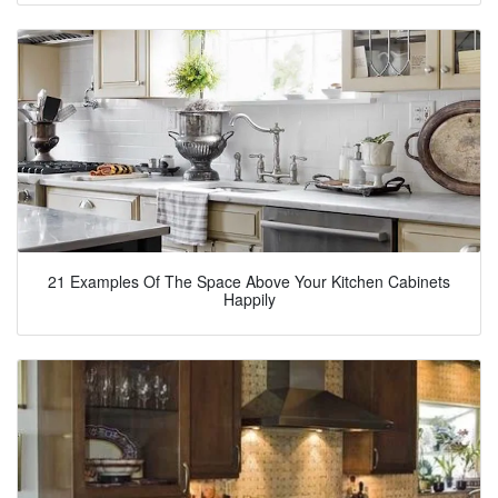
21 Examples Of The Space Above Your Kitchen Cabinets
Happily