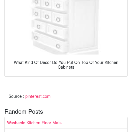
What Kind Of Decor Do You Put On Top Of Your Kitchen
Cabinets
Source :
pinterest.com
Random Posts
Washable Kitchen Floor Mats