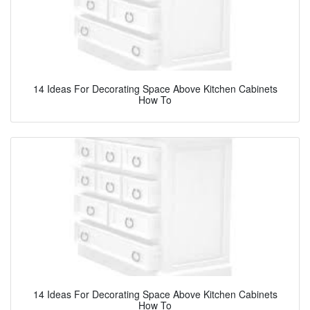
14 Ideas For Decorating Space Above Kitchen Cabinets
How To
14 Ideas For Decorating Space Above Kitchen Cabinets
How To