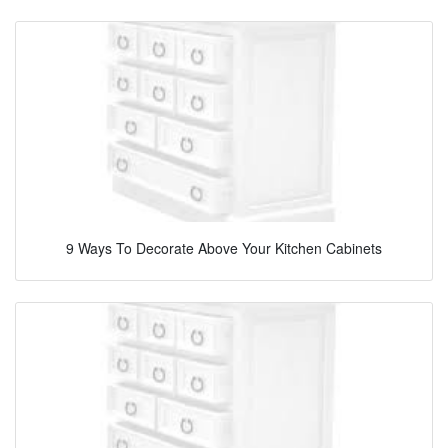
9 Ways To Decorate Above Your Kitchen Cabinets