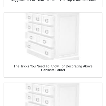
The Tricks You Need To Know For Decorating Above
Cabinets Laurel