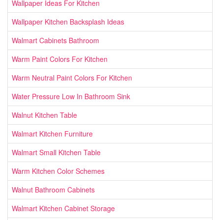
Wallpaper Ideas For Kitchen
Wallpaper Kitchen Backsplash Ideas
Walmart Cabinets Bathroom
Warm Paint Colors For Kitchen
Warm Neutral Paint Colors For Kitchen
Water Pressure Low In Bathroom Sink
Walnut Kitchen Table
Walmart Kitchen Furniture
Walmart Small Kitchen Table
Warm Kitchen Color Schemes
Walnut Bathroom Cabinets
Walmart Kitchen Cabinet Storage