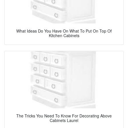
What Ideas Do You Have On What To Put On Top Of
Kitchen Cabinets
The Tricks You Need To Know For Decorating Above
Cabinets Laurel