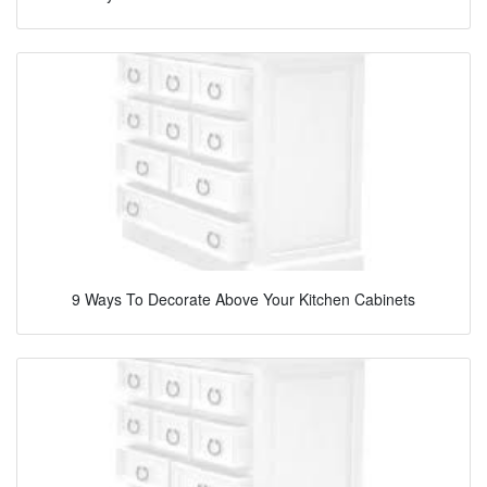
9 Ways To Decorate Above Your Kitchen Cabinets