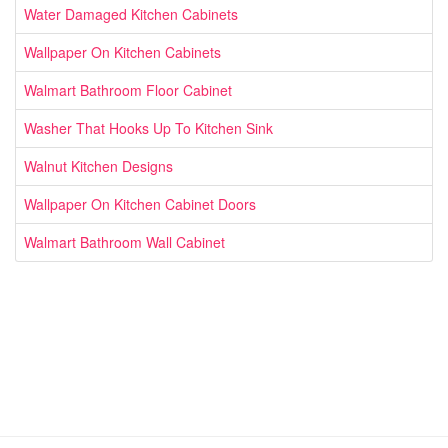
Water Damaged Kitchen Cabinets
Wallpaper On Kitchen Cabinets
Walmart Bathroom Floor Cabinet
Washer That Hooks Up To Kitchen Sink
Walnut Kitchen Designs
Wallpaper On Kitchen Cabinet Doors
Walmart Bathroom Wall Cabinet