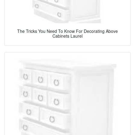
The Tricks You Need To Know For Decorating Above
Cabinets Laurel