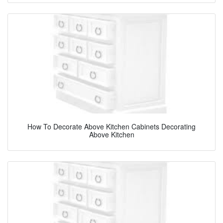
How To Decorate Above Kitchen Cabinets Decorating
Above Kitchen