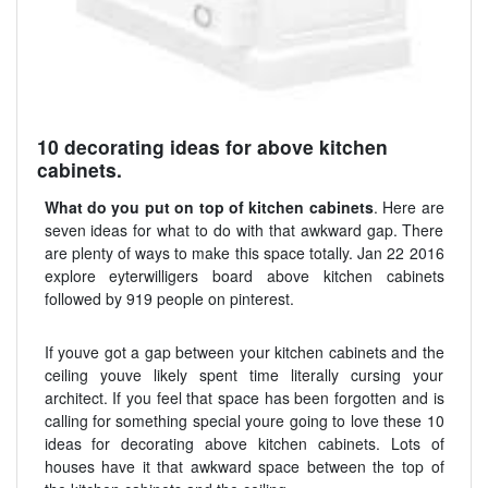
10 decorating ideas for above kitchen
cabinets.
What do you put on top of kitchen cabinets
. Here are
seven ideas for what to do with that awkward gap. There
are plenty of ways to make this space totally. Jan 22 2016
explore eyterwilligers board above kitchen cabinets
followed by 919 people on pinterest.
If youve got a gap between your kitchen cabinets and the
ceiling youve likely spent time literally cursing your
architect. If you feel that space has been forgotten and is
calling for something special youre going to love these 10
ideas for decorating above kitchen cabinets. Lots of
houses have it that awkward space between the top of