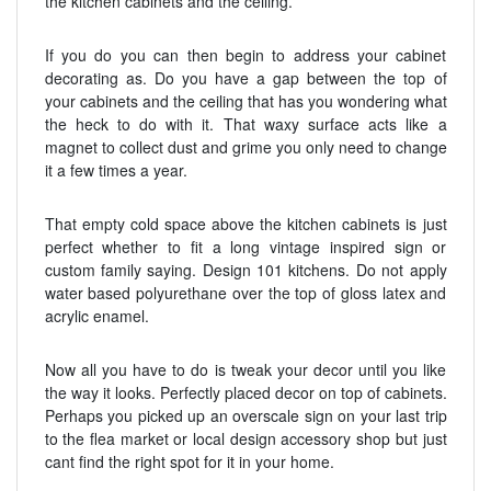
the kitchen cabinets and the ceiling.
If you do you can then begin to address your cabinet
decorating as. Do you have a gap between the top of
your cabinets and the ceiling that has you wondering what
the heck to do with it. That waxy surface acts like a
magnet to collect dust and grime you only need to change
it a few times a year.
That empty cold space above the kitchen cabinets is just
perfect whether to fit a long vintage inspired sign or
custom family saying. Design 101 kitchens. Do not apply
water based polyurethane over the top of gloss latex and
acrylic enamel.
Now all you have to do is tweak your decor until you like
the way it looks. Perfectly placed decor on top of cabinets.
Perhaps you picked up an overscale sign on your last trip
to the flea market or local design accessory shop but just
cant find the right spot for it in your home.