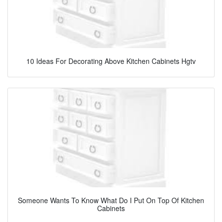
10 Ideas For Decorating Above Kitchen Cabinets Hgtv
Someone Wants To Know What Do I Put On Top Of Kitchen
Cabinets