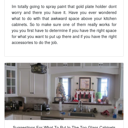
Im totally going to spray paint that gold plate holder dont
worry and there you have it. Have you ever wondered
what to do with that awkward space above your kitchen
cabinets. So to make sure one of them really works for
you you first have to determine if you have the right space
for what you want to put up there and if you have the right
accessories to do the job.
Suggestions For What To Put In The Top Glass Cabinets