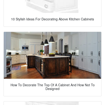
10 Stylish Ideas For Decorating Above Kitchen Cabinets
How To Decorate The Top Of A Cabinet And How Not To
Designed