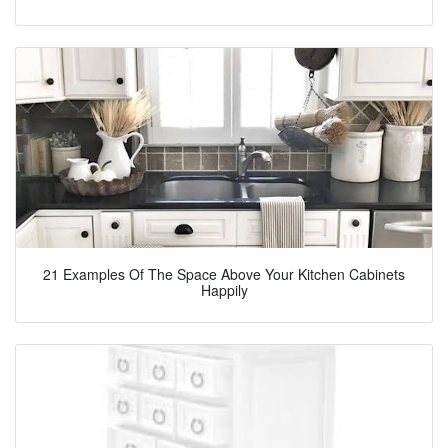
21 Examples Of The Space Above Your Kitchen Cabinets
Happily