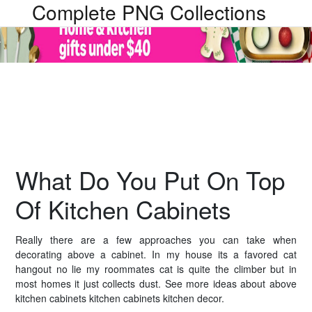
Complete PNG Collections
What Do You Put On Top
Of Kitchen Cabinets
Really there are a few approaches you can take when
decorating above a cabinet. In my house its a favored cat
hangout no lie my roommates cat is quite the climber but in
most homes it just collects dust. See more ideas about above
kitchen cabinets kitchen cabinets kitchen decor.