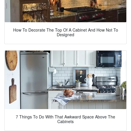
How To Decorate The Top Of A Cabinet And How Not To
Designed
7 Things To Do With That Awkward Space Above The
Cabinets