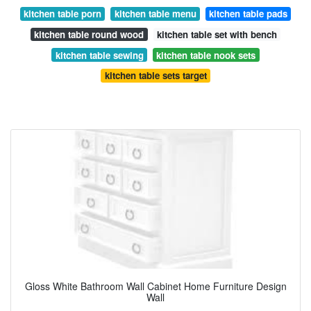
kitchen table porn
kitchen table menu
kitchen table pads
kitchen table round wood
kitchen table set with bench
kitchen table sewing
kitchen table nook sets
kitchen table sets target
Gloss White Bathroom Wall Cabinet Home Furniture Design
Wall