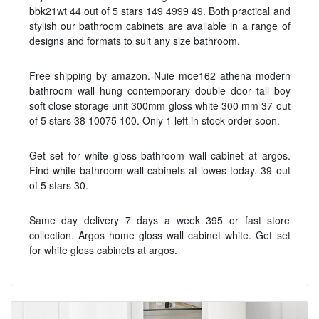
bbk21wt 44 out of 5 stars 149 4999 49. Both practical and
stylish our bathroom cabinets are available in a range of
designs and formats to suit any size bathroom.
Free shipping by amazon. Nuie moe162 athena modern
bathroom wall hung contemporary double door tall boy
soft close storage unit 300mm gloss white 300 mm 37 out
of 5 stars 38 10075 100. Only 1 left in stock order soon.
Get set for white gloss bathroom wall cabinet at argos.
Find white bathroom wall cabinets at lowes today. 39 out
of 5 stars 30.
Same day delivery 7 days a week 395 or fast store
collection. Argos home gloss wall cabinet white. Get set
for white gloss cabinets at argos.