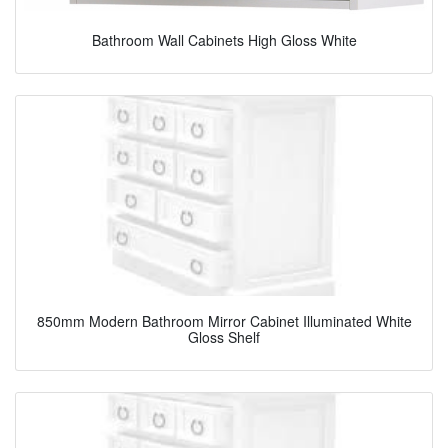
Bathroom Wall Cabinets High Gloss White
850mm Modern Bathroom Mirror Cabinet Illuminated White
Gloss Shelf