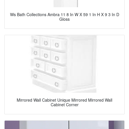
Ws Bath Collections Ambra 11 8 In W X 59 1 In H X 9 3 In D
Gloss
Mirrored Wall Cabinet Unique Mirrored Mirrored Wall
Cabinet Corner