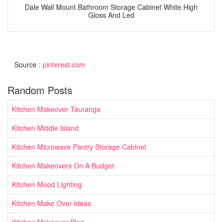
Dale Wall Mount Bathroom Storage Cabinet White High
Gloss And Led
Source :
pinterest.com
Random Posts
Kitchen Makeover Tauranga
Kitchen Middle Island
Kitchen Microwave Pantry Storage Cabinet
Kitchen Makeovers On A Budget
Kitchen Mood Lighting
Kitchen Make Over Ideas
Kitchen Makeover Blog