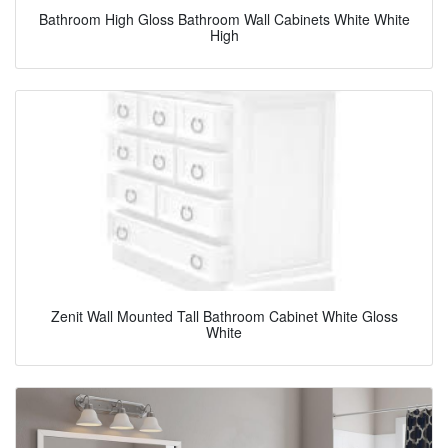
Bathroom High Gloss Bathroom Wall Cabinets White White
High
Zenit Wall Mounted Tall Bathroom Cabinet White Gloss
White