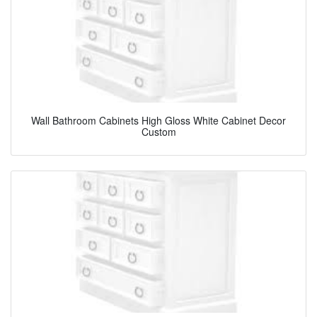
Wall Bathroom Cabinets High Gloss White Cabinet Decor
Custom