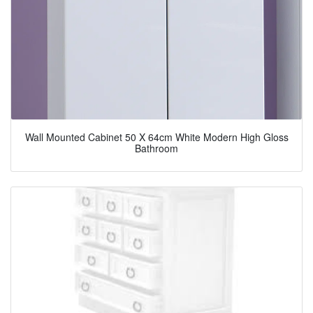
Wall Mounted Cabinet 50 X 64cm White Modern High Gloss
Bathroom