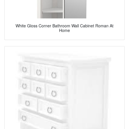
White Gloss Corner Bathroom Wall Cabinet Roman At
Home