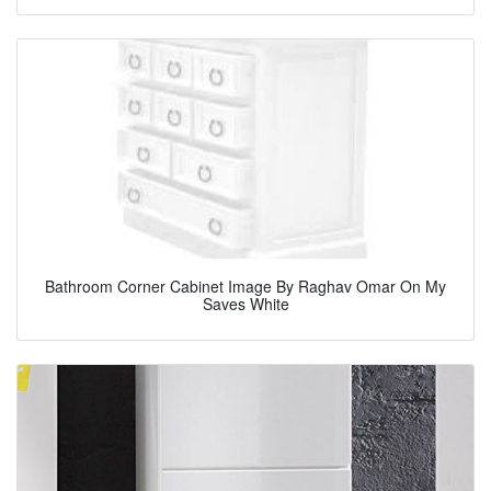
Bathroom Corner Cabinet Image By Raghav Omar On My
Saves White