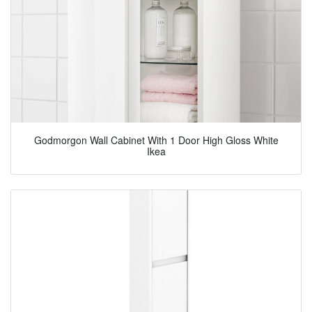
Godmorgon Wall Cabinet With 1 Door High Gloss White
Ikea