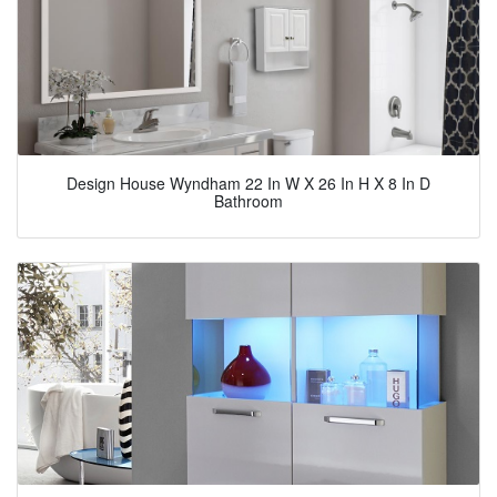
Design House Wyndham 22 In W X 26 In H X 8 In D
Bathroom