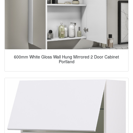
600mm White Gloss Wall Hung Mirrored 2 Door Cabinet
Portland