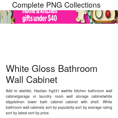
Complete PNG Collections
White Gloss Bathroom
Wall Cabinet
Add to wishlist. Haotian frg231 wwhite kitchen bathroom wall
cabinetgarage or laundry room wall storage cabinetwhite
stipplelinen tower bath cabinet cabinet with shelf. White
bathroom wall cabinets sort by popularity sort by average rating
sort by latest sort by price.