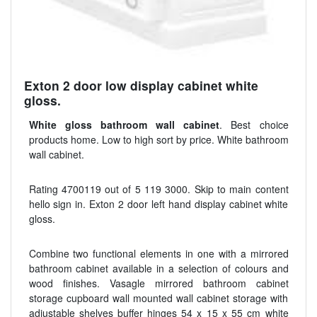
Exton 2 door low display cabinet white
gloss.
White gloss bathroom wall cabinet
. Best choice
products home. Low to high sort by price. White bathroom
wall cabinet.
Rating 4700119 out of 5 119 3000. Skip to main content
hello sign in. Exton 2 door left hand display cabinet white
gloss.
Combine two functional elements in one with a mirrored
bathroom cabinet available in a selection of colours and
wood finishes. Vasagle mirrored bathroom cabinet
storage cupboard wall mounted wall cabinet storage with
adjustable shelves buffer hinges 54 x 15 x 55 cm white