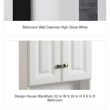
Bathroom Wall Cabinets High Gloss White
Design House Wyndham 22 In W X 26 In H X 8 In D
Bathroom