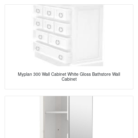
Myplan 300 Wall Cabinet White Gloss Bathstore Wall
Cabinet