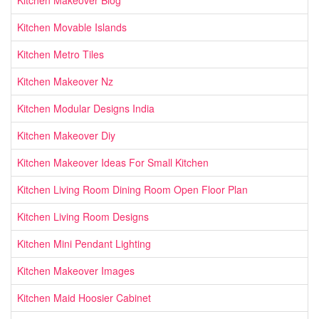
Kitchen Movable Islands
Kitchen Metro Tiles
Kitchen Makeover Nz
Kitchen Modular Designs India
Kitchen Makeover Diy
Kitchen Makeover Ideas For Small Kitchen
Kitchen Living Room Dining Room Open Floor Plan
Kitchen Living Room Designs
Kitchen Mini Pendant Lighting
Kitchen Makeover Images
Kitchen Maid Hoosier Cabinet