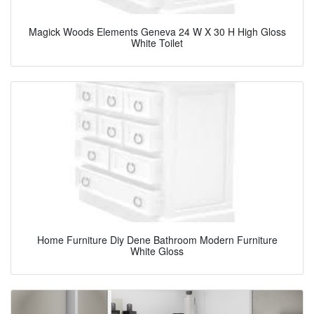
Magick Woods Elements Geneva 24 W X 30 H High Gloss
White Toilet
Home Furniture Diy Dene Bathroom Modern Furniture
White Gloss