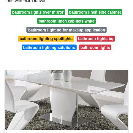
one with extra leaves.
bathroom lights over mirror
bathroom linen side cabinet
bathroom linen cabinets white
bathroom lighting for makeup application
bathroom lighting spotlights
bathroom lights bq
bathroom lighting solutions
bathroom lights