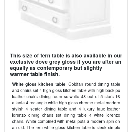
This size of fern table is also available in our
exclusive dove grey gloss if you are after an
equally as contemporary but slightly
warmer table finish.
White gloss kitchen table
. Goldfan round dining table
and chairs set 4 high gloss kitchen table with high back pu
leather chairs dining room setwhite 48 out of 5 stars 16
atlanta 4 rectangle white high gloss chrome metal modern
stylish 4 seater dining table and 4 luxury faux leather
lorenzo dining chairs set dining table 4 white lorenzo
chairs. White combined with metal puts a modern spin on
an old. The fern white gloss kitchen table is sleek simple