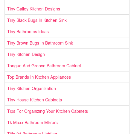
Tiny Galley Kitchen Designs
Tiny Black Bugs In Kitchen Sink
Tiny Bathrooms Ideas
Tiny Brown Bugs In Bathroom Sink
Tiny Kitchen Design
Tongue And Groove Bathroom Cabinet
Top Brands In Kitchen Appliances
Tiny Kitchen Organization
Tiny House Kitchen Cabinets
Tips For Organizing Your Kitchen Cabinets
Tk Maxx Bathroom Mirrors
Title 24 Bathroom Lighting