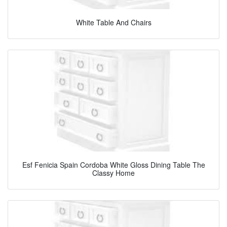
White Table And Chairs
Esf Fenicia Spain Cordoba White Gloss Dining Table The
Classy Home