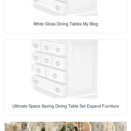
White Gloss Dining Tables My Blog
Ultimate Space Saving Dining Table Set Expand Furniture