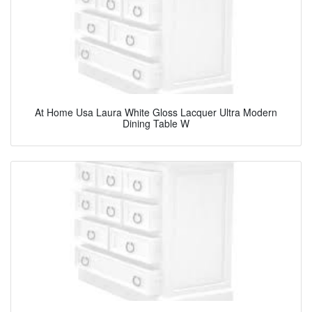
At Home Usa Laura White Gloss Lacquer Ultra Modern
Dining Table W