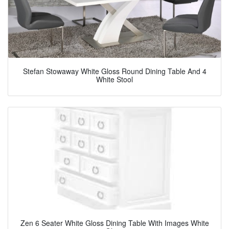
Stefan Stowaway White Gloss Round Dining Table And 4
White Stool
Zen 6 Seater White Gloss Dining Table With Images White