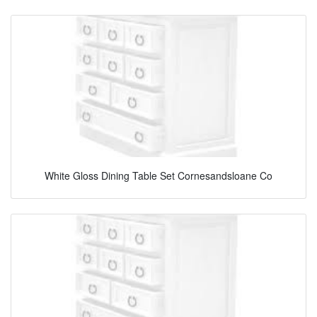
White Gloss Dining Table Set Cornesandsloane Co