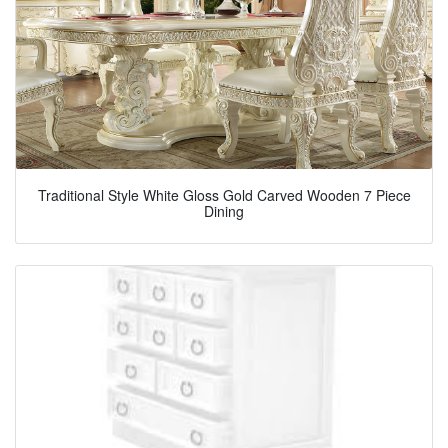
Traditional Style White Gloss Gold Carved Wooden 7 Piece
Dining