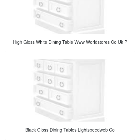
High Gloss White Dining Table Www Worldstores Co Uk P
Black Gloss Dining Tables Lightspeedweb Co