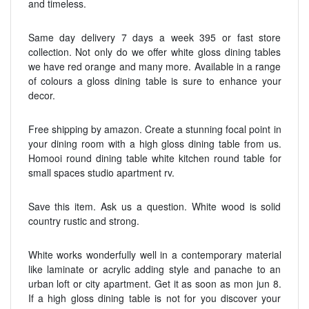
and timeless.
Same day delivery 7 days a week 395 or fast store
collection. Not only do we offer white gloss dining tables
we have red orange and many more. Available in a range
of colours a gloss dining table is sure to enhance your
decor.
Free shipping by amazon. Create a stunning focal point in
your dining room with a high gloss dining table from us.
Homooi round dining table white kitchen round table for
small spaces studio apartment rv.
Save this item. Ask us a question. White wood is solid
country rustic and strong.
White works wonderfully well in a contemporary material
like laminate or acrylic adding style and panache to an
urban loft or city apartment. Get it as soon as mon jun 8.
If a high gloss dining table is not for you discover your