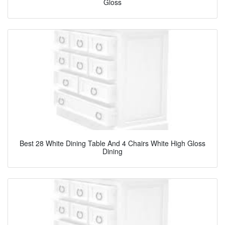
Gloss
Best 28 White Dining Table And 4 Chairs White High Gloss
Dining