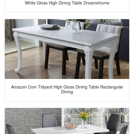
White Gloss High Dining Table Dreamehome
Amazon Com Tidyard High Gloss Dining Table Rectangular
Dining