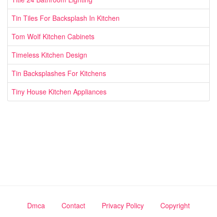
Tin Tiles For Backsplash In Kitchen
Tom Wolf Kitchen Cabinets
Timeless Kitchen Design
Tin Backsplashes For Kitchens
Tiny House Kitchen Appliances
Dmca
Contact
Privacy Policy
Copyright