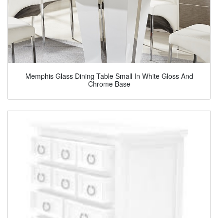
Memphis Glass Dining Table Small In White Gloss And
Chrome Base