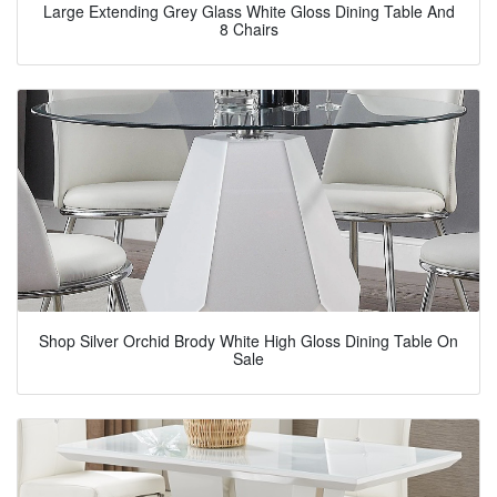
Large Extending Grey Glass White Gloss Dining Table And
8 Chairs
Shop Silver Orchid Brody White High Gloss Dining Table On
Sale