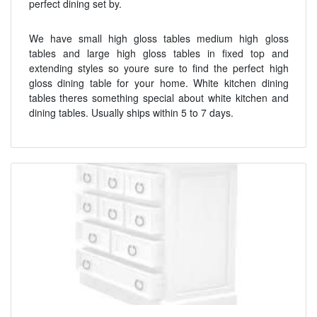
perfect dining set by.
We have small high gloss tables medium high gloss
tables and large high gloss tables in fixed top and
extending styles so youre sure to find the perfect high
gloss dining table for your home. White kitchen dining
tables theres something special about white kitchen and
dining tables. Usually ships within 5 to 7 days.