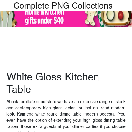
Complete PNG Collections
White Gloss Kitchen
Table
At oak furniture superstore we have an extensive range of sleek
and contemporary high gloss tables for that on trend modern
look. Kaimeng white round dining table modern pedestal. You
even have the option of extending your high gloss dining table
to seat those extra guests at your dinner parties if you choose