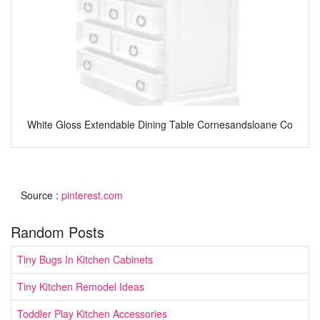
White Gloss Extendable Dining Table Cornesandsloane Co
Source :
pinterest.com
Random Posts
Tiny Bugs In Kitchen Cabinets
Tiny Kitchen Remodel Ideas
Toddler Play Kitchen Accessories