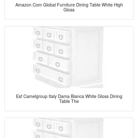
Amazon Com Global Furniture Dining Table White High
Gloss
Esf Camelgroup Italy Dama Bianca White Gloss Dining
Table The