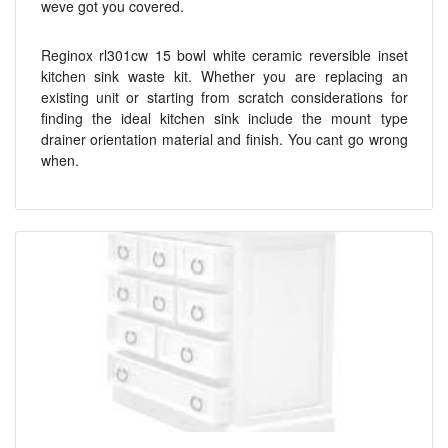
weve got you covered.
Reginox rl301cw 15 bowl white ceramic reversible inset
kitchen sink waste kit. Whether you are replacing an
existing unit or starting from scratch considerations for
finding the ideal kitchen sink include the mount type
drainer orientation material and finish. You cant go wrong
when.