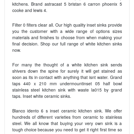
kitchens. Brand astracast 5 bristan 6 carron phoenix 5
cooke and lewis 4.
Filter 0 filters clear all. Our high quality inset sinks provide
you the customer with a wide range of options sizes
materials and finishes to choose from when making your
final decision. Shop our full range of white kitchen sinks
now.
For many the thought of a white kitchen sink sends
shivers down the spine for surely it will get stained as
soon as its in contact with anything that isnt water. Grand
taps 440 x 210 mm undermountinset 05 half bowl
stainless steel kitchen sink with waste la015 by grand
taps. Inset white ceramic sinks.
Blanco idento 6 s inset ceramic kitchen sink. We offer
hundreds of different varieties from ceramic to stainless
steel. We all know that buying your very own sink is a
tough choice because you need to get it right first time so