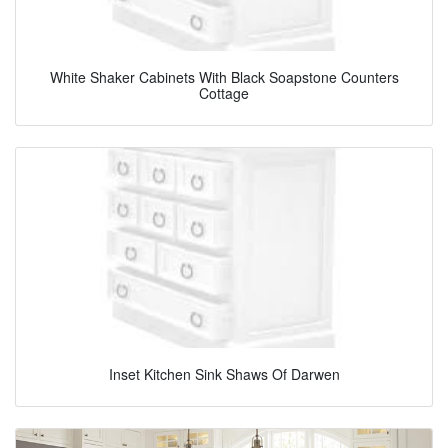
White Shaker Cabinets With Black Soapstone Counters
Cottage
Inset Kitchen Sink Shaws Of Darwen