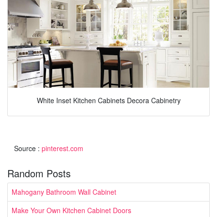
White Inset Kitchen Cabinets Decora Cabinetry
Source :
pinterest.com
Random Posts
Mahogany Bathroom Wall Cabinet
Make Your Own Kitchen Cabinet Doors