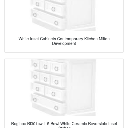
White Inset Cabinets Contemporary Kitchen Milton
Development
Reginox Rl301cw 1 5 Bowl White Ceramic Reversible Inset
Kitchen