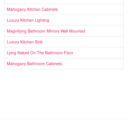
Mahogany Kitchen Cabinets
Luxury Kitchen Lighting
Magnifying Bathroom Mirrors Wall Mounted
Luxury Kitchen Sink
Lying Naked On The Bathroom Floor
Mahogany Bathroom Cabinets