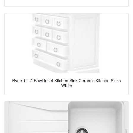
Ryne 1 1 2 Bowl Inset Kitchen Sink Ceramic Kitchen Sinks
White