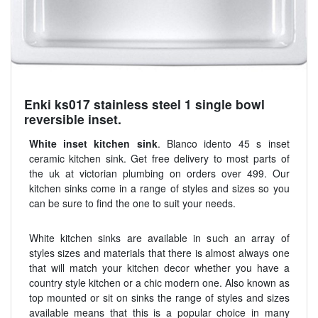
Enki ks017 stainless steel 1 single bowl
reversible inset.
White inset kitchen sink
. Blanco idento 45 s inset
ceramic kitchen sink. Get free delivery to most parts of
the uk at victorian plumbing on orders over 499. Our
kitchen sinks come in a range of styles and sizes so you
can be sure to find the one to suit your needs.
White kitchen sinks are available in such an array of
styles sizes and materials that there is almost always one
that will match your kitchen decor whether you have a
country style kitchen or a chic modern one. Also known as
top mounted or sit on sinks the range of styles and sizes
available means that this is a popular choice in many