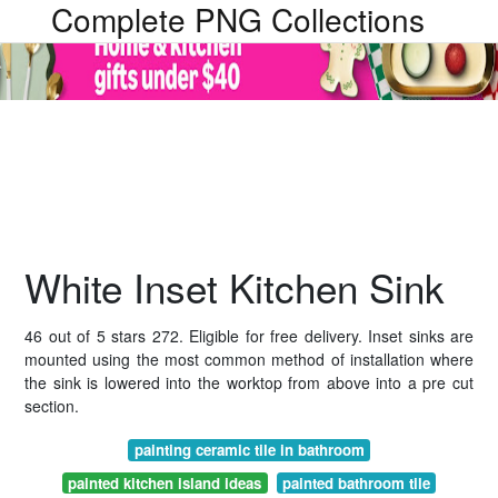
Complete PNG Collections
White Inset Kitchen Sink
46 out of 5 stars 272. Eligible for free delivery. Inset sinks are
mounted using the most common method of installation where
the sink is lowered into the worktop from above into a pre cut
section.
painting ceramic tile in bathroom
painted kitchen island ideas
painted bathroom tile