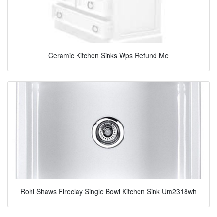
Ceramic Kitchen Sinks Wps Refund Me
Rohl Shaws Fireclay Single Bowl Kitchen Sink Um2318wh