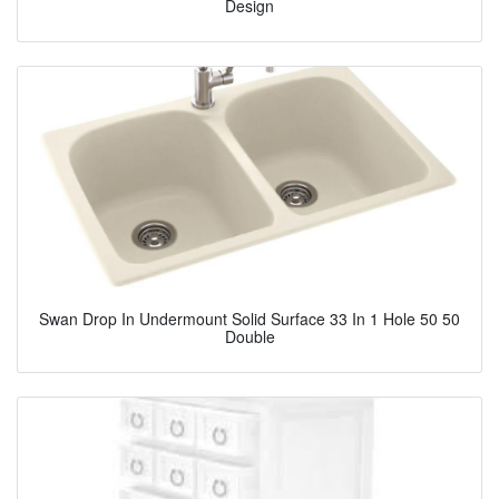
Design
Swan Drop In Undermount Solid Surface 33 In 1 Hole 50 50
Double