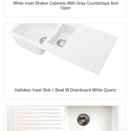
White Inset Shaker Cabinets With Gray Countertops And
Open
Hallviken Inset Sink 1 Bowl W Drainboard White Quartz