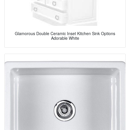
Glamorous Double Ceramic Inset Kitchen Sink Options
Adorable White