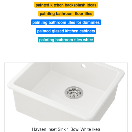
painted kitchen backsplash ideas
painting bathroom floor tiles
painting bathroom tiles for dummies
painted glazed kitchen cabinets
painting bathroom tiles white
Havsen Inset Sink 1 Bowl White Ikea