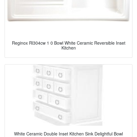
Reginox Rl304cw 1 0 Bowl White Ceramic Reversible Inset
Kitchen
White Ceramic Double Inset Kitchen Sink Delightful Bowl