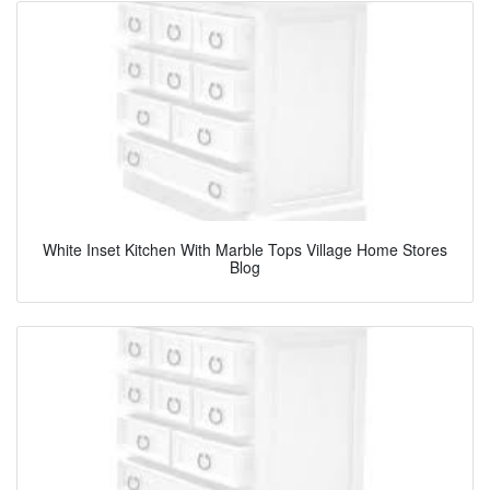
White Inset Kitchen With Marble Tops Village Home Stores
Blog