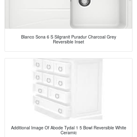
Blanco Sona 6 S Silgranit Puradur Charcoal Grey
Reversible Inset
Additional Image Of Abode Tydal 1 5 Bowl Reversible White
Ceramic