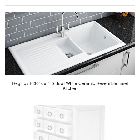
Reginox Rl301cw 1 5 Bowl White Ceramic Reversible Inset
Kitchen