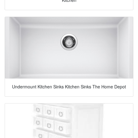
Undermount Kitchen Sinks Kitchen Sinks The Home Depot