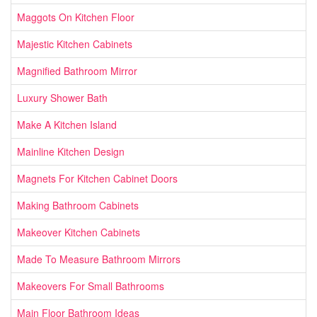
Maggots On Kitchen Floor
Majestic Kitchen Cabinets
Magnified Bathroom Mirror
Luxury Shower Bath
Make A Kitchen Island
Mainline Kitchen Design
Magnets For Kitchen Cabinet Doors
Making Bathroom Cabinets
Makeover Kitchen Cabinets
Made To Measure Bathroom Mirrors
Makeovers For Small Bathrooms
Main Floor Bathroom Ideas