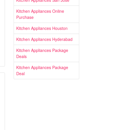
Kitchen Appliances San Jose
Kitchen Appliances Online
Purchase
Kitchen Appliances Houston
Kitchen Appliances Hyderabad
Kitchen Appliances Package
Deals
Kitchen Appliances Package
Deal