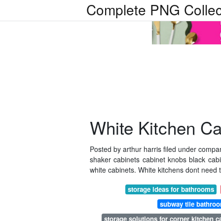
Complete PNG Collec
White Kitchen C
Posted by arthur harris filed under compa
shaker cabinets cabinet knobs black cab
white cabinets. White kitchens dont need 
storage ideas for bathrooms
subway tile bathro
storage solutions for corner kitchen c