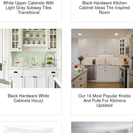
White Upper Cabinets With
Black Hardware Kitchen
Light Gray Subway Tiles
Cabinet Ideas The Inspired
Transitional
Room
Black Hardware White
Our 16 Most Popular Knobs
Cabinets Houzz
And Pulls For Kitchens
Updated