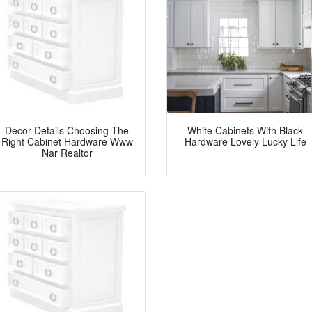
Decor Details Choosing The
White Cabinets With Black
Right Cabinet Hardware Www
Hardware Lovely Lucky Life
Nar Realtor