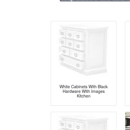
White Cabinets With Black
Hardware With Images
Kitchen