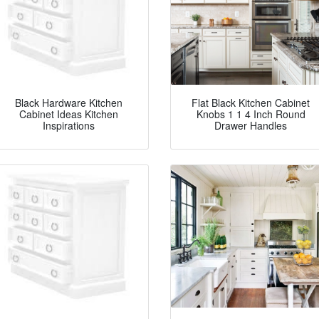
Black Hardware Kitchen
Flat Black Kitchen Cabinet
Cabinet Ideas Kitchen
Knobs 1 1 4 Inch Round
Inspirations
Drawer Handles