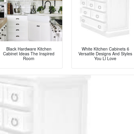
Black Hardware Kitchen
White Kitchen Cabinets 6
Cabinet Ideas The Inspired
Versatile Designs And Styles
Room
You Ll Love