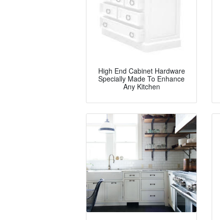
High End Cabinet Hardware
Specially Made To Enhance
Any Kitchen