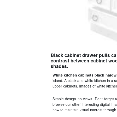
Black cabinet drawer pulls ca
contrast between cabinet wood
shades.
White kitchen cabinets black hardw
island. A black and white kitchen in a 
upper cabinets. Images of white kitche
Simple design no views. Dont forget t
browse our other interesting digital i
how to maintain visual interest through 