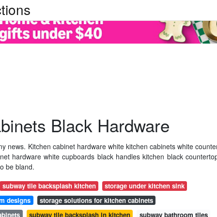
tions
abinets Black Hardware
ny news. Kitchen cabinet hardware white kitchen cabinets white counte
inet hardware white cupboards black handles kitchen black counterto
to be bland.
subway tile backsplash kitchen
storage under kitchen sink
om designs
storage solutions for kitchen cabinets
abinets
subway tile backsplash in kitchen
subway bathroom tiles