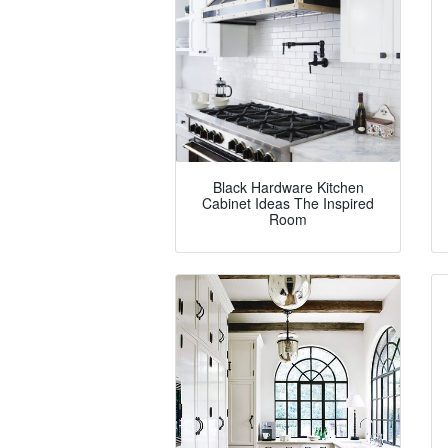
Black Hardware Kitchen
Cabinet Ideas The Inspired
Room