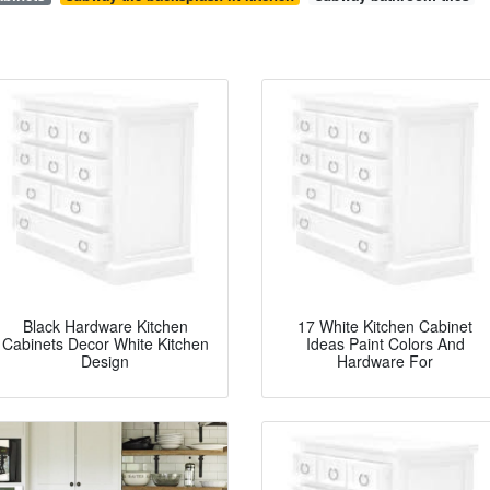
Black Hardware Kitchen
17 White Kitchen Cabinet
Cabinets Decor White Kitchen
Ideas Paint Colors And
Design
Hardware For