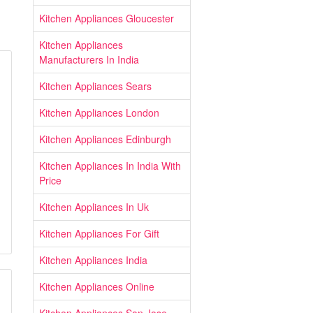
Kitchen Appliances Gloucester
Kitchen Appliances
Manufacturers In India
Kitchen Appliances Sears
Kitchen Appliances London
Kitchen Appliances Edinburgh
Kitchen Appliances In India With
Price
Kitchen Appliances In Uk
Kitchen Appliances For Gift
Kitchen Appliances India
Kitchen Appliances Online