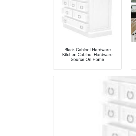
Black Cabinet Hardware
Kitchen Cabinet Hardware
Source On Home