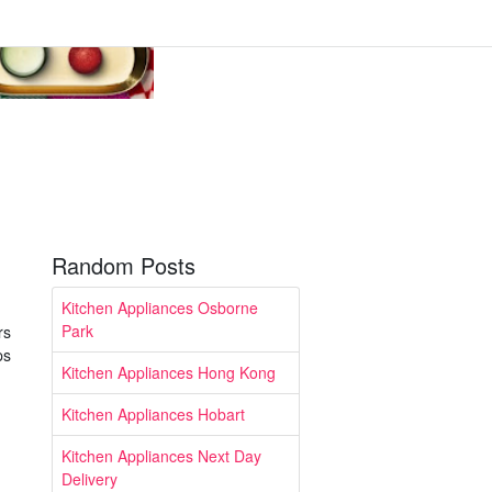
Random Posts
Kitchen Appliances Osborne
Park
rs
ps
Kitchen Appliances Hong Kong
Kitchen Appliances Hobart
Kitchen Appliances Next Day
Delivery