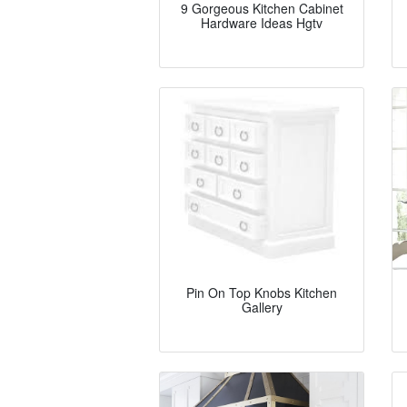
9 Gorgeous Kitchen Cabinet
Hardware Ideas Hgtv
Pin On Top Knobs Kitchen
Gallery