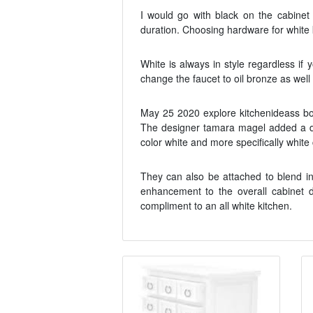
I would go with black on the cabinet
duration. Choosing hardware for white 
White is always in style regardless if
change the faucet to oil bronze as well
May 25 2020 explore kitchenideass boa
The designer tamara magel added a dos
color white and more specifically whit
They can also be attached to blend i
enhancement to the overall cabinet de
compliment to an all white kitchen.