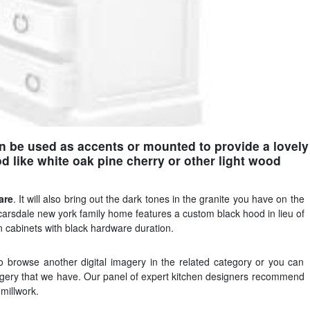
n be used as accents or mounted to provide a lovely
 like white oak pine cherry or other light wood
are
. It will also bring out the dark tones in the granite you have on the
scarsdale new york family home features a custom black hood in lieu of
n cabinets with black hardware duration.
o browse another digital imagery in the related category or you can
magery that we have. Our panel of expert kitchen designers recommend
millwork.