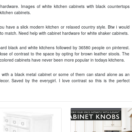
 hardware. Images of white kitchen cabinets with black countertops
kitchen cabinets.
 you have a slick modern kitchen or relaxed country style. Btw i would
 to match. Need help with cabinet hardware for white shaker cabinets.
rd black and white kitchens followed by 36580 people on pinterest.
e of contrast to the space by opting for brown leather stools. The
e colored cabinets have never been more popular in todays kitchens.
n with a black metal cabinet or some of them can stand alone as an
cor. Saved by the everygirl. I love contrast so this is the perfect