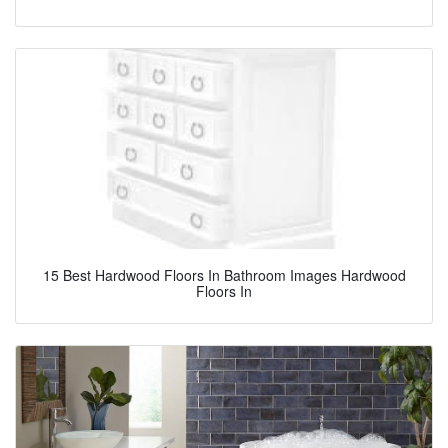
15 Best Hardwood Floors In Bathroom Images Hardwood
Floors In