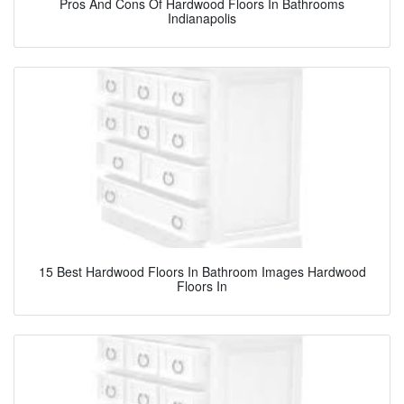
Pros And Cons Of Hardwood Floors In Bathrooms
Indianapolis
15 Best Hardwood Floors In Bathroom Images Hardwood
Floors In