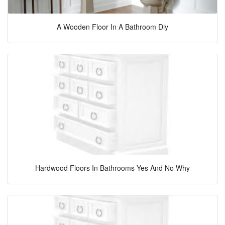
A Wooden Floor In A Bathroom Diy
Hardwood Floors In Bathrooms Yes And No Why