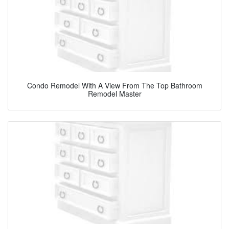
Condo Remodel With A View From The Top Bathroom
Remodel Master