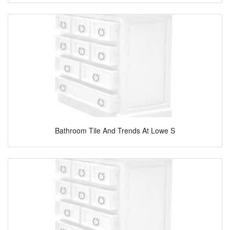
Bathroom Tile And Trends At Lowe S