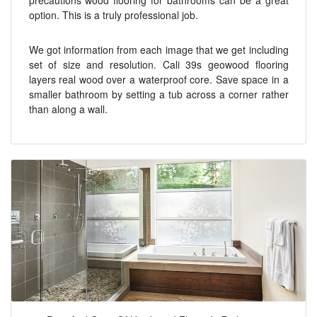
option. This is a truly professional job.
We got information from each image that we get including
set of size and resolution. Cali 39s geowood flooring
layers real wood over a waterproof core. Save space in a
smaller bathroom by setting a tub across a corner rather
than along a wall.