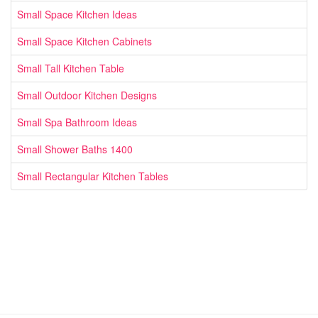
Small Space Kitchen Ideas
Small Space Kitchen Cabinets
Small Tall Kitchen Table
Small Outdoor Kitchen Designs
Small Spa Bathroom Ideas
Small Shower Baths 1400
Small Rectangular Kitchen Tables