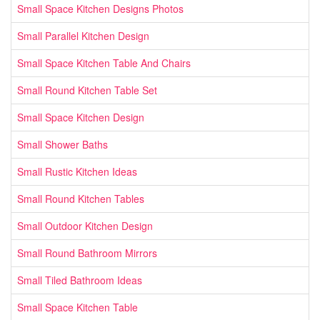
Small Space Kitchen Designs Photos
Small Parallel Kitchen Design
Small Space Kitchen Table And Chairs
Small Round Kitchen Table Set
Small Space Kitchen Design
Small Shower Baths
Small Rustic Kitchen Ideas
Small Round Kitchen Tables
Small Outdoor Kitchen Design
Small Round Bathroom Mirrors
Small Tiled Bathroom Ideas
Small Space Kitchen Table