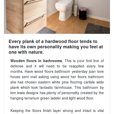
Every plank of a hardwood floor tends to
have its own personality making you feel at
one with nature.
Wooden floors in bathrooms
. This is your first line of
defense and it will need to be reapplied every few
months. Have wood floors bathroom yesterday joan love
house sent mail asking using wood her floors bathroom
she has chosen eastern white pine flooring carlisle wide
plank which look fantastic farmhouse. This bathroom by
kim lewis designs has plenty of personality created by the
hanging terrarium green ladder and light wood floor.
Keeping the floors finish layer strong and intact is vital