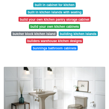
built in cabinet for kitchen
built in kitchen islands with seating
build your own kitchen pantry storage cabinet
build your own kitchen cabinets
butcher block kitchen island
building kitchen islands
builders warehouse kitchen designs
bunnings bathroom cabinets