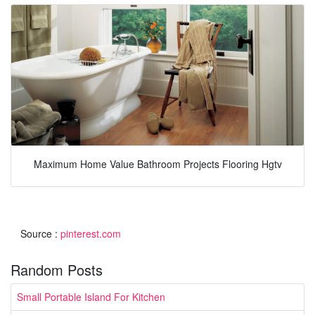
Maximum Home Value Bathroom Projects Flooring Hgtv
Source :
pinterest.com
Random Posts
Small Portable Island For Kitchen