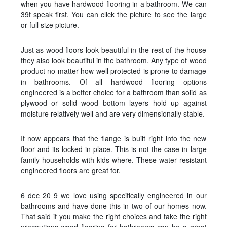
when you have hardwood flooring in a bathroom. We can
39t speak first. You can click the picture to see the large
or full size picture.
Just as wood floors look beautiful in the rest of the house
they also look beautiful in the bathroom. Any type of wood
product no matter how well protected is prone to damage
in bathrooms. Of all hardwood flooring options
engineered is a better choice for a bathroom than solid as
plywood or solid wood bottom layers hold up against
moisture relatively well and are very dimensionally stable.
It now appears that the flange is built right into the new
floor and its locked in place. This is not the case in large
family households with kids where. These water resistant
engineered floors are great for.
6 dec 20 9 we love using specifically engineered in our
bathrooms and have done this in two of our homes now.
That said if you make the right choices and take the right
precautions wood flooring for bathrooms can be a great