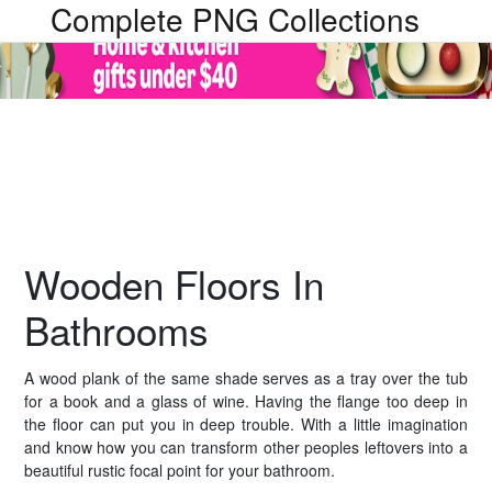
Complete PNG Collections
Wooden Floors In
Bathrooms
A wood plank of the same shade serves as a tray over the tub
for a book and a glass of wine. Having the flange too deep in
the floor can put you in deep trouble. With a little imagination
and know how you can transform other peoples leftovers into a
beautiful rustic focal point for your bathroom.