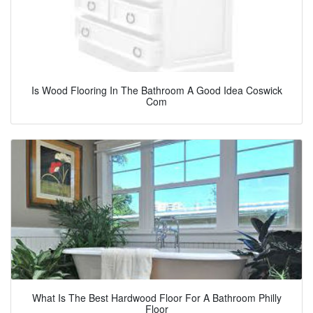
Is Wood Flooring In The Bathroom A Good Idea Coswick
Com
What Is The Best Hardwood Floor For A Bathroom Philly
Floor