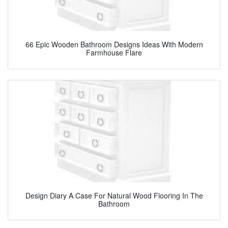
66 Epic Wooden Bathroom Designs Ideas With Modern
Farmhouse Flare
Design Diary A Case For Natural Wood Flooring In The
Bathroom