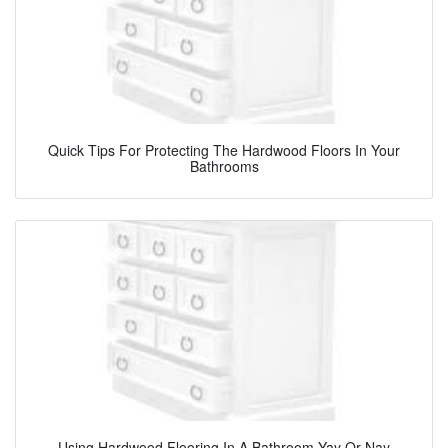
Quick Tips For Protecting The Hardwood Floors In Your
Bathrooms
Using Hardwood Flooring In A Bathroom Yay Or Nay