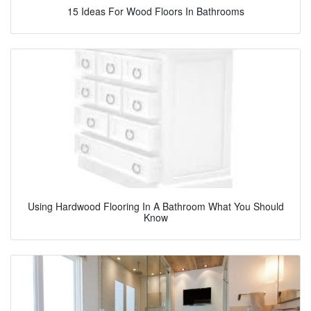
15 Ideas For Wood Floors In Bathrooms
Using Hardwood Flooring In A Bathroom What You Should
Know