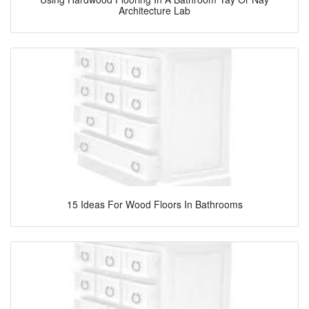
Architecture Lab
15 Ideas For Wood Floors In Bathrooms