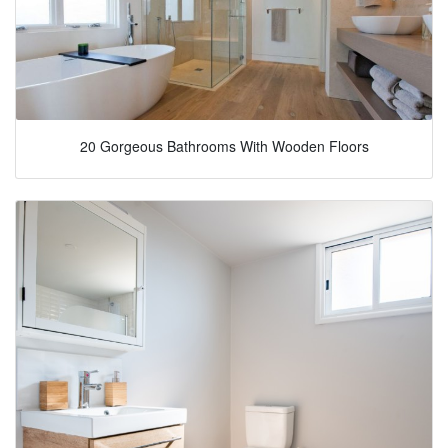
20 Gorgeous Bathrooms With Wooden Floors