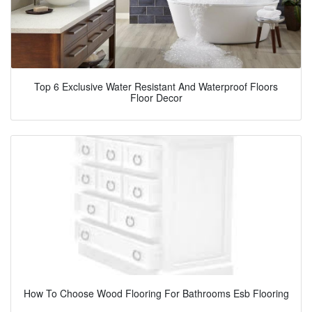
Top 6 Exclusive Water Resistant And Waterproof Floors
Floor Decor
How To Choose Wood Flooring For Bathrooms Esb Flooring