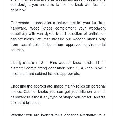
ball designs you are sure to find the knob with just the
right look.
Our wooden knobs offer a natural feel for your furniture
hardware. Wood knobs complement your woodwork
beautifully with van dykes broad selection of unfinished
cabinet knobs. We manufacture our wooden knobs only
from sustainable timber from approved enviromental
sources.
Liberty classic 1 12 in. Pine wooden knob handle 41mm
diameter centre fixing door knob price 9. A knob is your
most standard cabinet handle appropriate.
Choosing the appropriate shape mainly relies on personal
choice. Cabinet knobs you can get your kitchen cabinet
hardware in almost any type of shape you prefer. Anladia
20x solid brushed.
Whether you are looking for a cheaper alternative to a