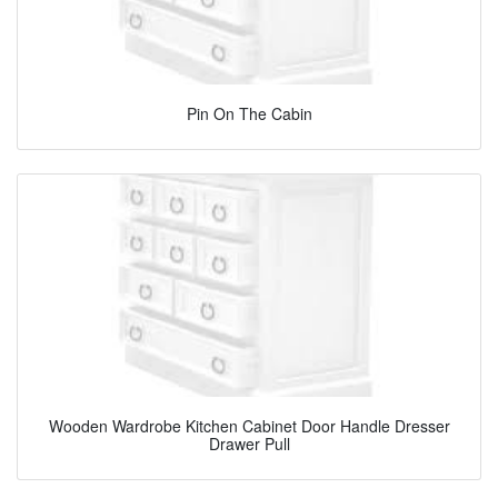
Pin On The Cabin
Wooden Wardrobe Kitchen Cabinet Door Handle Dresser
Drawer Pull