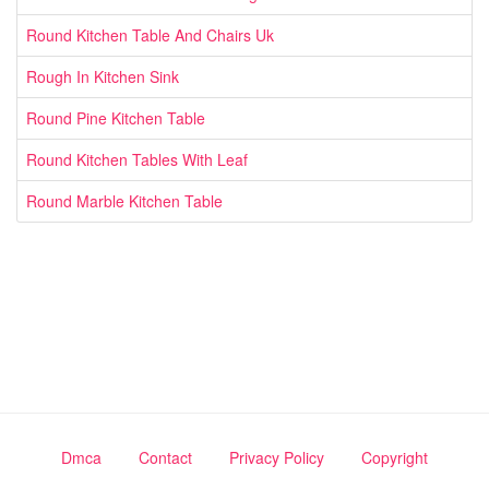
Round Kitchen Table And Chairs Uk
Rough In Kitchen Sink
Round Pine Kitchen Table
Round Kitchen Tables With Leaf
Round Marble Kitchen Table
Dmca
Contact
Privacy Policy
Copyright