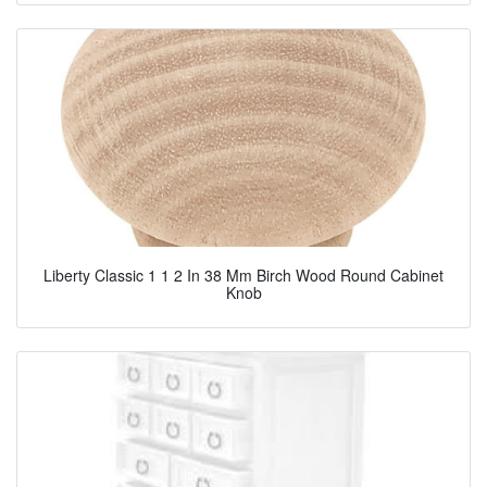
Liberty Classic 1 1 2 In 38 Mm Birch Wood Round Cabinet
Knob