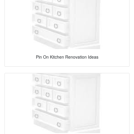
Pin On Kitchen Renovation Ideas