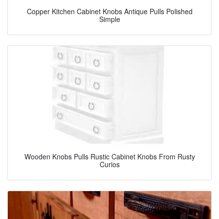
Copper Kitchen Cabinet Knobs Antique Pulls Polished
Simple
Wooden Knobs Pulls Rustic Cabinet Knobs From Rusty
Curios