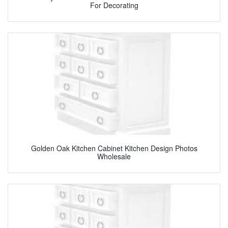
For Decorating
Golden Oak Kitchen Cabinet Kitchen Design Photos
Wholesale