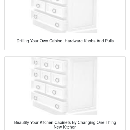
Drilling Your Own Cabinet Hardware Knobs And Pulls
Beautify Your Kitchen Cabinets By Changing One Thing
New Kitchen