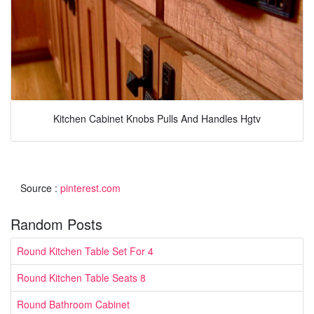
Kitchen Cabinet Knobs Pulls And Handles Hgtv
Source :
pinterest.com
Random Posts
Round Kitchen Table Set For 4
Round Kitchen Table Seats 8
Round Bathroom Cabinet