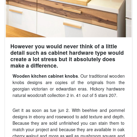
However you would never think of a little
detail such as cabinet hardware type would
create a lot stress but it absolutely does
make a difference.
Wooden kitchen cabinet knobs
. Our traditional wooden
knobs designs are copies of the originals from the
georgian victorian or edwardian eras. Hickory hardware
natural woodcraft collection 2 in. 41 out of 5 stars 207.
Get it as soon as tue jun 2. With beehive and pommel
designs in ebony and rosewood to add texture and depth.
Because they are sold unfinished you can stain them to
match your project and because they are available in oak
cherry walnut and more as well as mushroom square and