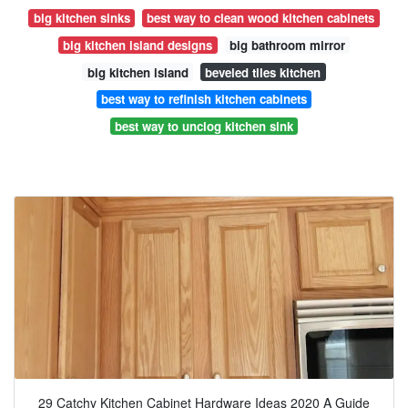
big kitchen sinks
best way to clean wood kitchen cabinets
big kitchen island designs
big bathroom mirror
big kitchen island
beveled tiles kitchen
best way to refinish kitchen cabinets
best way to unclog kitchen sink
29 Catchy Kitchen Cabinet Hardware Ideas 2020 A Guide