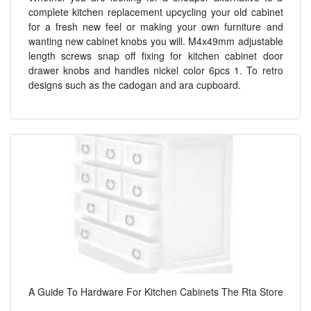
complete kitchen replacement upcycling your old cabinet
for a fresh new feel or making your own furniture and
wanting new cabinet knobs you will. M4x49mm adjustable
length screws snap off fixing for kitchen cabinet door
drawer knobs and handles nickel color 6pcs 1. To retro
designs such as the cadogan and ara cupboard.
A Guide To Hardware For Kitchen Cabinets The Rta Store