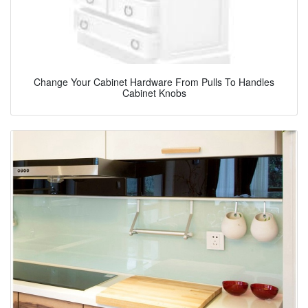
Change Your Cabinet Hardware From Pulls To Handles
Cabinet Knobs