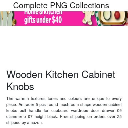
Complete PNG Collections
Wooden Kitchen Cabinet
Knobs
The warmth textures tones and colours are unique to every
piece. Antrader 5 pcs round mushroom shape wooden cabinet
knobs pull handle for cupboard wardrobe door drawer 09
diameter x 07 height black. Free shipping on orders over 25
shipped by amazon.