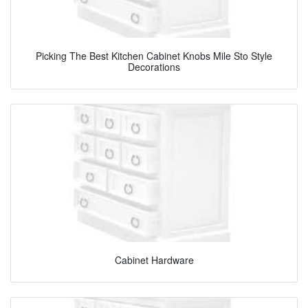
Picking The Best Kitchen Cabinet Knobs Mile Sto Style
Decorations
Cabinet Hardware