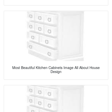
Most Beautiful Kitchen Cabinets Image All About House
Design