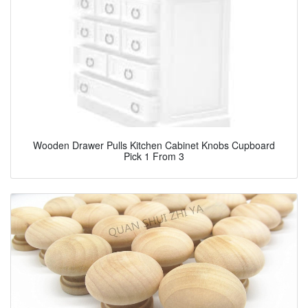
Wooden Drawer Pulls Kitchen Cabinet Knobs Cupboard
Pick 1 From 3