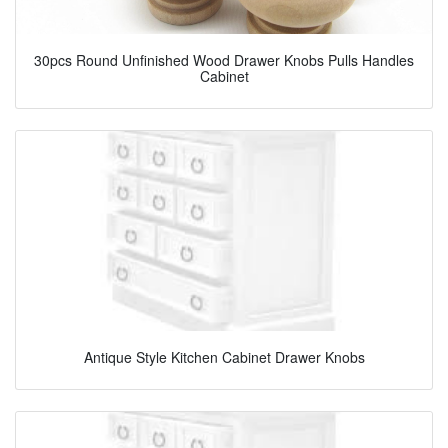
30pcs Round Unfinished Wood Drawer Knobs Pulls Handles
Cabinet
Antique Style Kitchen Cabinet Drawer Knobs