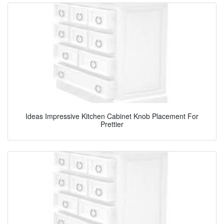
Ideas Impressive Kitchen Cabinet Knob Placement For
Prettier