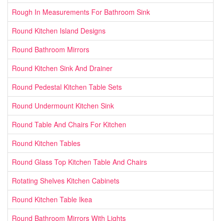
Rough In Measurements For Bathroom Sink
Round Kitchen Island Designs
Round Bathroom Mirrors
Round Kitchen Sink And Drainer
Round Pedestal Kitchen Table Sets
Round Undermount Kitchen Sink
Round Table And Chairs For Kitchen
Round Kitchen Tables
Round Glass Top Kitchen Table And Chairs
Rotating Shelves Kitchen Cabinets
Round Kitchen Table Ikea
Round Bathroom Mirrors With Lights