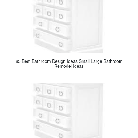
85 Best Bathroom Design Ideas Small Large Bathroom
Remodel Ideas