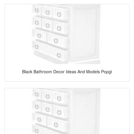
Black Bathroom Decor Ideas And Models Popgi