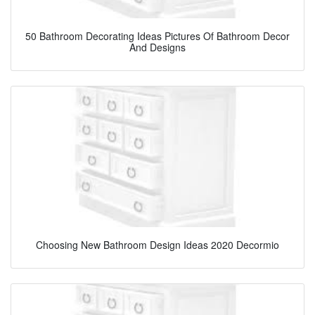
50 Bathroom Decorating Ideas Pictures Of Bathroom Decor
And Designs
Choosing New Bathroom Design Ideas 2020 Decormio