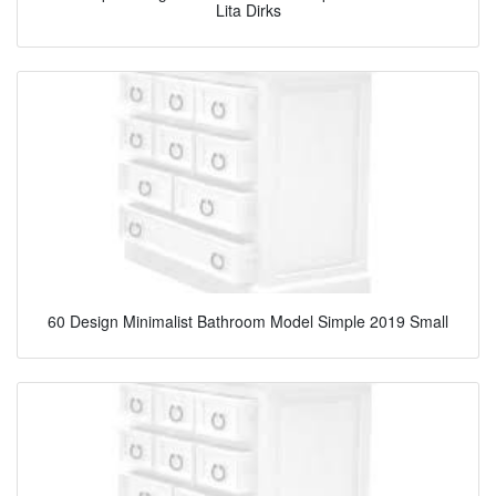
Lita Dirks
60 Design Minimalist Bathroom Model Simple 2019 Small