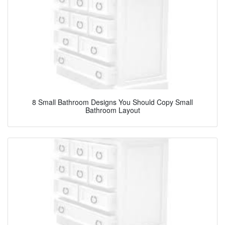
8 Small Bathroom Designs You Should Copy Small
Bathroom Layout