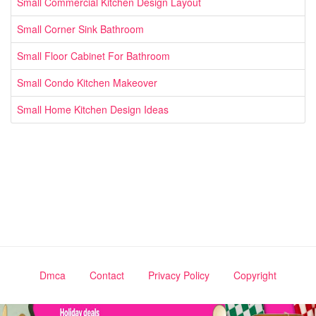
Small Commercial Kitchen Design Layout
Small Corner Sink Bathroom
Small Floor Cabinet For Bathroom
Small Condo Kitchen Makeover
Small Home Kitchen Design Ideas
Dmca
Contact
Privacy Policy
Copyright