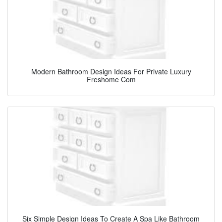
Modern Bathroom Design Ideas For Private Luxury
Freshome Com
Six Simple Design Ideas To Create A Spa Like Bathroom