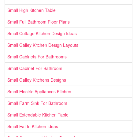
Small High Kitchen Table
Small Full Bathroom Floor Plans
Small Cottage Kitchen Design Ideas
Small Galley Kitchen Design Layouts
Small Cabinets For Bathrooms
Small Cabinet For Bathroom
Small Galley Kitchens Designs
Small Electric Appliances Kitchen
Small Farm Sink For Bathroom
Small Extendable Kitchen Table
Small Eat In Kitchen Ideas