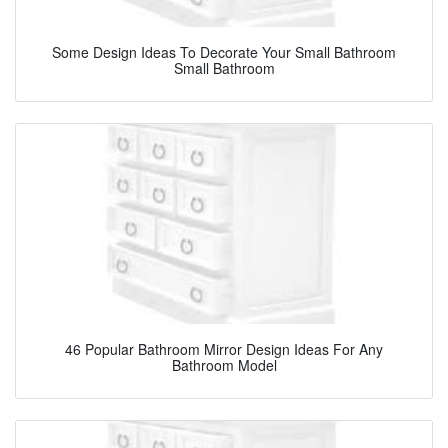
Some Design Ideas To Decorate Your Small Bathroom
Small Bathroom
46 Popular Bathroom Mirror Design Ideas For Any
Bathroom Model