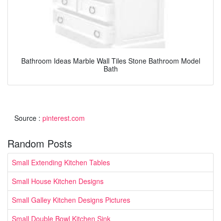
Bathroom Ideas Marble Wall Tiles Stone Bathroom Model
Bath
Source :
pinterest.com
Random Posts
Small Extending Kitchen Tables
Small House Kitchen Designs
Small Galley Kitchen Designs Pictures
Small Double Bowl Kitchen Sink