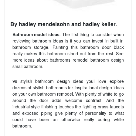
By hadley mendelsohn and hadley keller.
Bathroom model ideas
. The first thing to consider when
reviewing bathroom ideas is if you can invest in built in
bathroom storage. Painting this bathroom door black
really makes this bathroom stand out from the rest. See
more ideas about bathrooms remodel bathroom design
small bathroom.
99 stylish bathroom design ideas youll love explore
dozens of stylish bathrooms for inspirational design ideas
on your own bathroom remodel. With plenty of white to go
around the door adds welcome contrast. And the
industrial style finishing touches the lighting brass faucets
and exposed piping give plenty of personality to what
could have been an otherwise really boring white
bathroom.