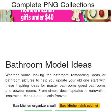
Complete PNG Collections
Bathroom Model Ideas
Whether youre looking for bathroom remodeling ideas or
bathroom pictures to help you update your old one start with
these inspiring ideas for master bathrooms guest bathrooms
and powder rooms. From simple decor updates to renovation
inspiration. Mar 19 2020 nicole franzen.
ikea kitchen organizers wall
ikea kitchen sink cabinet