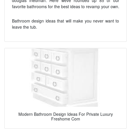
douglas friedman. Here weve rounded up 85 of our
favorite bathrooms for the best ideas to revamp your own.
Bathroom design ideas that will make you never want to
leave the tub.
Modern Bathroom Design Ideas For Private Luxury
Freshome Com