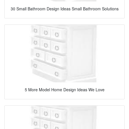
30 Small Bathroom Design Ideas Small Bathroom Solutions
5 More Model Home Design Ideas We Love