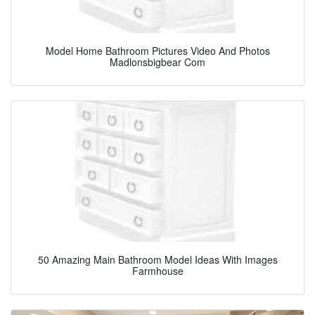
Model Home Bathroom Pictures Video And Photos
Madlonsbigbear Com
50 Amazing Main Bathroom Model Ideas With Images
Farmhouse