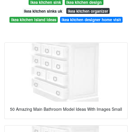
ikea kitchen sink
ikea kitchen design
ikea kitchen sinks uk
ikea kitchen organizer
ikea kitchen island ideas
ikea kitchen designer home visit
50 Amazing Main Bathroom Model Ideas With Images Small