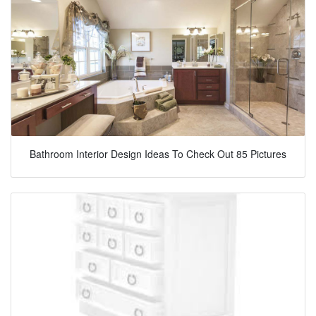
Bathroom Interior Design Ideas To Check Out 85 Pictures