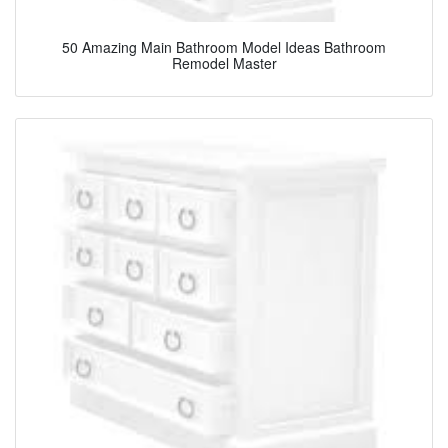
50 Amazing Main Bathroom Model Ideas Bathroom
Remodel Master