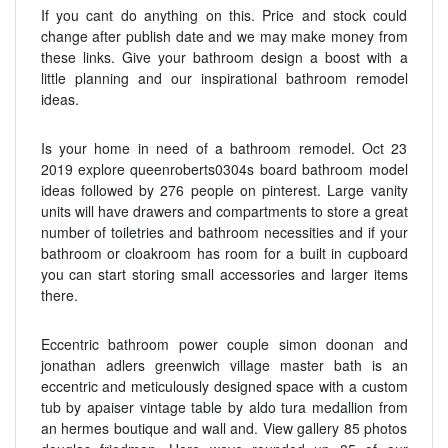
If you cant do anything on this. Price and stock could
change after publish date and we may make money from
these links. Give your bathroom design a boost with a
little planning and our inspirational bathroom remodel
ideas.
Is your home in need of a bathroom remodel. Oct 23
2019 explore queenroberts0304s board bathroom model
ideas followed by 276 people on pinterest. Large vanity
units will have drawers and compartments to store a great
number of toiletries and bathroom necessities and if your
bathroom or cloakroom has room for a built in cupboard
you can start storing small accessories and larger items
there.
Eccentric bathroom power couple simon doonan and
jonathan adlers greenwich village master bath is an
eccentric and meticulously designed space with a custom
tub by apaiser vintage table by aldo tura medallion from
an hermes boutique and wall and. View gallery 85 photos