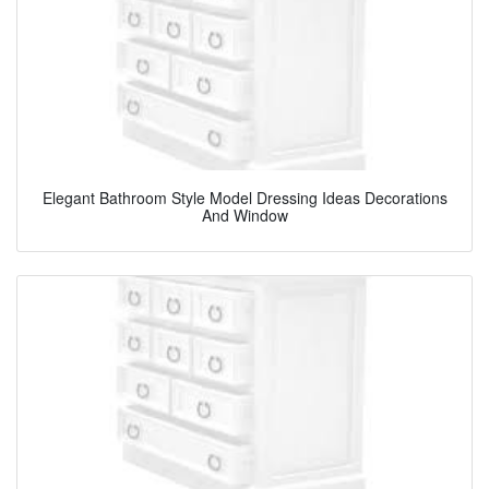
Elegant Bathroom Style Model Dressing Ideas Decorations
And Window