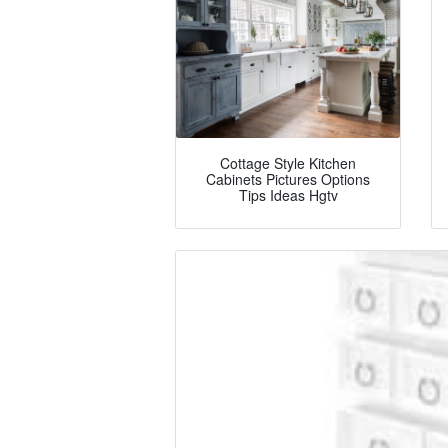
Cottage Style Kitchen
Cabinets Pictures Options
Tips Ideas Hgtv