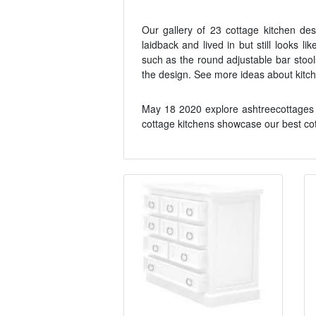
Our gallery of 23 cottage kitchen de
laidback and lived in but still looks l
such as the round adjustable bar stool
the design. See more ideas about kitch
May 18 2020 explore ashtreecottages 
cottage kitchens showcase our best cot