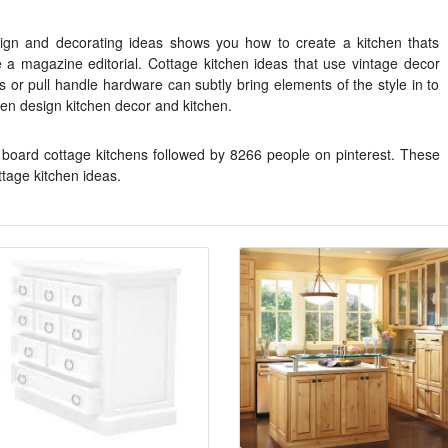
sign and decorating ideas shows you how to create a kitchen thats
ike a magazine editorial. Cottage kitchen ideas that use vintage decor
s or pull handle hardware can subtly bring elements of the style in to
en design kitchen decor and kitchen.
board cottage kitchens followed by 8266 people on pinterest. These
tage kitchen ideas.