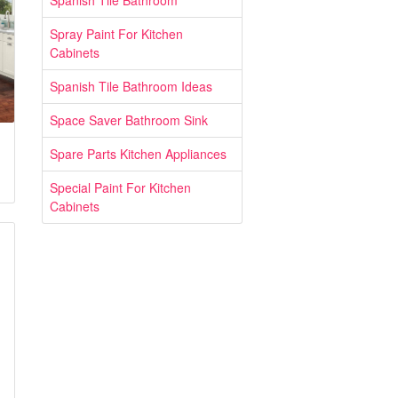
Spanish Tile Bathroom
Spray Paint For Kitchen
Cabinets
Spanish Tile Bathroom Ideas
Space Saver Bathroom Sink
Spare Parts Kitchen Appliances
Special Paint For Kitchen
Cabinets