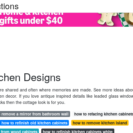
tions
tchen Designs
s are shared and often where memories are made. See more ideas abo
n decor. If you love antique inspired details like leaded glass windo
ks then the cottage look is for you.
 remove a mirror from bathroom wall
how to refacing kitchen cabinet
how to refinish old kitchen cabinets
how to remove kitchen island
 from wood cabinets
how to refinish kitchen cabinets white