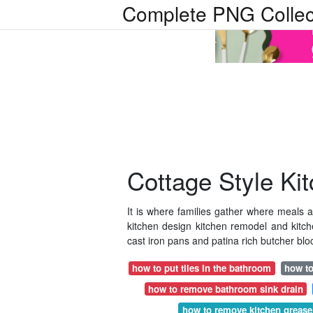
Complete PNG Collec
Cottage Style Ki
It is where families gather where meal
kitchen design kitchen remodel and kitche
cast iron pans and patina rich butcher bloc
how to put tiles in the bathroom
how to
how to remove bathroom sink drain
how to remove kitchen grease