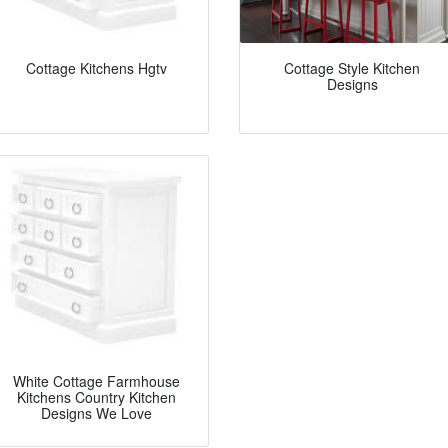
Cottage Kitchens Hgtv
Cottage Style Kitchen
Designs
White Cottage Farmhouse
Kitchens Country Kitchen
Designs We Love