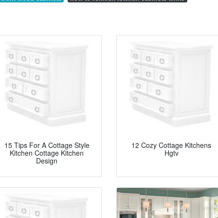
15 Tips For A Cottage Style
12 Cozy Cottage Kitchens
Kitchen Cottage Kitchen
Hgtv
Design