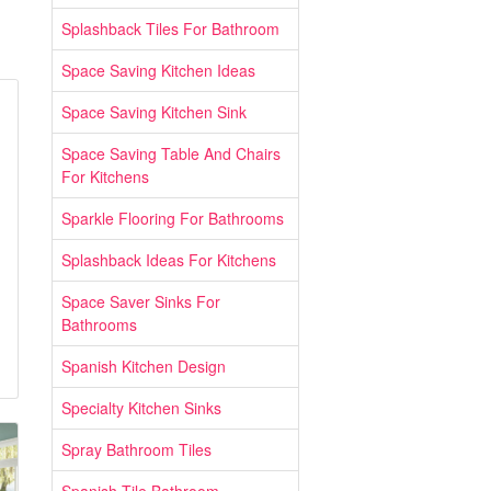
Splashback Tiles For Bathroom
Space Saving Kitchen Ideas
Space Saving Kitchen Sink
Space Saving Table And Chairs
For Kitchens
Sparkle Flooring For Bathrooms
Splashback Ideas For Kitchens
Space Saver Sinks For
Bathrooms
Spanish Kitchen Design
Specialty Kitchen Sinks
Spray Bathroom Tiles