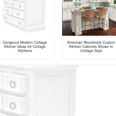
Gorgeous Modern Cottage
American Woodmark Custom
Kitchen Ideas 45 Cottage
Kitchen Cabinets Shown In
Kitchens
Cottage Style