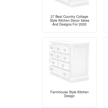
27 Best Country Cottage
Style Kitchen Decor Ideas
And Designs For 2020
Farmhouse Style Kitchen
Design