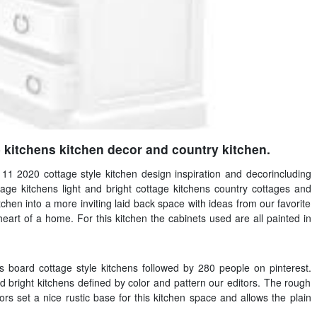
 kitchens kitchen decor and country kitchen.
 11 2020 cottage style kitchen design inspiration and decorincluding
age kitchens light and bright cottage kitchens country cottages and
itchen into a more inviting laid back space with ideas from our favorite
heart of a home. For this kitchen the cabinets used are all painted in
board cottage style kitchens followed by 280 people on pinterest.
 bright kitchens defined by color and pattern our editors. The rough
rs set a nice rustic base for this kitchen space and allows the plain