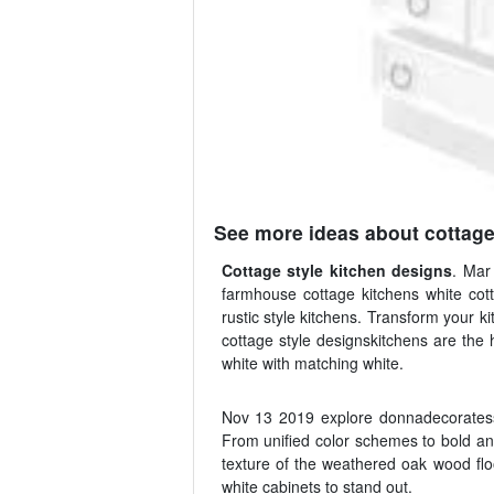
See more ideas about cottage
Cottage style kitchen designs
. Mar
farmhouse cottage kitchens white cott
rustic style kitchens. Transform your k
cottage style designskitchens are the 
white with matching white.
Nov 13 2019 explore donnadecoratess 
From unified color schemes to bold and
texture of the weathered oak wood floo
white cabinets to stand out.