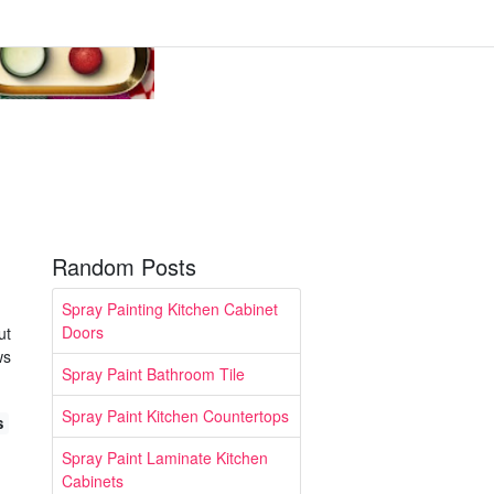
Random Posts
Spray Painting Kitchen Cabinet
Doors
ut
ws
Spray Paint Bathroom Tile
Spray Paint Kitchen Countertops
s
Spray Paint Laminate Kitchen
Cabinets