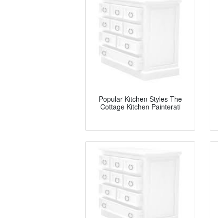
Popular Kitchen Styles The
Cottage Kitchen Painterati