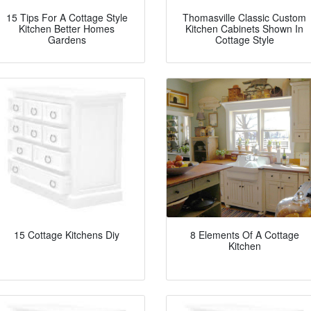
15 Tips For A Cottage Style
Thomasville Classic Custom
Kitchen Better Homes
Kitchen Cabinets Shown In
Gardens
Cottage Style
15 Cottage Kitchens Diy
8 Elements Of A Cottage
Kitchen