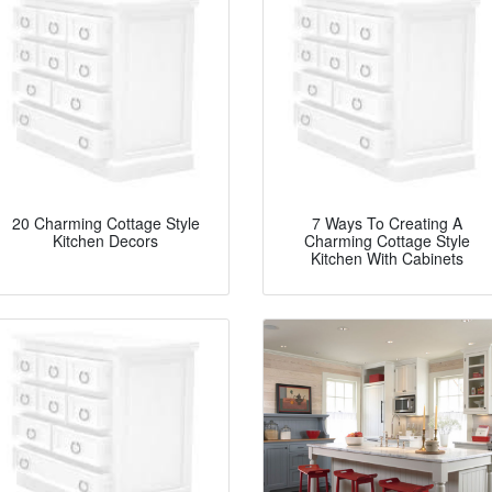
20 Charming Cottage Style
7 Ways To Creating A
Kitchen Decors
Charming Cottage Style
Kitchen With Cabinets