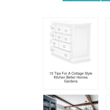
15 Tips For A Cottage Style
Kitchen Better Homes
Gardens