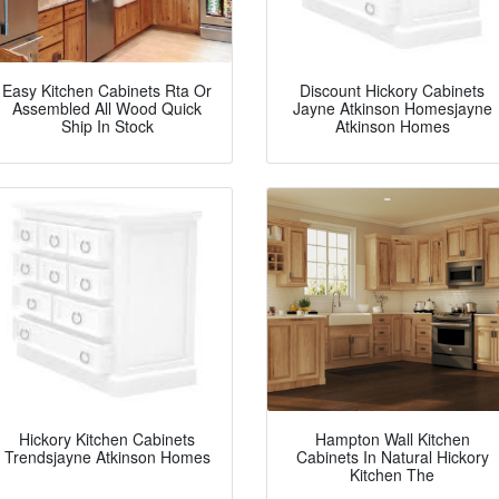
Easy Kitchen Cabinets Rta Or
Discount Hickory Cabinets
Assembled All Wood Quick
Jayne Atkinson Homesjayne
Ship In Stock
Atkinson Homes
Hickory Kitchen Cabinets
Hampton Wall Kitchen
Trendsjayne Atkinson Homes
Cabinets In Natural Hickory
Kitchen The