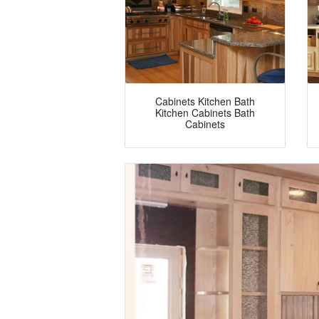
Cabinets Kitchen Bath
Kitchen Cabinets Bath
Cabinets