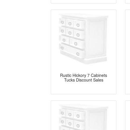
Rustic Hickory 7 Cabinets
Tucks Discount Sales