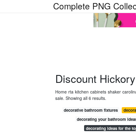
Complete PNG Collec
Discount Hickory
Home rta kitchen cabinets shaker carolin
sale. Showing all 6 results.
decorative bathroom fixtures
decora
decorating your bathroom idea
decorating ideas for the to