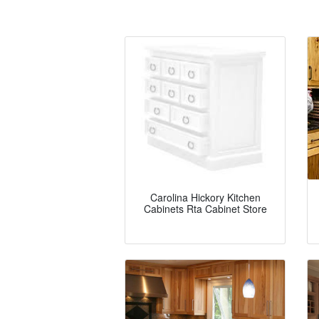
Carolina Hickory Kitchen
Cabinets Rta Cabinet Store