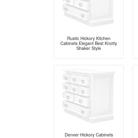
Rustic Hickory Kitchen
Cabinets Elegant Best Knotty
Shaker Style
Denver Hickory Cabinets