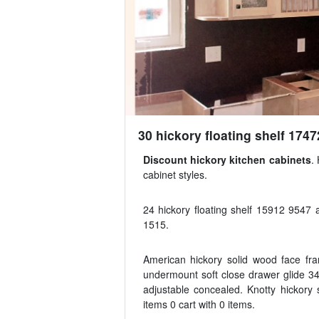
30 hickory floating shelf 1747
Discount hickory kitchen cabinets
.
cabinet styles.
24 hickory floating shelf 15912 9547 a
1515.
American hickory solid wood face fram
undermount soft close drawer glide 34
adjustable concealed. Knotty hickory
items 0 cart with 0 items.