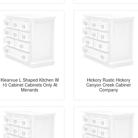
Klearvue L Shaped Kitchen W
Hickory Rustic Hickory
10 Cabinet Cabinets Only At
Canyon Creek Cabinet
Menards
Company