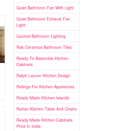
Quiet Bathroom Fan With Light
Quiet Bathroom Exhaust Fan
Light
Quoizel Bathroom Lighting
Rak Ceramics Bathroom Tiles
Ready To Assemble Kitchen
Cabinets
Ralph Lauren Kitchen Design
Ratings For Kitchen Appliances
Ready Made Kitchen Islands
Rattan Kitchen Table And Chairs
Ready Made Kitchen Cabinets
Price In India