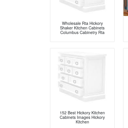
Wholesale Rta Hickory
Shaker Kitchen Cabinets
Columbus Cabinetry Rta
152 Best Hickory Kitchen
Cabinets Images Hickory
Kitchen