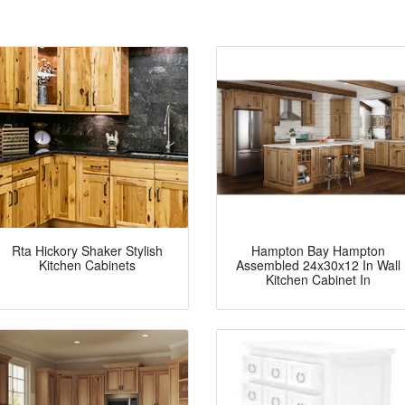
Rta Hickory Shaker Stylish
Hampton Bay Hampton
Kitchen Cabinets
Assembled 24x30x12 In Wall
Kitchen Cabinet In