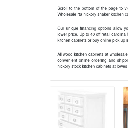
Scroll to the bottom of the page to v
Wholesale rta hickory shaker kitchen ca
Our unique financing options allow yo
lower price. Up to 40 off retail carolina
kitchen cabinets or buy online pick up 
All wood kitchen cabinets at wholesale
convenient online ordering and shippi
hickory stock kitchen cabinets at lowes