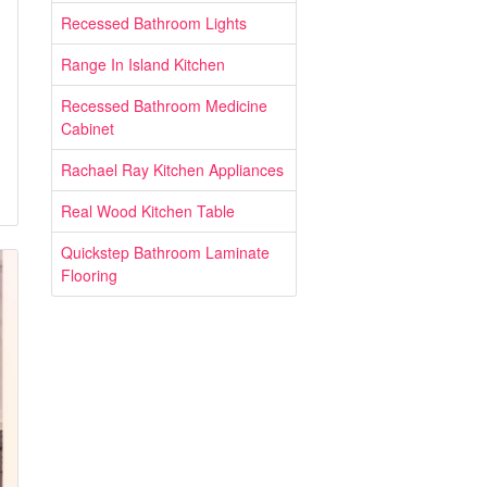
Recessed Bathroom Lights
Range In Island Kitchen
Recessed Bathroom Medicine
Cabinet
Rachael Ray Kitchen Appliances
Real Wood Kitchen Table
Quickstep Bathroom Laminate
Flooring