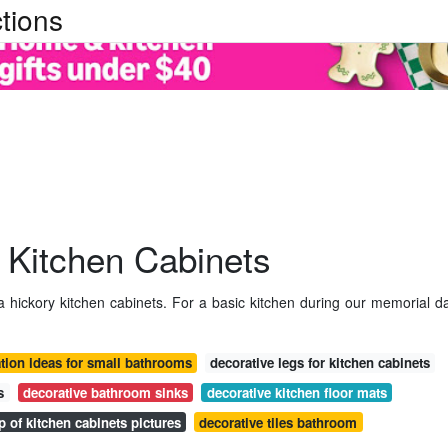
tions
 Kitchen Cabinets
a hickory kitchen cabinets. For a basic kitchen during our memorial d
tion ideas for small bathrooms
decorative legs for kitchen cabinets
s
decorative bathroom sinks
decorative kitchen floor mats
p of kitchen cabinets pictures
decorative tiles bathroom