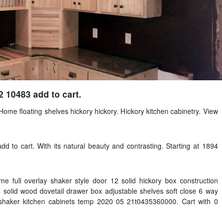
2 10483 add to cart.
 Home floating shelves hickory hickory. Hickory kitchen cabinetry. View
dd to cart. With its natural beauty and contrasting. Starting at 1894
e full overlay shaker style door 12 solid hickory box construction
 solid wood dovetail drawer box adjustable shelves soft close 6 way
 shaker kitchen cabinets temp 2020 05 21t0435360000. Cart with 0