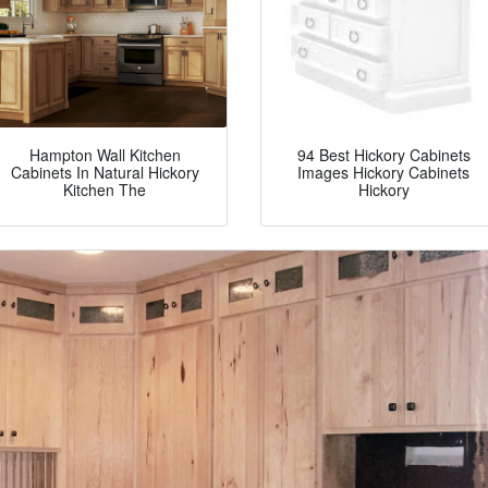
Hampton Wall Kitchen
94 Best Hickory Cabinets
Cabinets In Natural Hickory
Images Hickory Cabinets
Kitchen The
Hickory