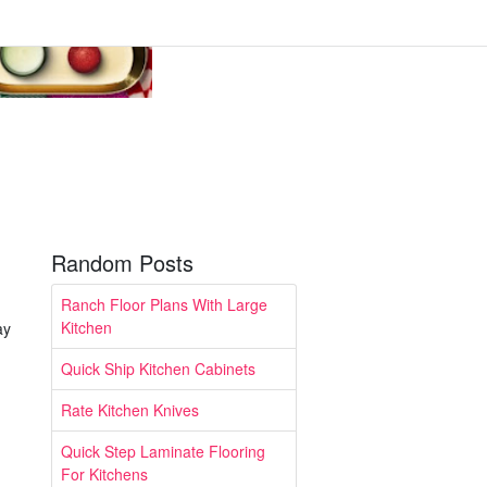
Random Posts
Ranch Floor Plans With Large
Kitchen
ay
Quick Ship Kitchen Cabinets
Rate Kitchen Knives
Quick Step Laminate Flooring
For Kitchens