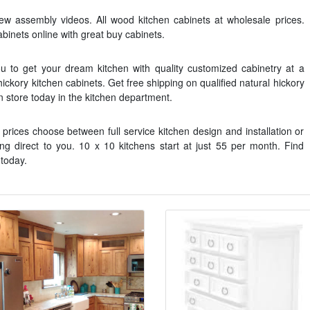
iew assembly videos. All wood kitchen cabinets at wholesale prices.
binets online with great buy cabinets.
u to get your dream kitchen with quality customized cabinetry at a
 hickory kitchen cabinets. Get free shipping on qualified natural hickory
in store today in the kitchen department.
 prices choose between full service kitchen design and installation or
ng direct to you. 10 x 10 kitchens start at just 55 per month. Find
 today.