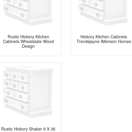
Rustic Hickory Kitchen
Hickory Kitchen Cabinets
Cabinets Wheatstate Wood
Trendsjayne Atkinson Homes
Design
Rustic Hickory Shaker 9 X 36