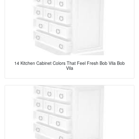
14 Kitchen Cabinet Colors That Feel Fresh Bob Vila Bob
Vila