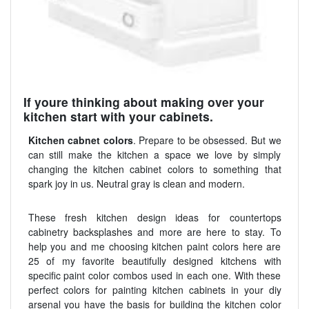
If youre thinking about making over your
kitchen start with your cabinets.
Kitchen cabnet colors
. Prepare to be obsessed. But we
can still make the kitchen a space we love by simply
changing the kitchen cabinet colors to something that
spark joy in us. Neutral gray is clean and modern.
These fresh kitchen design ideas for countertops
cabinetry backsplashes and more are here to stay. To
help you and me choosing kitchen paint colors here are
25 of my favorite beautifully designed kitchens with
specific paint color combos used in each one. With these
perfect colors for painting kitchen cabinets in your diy
arsenal you have the basis for building the kitchen color