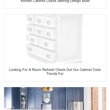
Kitchen Cabinet Colors Sebring Design Build
Looking For A Room Refresh Check Out Our Cabinet Color
Trends For