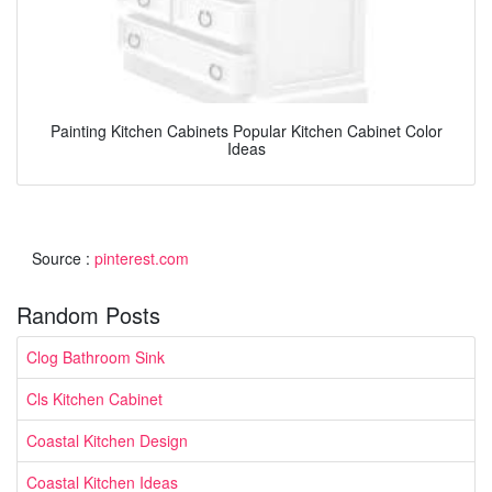
Painting Kitchen Cabinets Popular Kitchen Cabinet Color
Ideas
Source :
pinterest.com
Random Posts
Clog Bathroom Sink
Cls Kitchen Cabinet
Coastal Kitchen Design
Coastal Kitchen Ideas