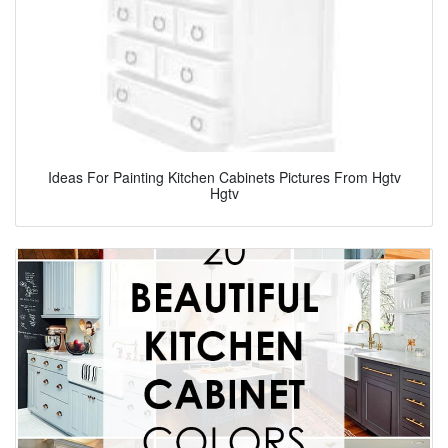
Ideas For Painting Kitchen Cabinets Pictures From Hgtv
Hgtv