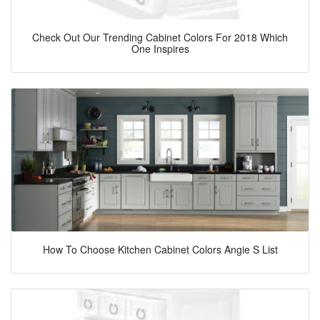
Check Out Our Trending Cabinet Colors For 2018 Which
One Inspires
How To Choose Kitchen Cabinet Colors Angie S List