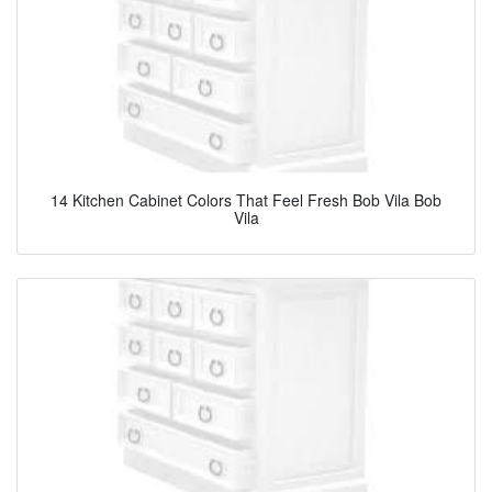
14 Kitchen Cabinet Colors That Feel Fresh Bob Vila Bob
Vila