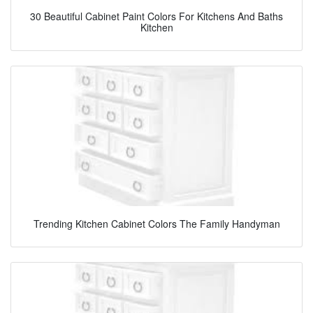
30 Beautiful Cabinet Paint Colors For Kitchens And Baths
Kitchen
Trending Kitchen Cabinet Colors The Family Handyman