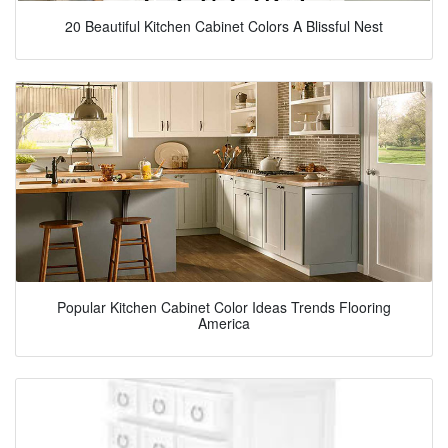
20 Beautiful Kitchen Cabinet Colors A Blissful Nest
Popular Kitchen Cabinet Color Ideas Trends Flooring
America