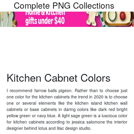
Complete PNG Collections
Kitchen Cabnet Colors
I recommend farrow balls pigeon. Rather than to choose just
one color for the kitchen cabinets the trend in 2020 is to choose
one or several elements like the kitchen island kitchen wall
cabinets or base cabinets in daring colors like dark red bright
yellow green or navy blue. A light sage green is a luscious color
for kitchen cabinets according to jessica salomone the interior
designer behind lotus and lilac design studio.