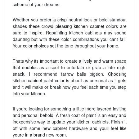
scheme of your dreams.
Whether you prefer a crisp neutral look or bold standout
shades these crowd pleasing kitchen cabinet colors are
sure to inspire. Repainting kitchen cabinets may sound
daunting but with these color combinations you cant fail.
Your color choices set the tone throughout your home.
Thats why its important to create a lively and warm space
that doubles as a spot to entertain or grab a late night
snack. I recommend farrow balls pigeon. Choosing
kitchen cabinet paint color is about as personal as it gets
and it will make or break how you feel each time you step
into your kitchen.
If youre looking for something a little more layered inviting
and personal behold. A fresh coat of paint is an easy and
inexpensive way to update your kitchen cabinets. Finish it
off with some new cabinet hardware and youll feel like
youre in a brand new room.