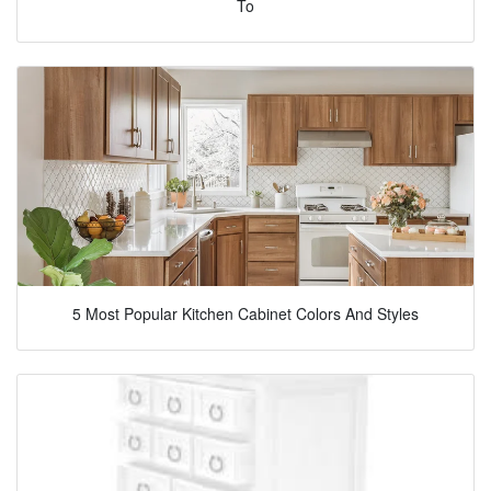
To
5 Most Popular Kitchen Cabinet Colors And Styles