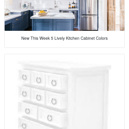
New This Week 5 Lively Kitchen Cabinet Colors