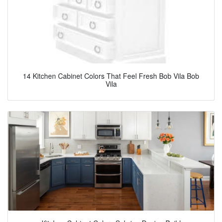
14 Kitchen Cabinet Colors That Feel Fresh Bob Vila Bob
Vila