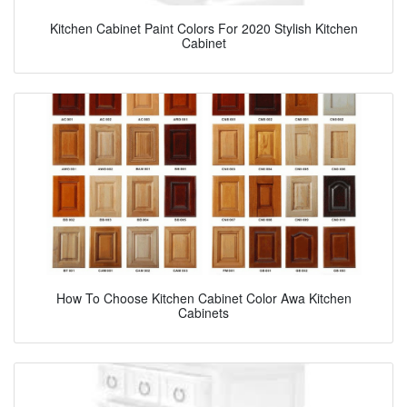
Kitchen Cabinet Paint Colors For 2020 Stylish Kitchen
Cabinet
How To Choose Kitchen Cabinet Color Awa Kitchen
Cabinets