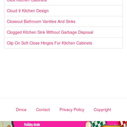
Cloud 9 Kitchen Design
Closeout Bathroom Vanities And Sinks
Clogged Kitchen Sink Without Garbage Disposal
Clip On Soft Close Hinges For Kitchen Cabinets
Dmca
Contact
Privacy Policy
Copyright