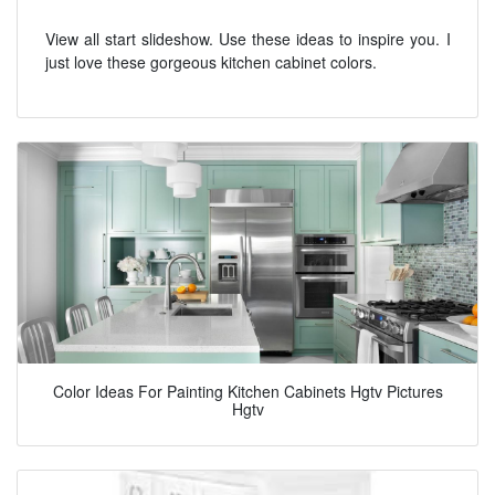
View all start slideshow. Use these ideas to inspire you. I
just love these gorgeous kitchen cabinet colors.
Color Ideas For Painting Kitchen Cabinets Hgtv Pictures
Hgtv