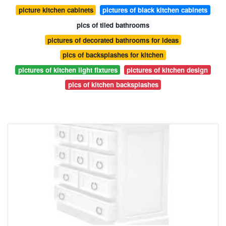
picture kitchen cabinets
pictures of black kitchen cabinets
pics of tiled bathrooms
pictures of decorated bathrooms for ideas
pics of backsplashes for kitchen
pictures of kitchen light fixtures
pictures of kitchen design
pics of kitchen backsplashes