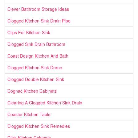
Clever Bathroom Storage Ideas
Clogged Kitchen Sink Drain Pipe
Clips For Kitchen Sink
Clogged Sink Drain Bathroom
Coast Design Kitchen And Bath
Clogged Kitchen Sink Drano
Clogged Double Kitchen Sink
Cognac Kitchen Cabinets
Clearing A Clogged Kitchen Sink Drain
Coaster Kitchen Table
Clogged Kitchen Sink Remedies
Click Kitchen Cabinets