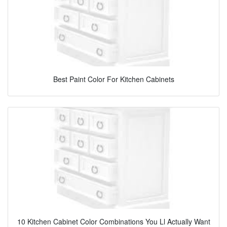
Best Paint Color For Kitchen Cabinets
10 Kitchen Cabinet Color Combinations You Ll Actually Want