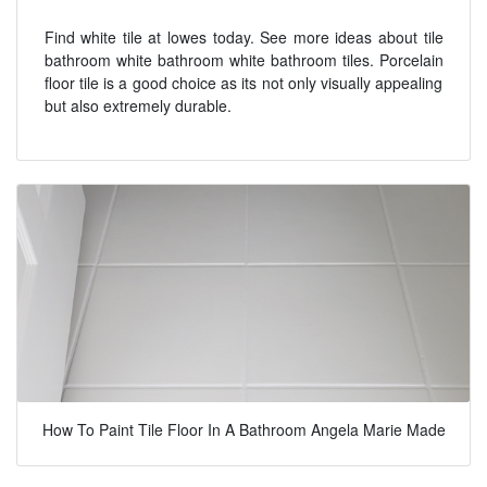
Find white tile at lowes today. See more ideas about tile
bathroom white bathroom white bathroom tiles. Porcelain
floor tile is a good choice as its not only visually appealing
but also extremely durable.
How To Paint Tile Floor In A Bathroom Angela Marie Made