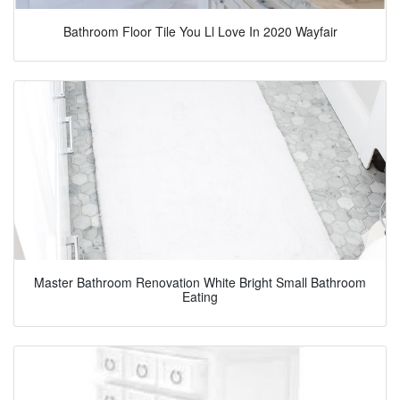
Bathroom Floor Tile You Ll Love In 2020 Wayfair
Master Bathroom Renovation White Bright Small Bathroom
Eating