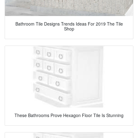
Bathroom Tile Designs Trends Ideas For 2019 The Tile
Shop
These Bathrooms Prove Hexagon Floor Tile Is Stunning