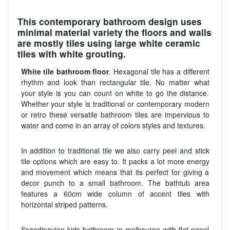
This contemporary bathroom design uses
minimal material variety the floors and walls
are mostly tiles using large white ceramic
tiles with white grouting.
White tile bathroom floor
. Hexagonal tile has a different
rhythm and look than rectangular tile. No matter what
your style is you can count on white to go the distance.
Whether your style is traditional or contemporary modern
or retro these versatile bathroom tiles are impervious to
water and come in an array of colors styles and textures.
In addition to traditional tile we also carry peel and stick
tile options which are easy to. It packs a lot more energy
and movement which means that its perfect for giving a
decor punch to a small bathroom. The bathtub area
features a 60cm wide column of accent tiles with
horizontal striped patterns.
Scandinavian kids bathroom in melbourne with flat panel