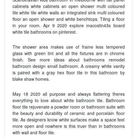
cabinets white cabinets an open shower multi coloured
tile white tile white walls an integrated sink multi coloured
floor an open shower and white benchtops. Tiling a floor
in your room. Apr 9 2020 explore macostin43s board
white tile bathrooms on pinterest.
The shower area makes use of frame less tempered
glass with green tint and all the fixtures are in chrome
finish. See more ideas about bathrooms remodel
bathroom design small bathroom. A creamy white vanity
is paired with a gray hex floor tile in this bathroom by
blake shaw homes.
May 18 2020 all purpose and always flattering theres
everything to love about white bathroom tile. Bathroom
floor tile rejuvenate a powder room or bathroom suite with
the beauty and durability of ceramic and porcelain floor
tile. As designers know white surfaces make a space feel
more open and nowhere is this truer than in bathrooms
with wall and floor tile.