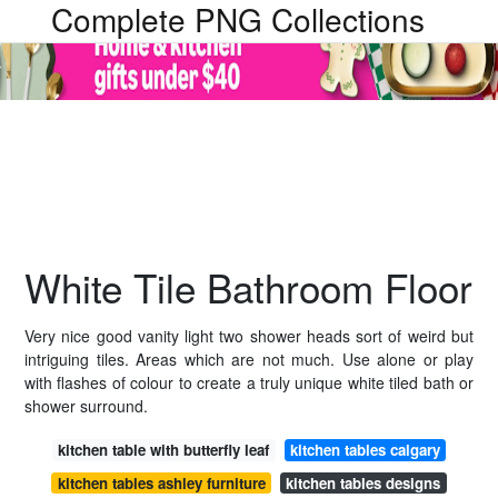
Complete PNG Collections
White Tile Bathroom Floor
Very nice good vanity light two shower heads sort of weird but
intriguing tiles. Areas which are not much. Use alone or play
with flashes of colour to create a truly unique white tiled bath or
shower surround.
kitchen table with butterfly leaf
kitchen tables calgary
kitchen tables ashley furniture
kitchen tables designs