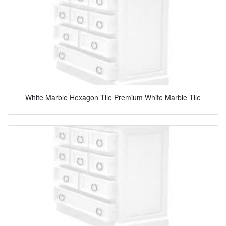
White Marble Hexagon Tile Premium White Marble Tile