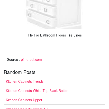
Tile For Bathroom Floors Tile Lines
Source :
pinterest.com
Random Posts
Kitchen Cabinets Trends
Kitchen Cabinets White Top Black Bottom
Kitchen Cabinets Upper
Kitchen Cabinets Surrey Bc