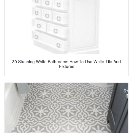
30 Stunning White Bathrooms How To Use White Tile And
Fixtures