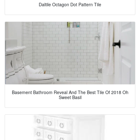
Daltile Octagon Dot Pattern Tile
Basement Bathroom Reveal And The Best Tile Of 2018 Oh
Sweet Basil