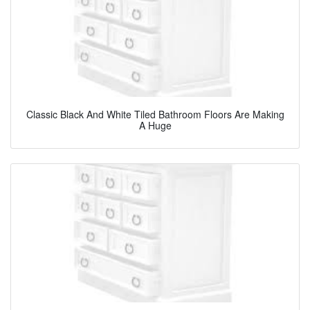
Classic Black And White Tiled Bathroom Floors Are Making
A Huge