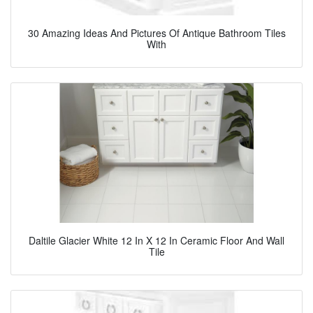
30 Amazing Ideas And Pictures Of Antique Bathroom Tiles
With
Daltile Glacier White 12 In X 12 In Ceramic Floor And Wall
Tile