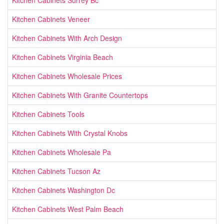
Kitchen Cabinets Veneer
Kitchen Cabinets With Arch Design
Kitchen Cabinets Virginia Beach
Kitchen Cabinets Wholesale Prices
Kitchen Cabinets With Granite Countertops
Kitchen Cabinets Tools
Kitchen Cabinets With Crystal Knobs
Kitchen Cabinets Wholesale Pa
Kitchen Cabinets Tucson Az
Kitchen Cabinets Washington Dc
Kitchen Cabinets West Palm Beach