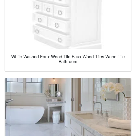
White Washed Faux Wood Tile Faux Wood Tiles Wood Tile
Bathroom