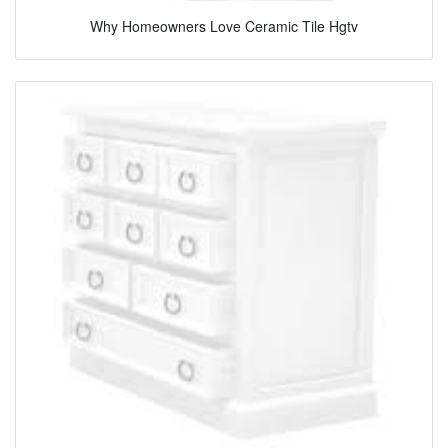
Why Homeowners Love Ceramic Tile Hgtv