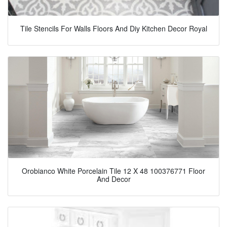
Tile Stencils For Walls Floors And Diy Kitchen Decor Royal
Orobianco White Porcelain Tile 12 X 48 100376771 Floor
And Decor