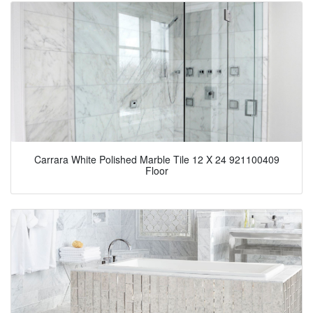
Carrara White Polished Marble Tile 12 X 24 921100409
Floor