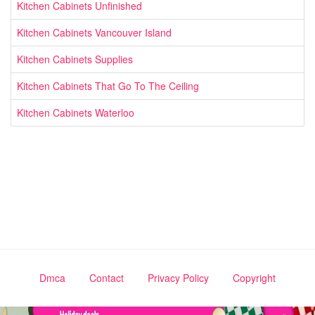
Kitchen Cabinets Unfinished
Kitchen Cabinets Vancouver Island
Kitchen Cabinets Supplies
Kitchen Cabinets That Go To The Ceiling
Kitchen Cabinets Waterloo
Dmca
Contact
Privacy Policy
Copyright