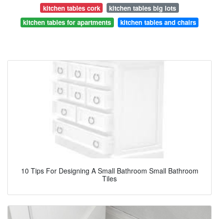
kitchen tables cork
kitchen tables big lots
kitchen tables for apartments
kitchen tables and chairs
10 Tips For Designing A Small Bathroom Small Bathroom
Tiles