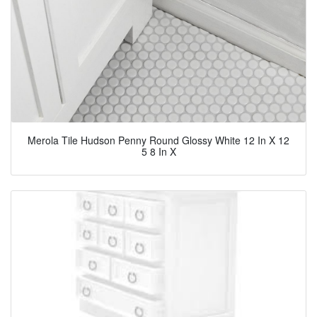
Merola Tile Hudson Penny Round Glossy White 12 In X 12
5 8 In X