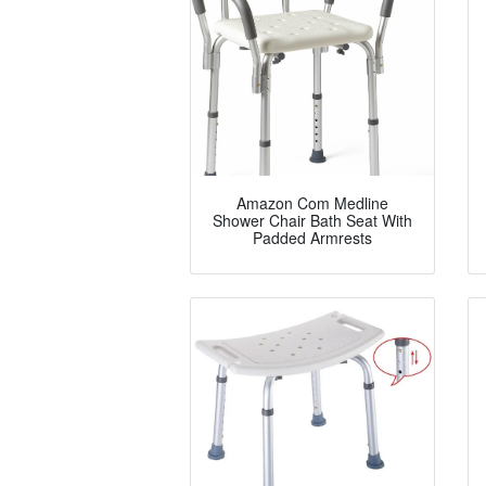
Amazon Com Medline
Shower Chair Bath Seat With
Padded Armrests