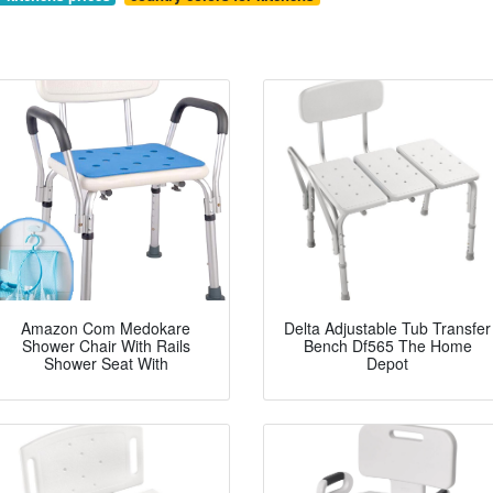
Amazon Com Medokare
Delta Adjustable Tub Transfer
Shower Chair With Rails
Bench Df565 The Home
Shower Seat With
Depot