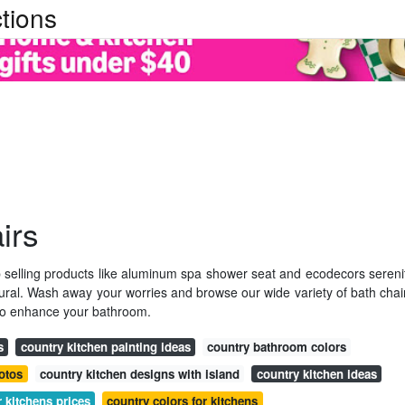
tions
irs
op selling products like aluminum spa shower seat and ecodecors sereni
atural. Wash away your worries and browse our wide variety of bath chai
 to enhance your bathroom.
s
country kitchen painting ideas
country bathroom colors
otos
country kitchen designs with island
country kitchen ideas
r kitchens prices
country colors for kitchens