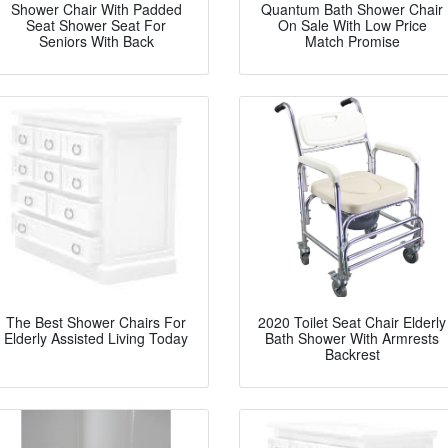
Shower Chair With Padded
Quantum Bath Shower Chair
Seat Shower Seat For
On Sale With Low Price
Seniors With Back
Match Promise
The Best Shower Chairs For
2020 Toilet Seat Chair Elderly
Elderly Assisted Living Today
Bath Shower With Armrests
Backrest