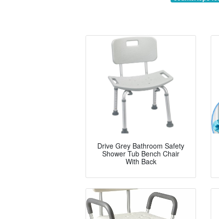
Drive Grey Bathroom Safety
Shower Tub Bench Chair
With Back