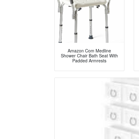
Amazon Com Medline
Shower Chair Bath Seat With
Padded Armrests