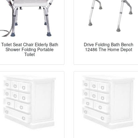
Toilet Seat Chair Elderly Bath
Drive Folding Bath Bench
Shower Folding Portable
12486 The Home Depot
Toilet