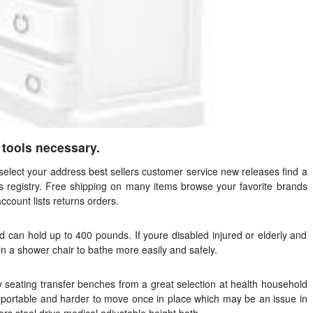
o tools necessary.
select your address best sellers customer service new releases find a
ds registry. Free shipping on many items browse your favorite brands
account lists returns orders.
nd can hold up to 400 pounds. If youre disabled injured or elderly and
 in a shower chair to bathe more easily and safely.
 seating transfer benches from a great selection at health household
s portable and harder to move once in place which may be an issue in