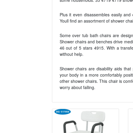
some households. 35 4719 4719 showers
Plus it even disassembles easily and q
Youll find an assortment of shower chai
Some over tub bath chairs are design
Shower chairs and benches drive medica
46 out of 5 stars 4915. With a transf
without help.
Shower chairs are disability aids th
your body in a more comfortably posit
other shower chairs. This chair is com
worry about falling.