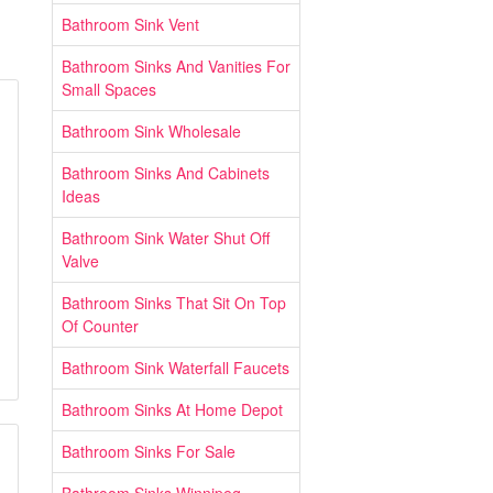
Bathroom Sink Vent
Bathroom Sinks And Vanities For
Small Spaces
Bathroom Sink Wholesale
Bathroom Sinks And Cabinets
Ideas
Bathroom Sink Water Shut Off
Valve
Bathroom Sinks That Sit On Top
Of Counter
Bathroom Sink Waterfall Faucets
Bathroom Sinks At Home Depot
Bathroom Sinks For Sale