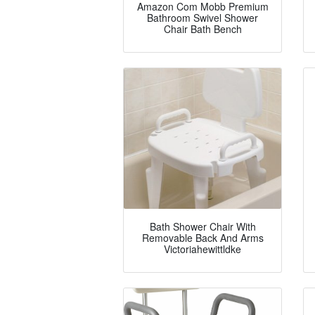
Amazon Com Mobb Premium
Bathroom Swivel Shower
Chair Bath Bench
Bath Shower Chair With
Removable Back And Arms
Victoriahewittldke