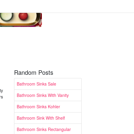
Random Posts
Bathroom Sinks Sale
ty
Bathroom Sinks With Vanity
rs
Bathroom Sinks Kohler
Bathroom Sink With Shelf
Bathroom Sinks Rectangular