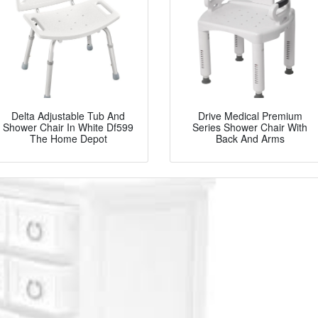
Delta Adjustable Tub And
Drive Medical Premium
Shower Chair In White Df599
Series Shower Chair With
The Home Depot
Back And Arms