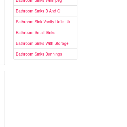
Bathroom Sinks Winnipeg
Bathroom Sinks B And Q
Bathroom Sink Vanity Units Uk
Bathroom Small Sinks
Bathroom Sinks With Storage
Bathroom Sinks Bunnings