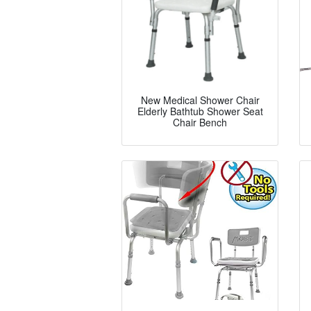
New Medical Shower Chair
Elderly Bathtub Shower Seat
Chair Bench