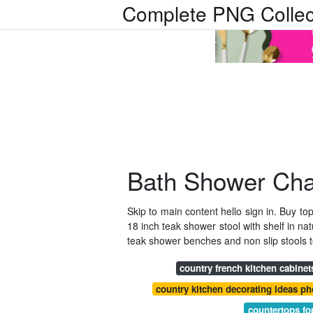
Complete PNG Collec
Bath Shower Cha
Skip to main content hello sign in. Buy t
18 inch teak shower stool with shelf in n
teak shower benches and non slip stools
country french kitchen cabinet
country kitchen decorating ideas ph
countertops fo