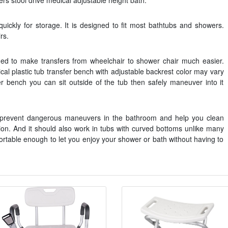
 stool drive medical adjustable height bath.
uickly for storage. It is designed to fit most bathtubs and showers.
rs.
ed to make transfers from wheelchair to shower chair much easier.
l plastic tub transfer bench with adjustable backrest color may vary
er bench you can sit outside of the tub then safely maneuver into it
at prevent dangerous maneuvers in the bathroom and help you clean
ion. And it should also work in tubs with curved bottoms unlike many
fortable enough to let you enjoy your shower or bath without having to