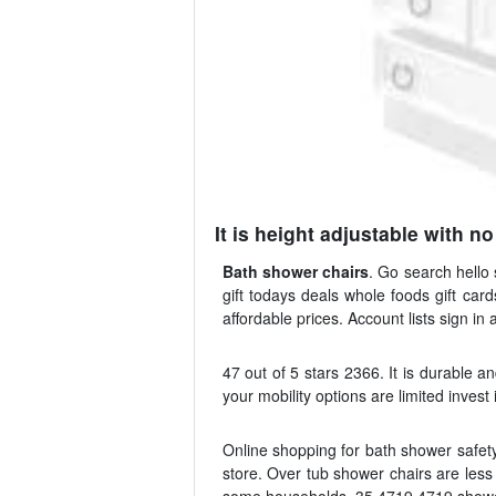
It is height adjustable with n
Bath shower chairs
. Go search hello 
gift todays deals whole foods gift car
affordable prices. Account lists sign in 
47 out of 5 stars 2366. It is durable a
your mobility options are limited invest
Online shopping for bath shower safety
store. Over tub shower chairs are les