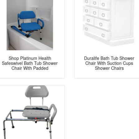
Shop Platinum Health
Duralife Bath Tub Shower
Safeswivel Bath Tub Shower
Chair With Suction Cups
Chair With Padded
Shower Chairs