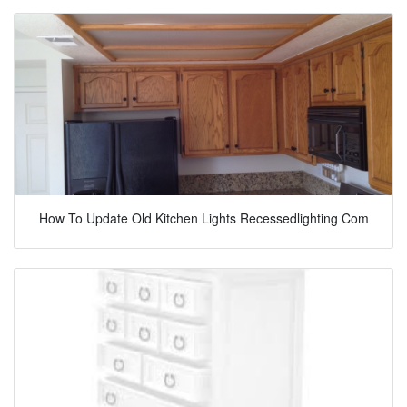
How To Update Old Kitchen Lights Recessedlighting Com