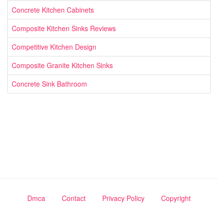
Concrete Kitchen Cabinets
Composite Kitchen Sinks Reviews
Competitive Kitchen Design
Composite Granite Kitchen Sinks
Concrete Sink Bathroom
Dmca
Contact
Privacy Policy
Copyright