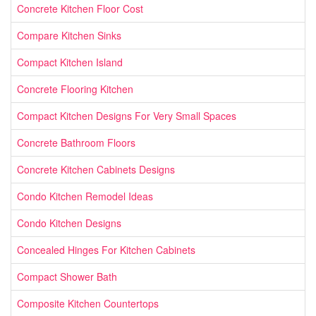
Concrete Kitchen Floor Cost
Compare Kitchen Sinks
Compact Kitchen Island
Concrete Flooring Kitchen
Compact Kitchen Designs For Very Small Spaces
Concrete Bathroom Floors
Concrete Kitchen Cabinets Designs
Condo Kitchen Remodel Ideas
Condo Kitchen Designs
Concealed Hinges For Kitchen Cabinets
Compact Shower Bath
Composite Kitchen Countertops