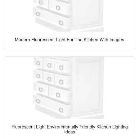
Modern Fluorescent Light For The Kitchen With Images
Fluorescent Light Environmentally Friendly Kitchen Lighting
Ideas