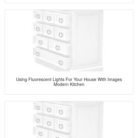
Using Fluorescent Lights For Your House With Images
Modern Kitchen