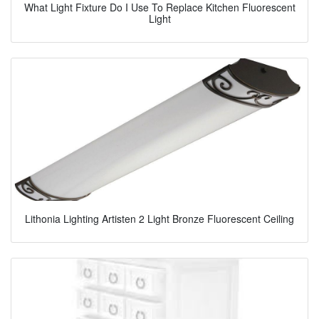
What Light Fixture Do I Use To Replace Kitchen Fluorescent
Light
Lithonia Lighting Artisten 2 Light Bronze Fluorescent Ceiling