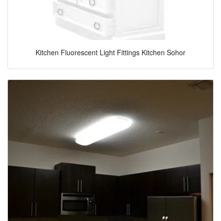
Kitchen Fluorescent Light Fittings Kitchen Sohor