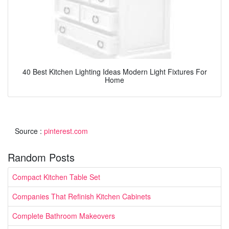
40 Best Kitchen Lighting Ideas Modern Light Fixtures For
Home
Source :
pinterest.com
Random Posts
Compact Kitchen Table Set
Companies That Refinish Kitchen Cabinets
Complete Bathroom Makeovers