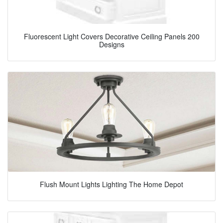
Fluorescent Light Covers Decorative Ceiling Panels 200
Designs
Flush Mount Lights Lighting The Home Depot