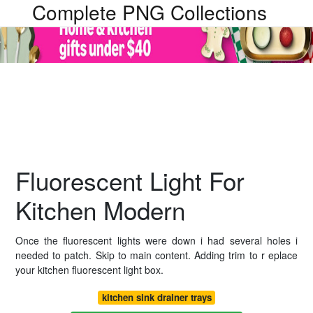
Complete PNG Collections
Fluorescent Light For
Kitchen Modern
Once the fluorescent lights were down i had several holes i
needed to patch. Skip to main content. Adding trim to r eplace
your kitchen fluorescent light box.
kitchen sink drainer trays