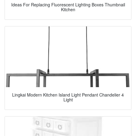
Ideas For Replacing Fluorescent Lighting Boxes Thumbnail
Kitchen
Lingkai Modern Kitchen Island Light Pendant Chandelier 4
Light