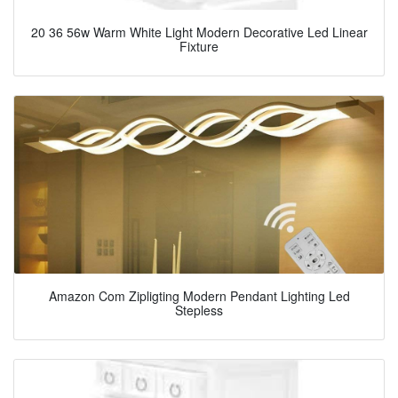
20 36 56w Warm White Light Modern Decorative Led Linear
Fixture
Amazon Com Zipligting Modern Pendant Lighting Led
Stepless