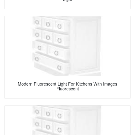
Modern Fluorescent Light For Kitchens With Images
Fluorescent