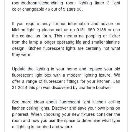
roombedroomkitchendining room lighting timer 3 light
color changeable 46 out of 5 stars 90.
If you require andy further information and advice on
kitchen lighting please call us on 0151 650 2138 or use
the contact us form. This means no popping or flicker
from the lamp a longer operating life and smaller slimline
design. Kitchen fluorescent lights are certainly not what
they were.
Update the lighting in your home and replace your old
fluorescent light box with a modern lighting fixture. We
offer a range of fluorescent fittings for your kitchen. Jan
31 2014 this pin was discovered by charlene boutwell.
See more ideas about fluorescent light kitchen ceiling
kitchen ceiling lights. Discover and save your own pins on
pinterest. When choosing your new fixtures consider the
room and how you use the space to determine what type
of lighting is required and where.