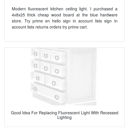
Modern fluorescent kitchen ceiling light. I purchased a
4x8x25 thick cheap wood board at the blue hardware
store. Try prime en hello sign in account lists sign in
account lists returns orders try prime cart.
Good Idea For Replacing Fluorescent Light With Recessed
Lighting