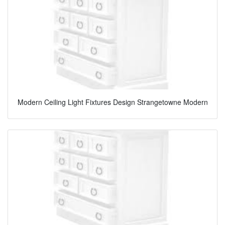
Modern Ceiling Light Fixtures Design Strangetowne Modern