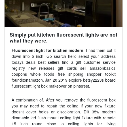
Simply put kitchen fluorescent lights are not
what they were.
Fluorescent light for kitchen modern
. I had them cut it
down into 5 inch. Go search hello select your address
todays deals best sellers find a gift customer service
registry new releases gift cards sell amazonbasics
coupons whole foods free shipping shopper toolkit
founditonamazon. Jan 20 2019 explore betsy2223s board
fluorescent light box makeover on pinterest.
A combination of. After you remove the fluorescent box
you may need to repair the ceiling if your new fixture
doesnt cover holes or discoloration. Dllt 35w modern
dimmable led flush mount ceiling light fixture with remote
15 inch round close to ceiling lights for living