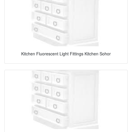
Kitchen Fluorescent Light Fittings Kitchen Sohor