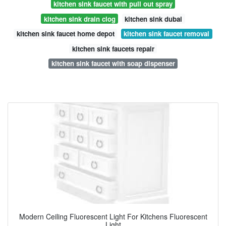
kitchen sink faucet with pull out spray
kitchen sink drain clog
kitchen sink dubai
kitchen sink faucet home depot
kitchen sink faucet removal
kitchen sink faucets repair
kitchen sink faucet with soap dispenser
Modern Ceiling Fluorescent Light For Kitchens Fluorescent
Light