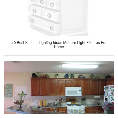
40 Best Kitchen Lighting Ideas Modern Light Fixtures For
Home