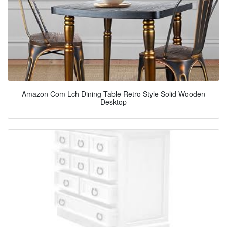
Amazon Com Lch Dining Table Retro Style Solid Wooden
Desktop