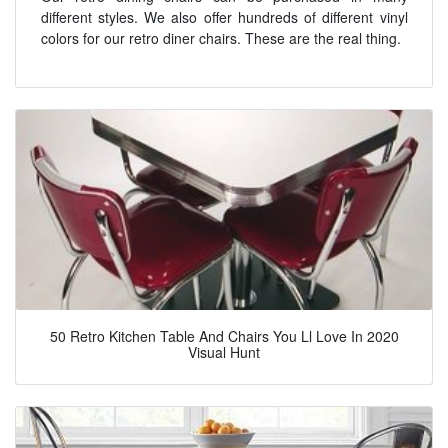
different styles. We also offer hundreds of different vinyl
colors for our retro diner chairs. These are the real thing.
50 Retro Kitchen Table And Chairs You Ll Love In 2020
Visual Hunt