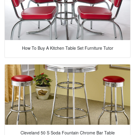
How To Buy A Kitchen Table Set Furniture Tutor
Cleveland 50 S Soda Fountain Chrome Bar Table