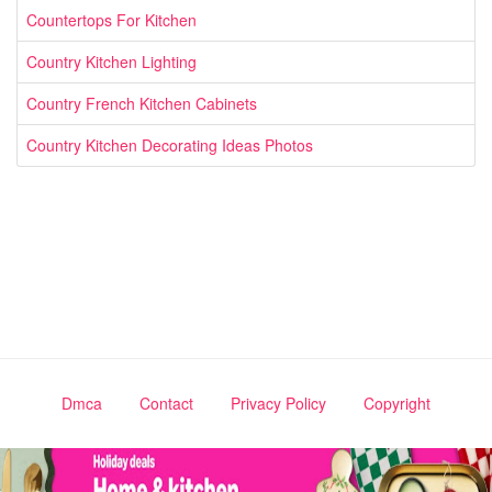
Countertops For Kitchen
Country Kitchen Lighting
Country French Kitchen Cabinets
Country Kitchen Decorating Ideas Photos
Dmca
Contact
Privacy Policy
Copyright