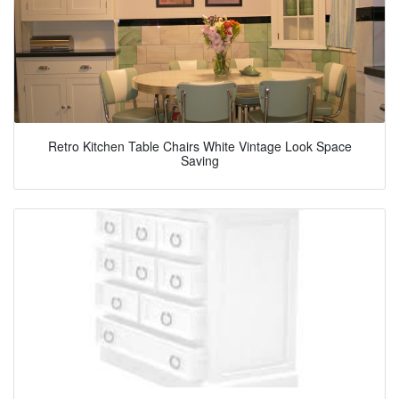
Retro Kitchen Table Chairs White Vintage Look Space
Saving