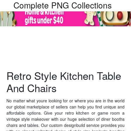
Complete PNG Collections
Retro Style Kitchen Table
And Chairs
No matter what youre looking for or where you are in the world
our global marketplace of sellers can help you find unique and
affordable options. Give your retro kitchen or game room a
vintage style makeover with our huge selection of diner booths
chairs and tables. Our custom designbuild service provides you