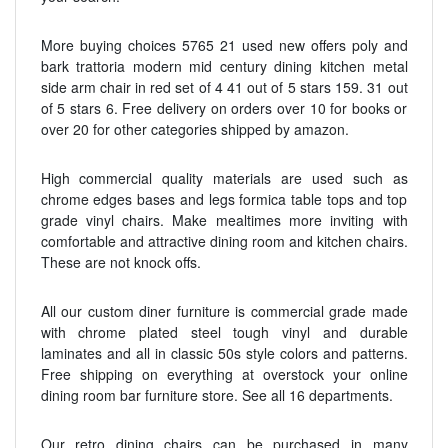
More buying choices 5765 21 used new offers poly and
bark trattoria modern mid century dining kitchen metal
side arm chair in red set of 4 41 out of 5 stars 159. 31 out
of 5 stars 6. Free delivery on orders over 10 for books or
over 20 for other categories shipped by amazon.
High commercial quality materials are used such as
chrome edges bases and legs formica table tops and top
grade vinyl chairs. Make mealtimes more inviting with
comfortable and attractive dining room and kitchen chairs.
These are not knock offs.
All our custom diner furniture is commercial grade made
with chrome plated steel tough vinyl and durable
laminates and all in classic 50s style colors and patterns.
Free shipping on everything at overstock your online
dining room bar furniture store. See all 16 departments.
Our retro dining chairs can be purchased in many