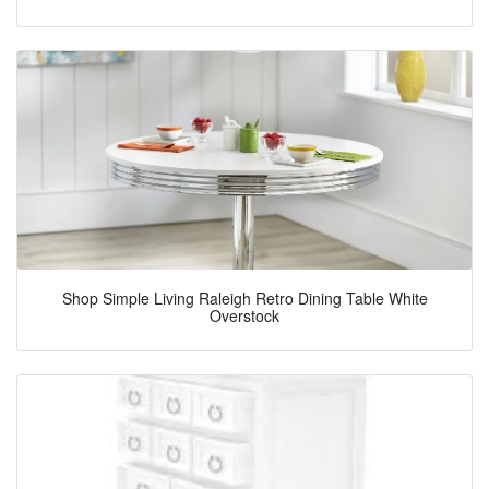
Shop Simple Living Raleigh Retro Dining Table White
Overstock