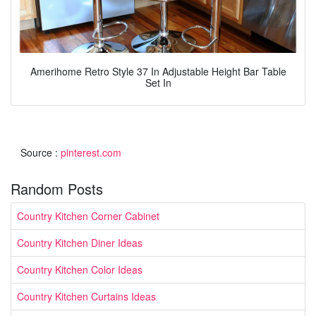
Amerihome Retro Style 37 In Adjustable Height Bar Table
Set In
Source :
pinterest.com
Random Posts
Country Kitchen Corner Cabinet
Country Kitchen Diner Ideas
Country Kitchen Color Ideas
Country Kitchen Curtains Ideas