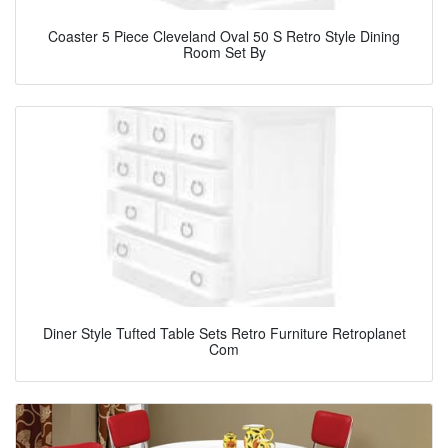
Coaster 5 Piece Cleveland Oval 50 S Retro Style Dining
Room Set By
Diner Style Tufted Table Sets Retro Furniture Retroplanet
Com