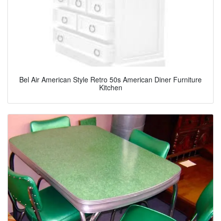
Bel Air American Style Retro 50s American Diner Furniture
Kitchen