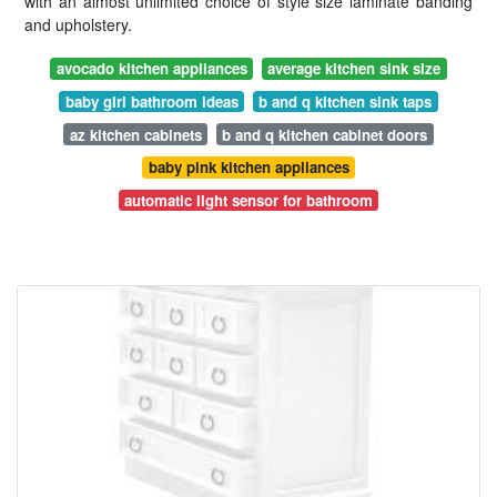
with an almost unlimited choice of style size laminate banding
and upholstery.
avocado kitchen appliances
average kitchen sink size
baby girl bathroom ideas
b and q kitchen sink taps
az kitchen cabinets
b and q kitchen cabinet doors
baby pink kitchen appliances
automatic light sensor for bathroom