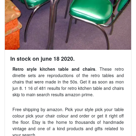
In stock on june 18 2020.
Retro style kitchen table and chairs
. These retro
dinette sets are reproductions of the retro tables and
chairs that were made in the 50s. Get it as soon as mon
jun 8. 1 16 of 481 results for retro kitchen table and chairs
skip to main search results amazon prime.
Free shipping by amazon. Pick your style pick your table
colour pick your chair colour and order or get it right off
the floor. Etsy is the home to thousands of handmade
vintage and one of a kind products and gifts related to
your search.