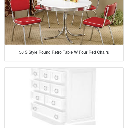
50 S Style Round Retro Table W Four Red Chairs