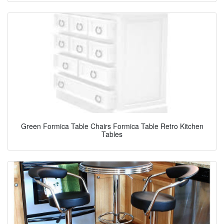
Green Formica Table Chairs Formica Table Retro Kitchen
Tables