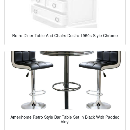
Retro Diner Table And Chairs Desire 1950s Style Chrome
Amerihome Retro Style Bar Table Set In Black With Padded
Vinyl