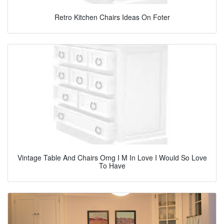
Retro Kitchen Chairs Ideas On Foter
Vintage Table And Chairs Omg I M In Love I Would So Love
To Have