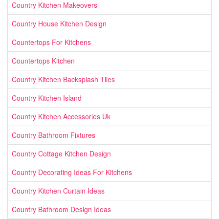
Country Kitchen Makeovers
Country House Kitchen Design
Countertops For Kitchens
Countertops Kitchen
Country Kitchen Backsplash Tiles
Country Kitchen Island
Country Kitchen Accessories Uk
Country Bathroom Fixtures
Country Cottage Kitchen Design
Country Decorating Ideas For Kitchens
Country Kitchen Curtain Ideas
Country Bathroom Design Ideas