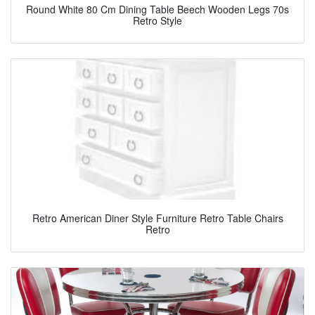
Round White 80 Cm Dining Table Beech Wooden Legs 70s
Retro Style
Retro American Diner Style Furniture Retro Table Chairs
Retro