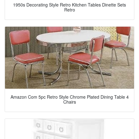
1950s Decorating Style Retro Kitchen Tables Dinette Sets
Retro
Amazon Com 5pc Retro Style Chrome Plated Dining Table 4
Chairs