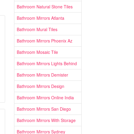
Bathroom Natural Stone Tiles
Bathroom Mirrors Atlanta
Bathroom Mural Tiles
Bathroom Mirrors Phoenix Az
Bathroom Mosaic Tile
Bathroom Mirrors Lights Behind
Bathroom Mirrors Demister
Bathroom Mirrors Design
Bathroom Mirrors Online India
Bathroom Mirrors San Diego
Bathroom Mirrors With Storage
Bathroom Mirrors Sydney