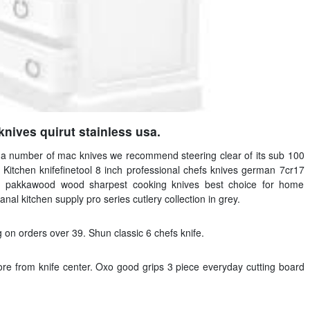
knives quirut stainless usa.
ng a number of mac knives we recommend steering clear of its sub 100
 Kitchen knifefinetool 8 inch professional chefs knives german 7cr17
ith pakkawood wood sharpest cooking knives best choice for home
anal kitchen supply pro series cutlery collection in grey.
 on orders over 39. Shun classic 6 chefs knife.
re from knife center. Oxo good grips 3 piece everyday cutting board