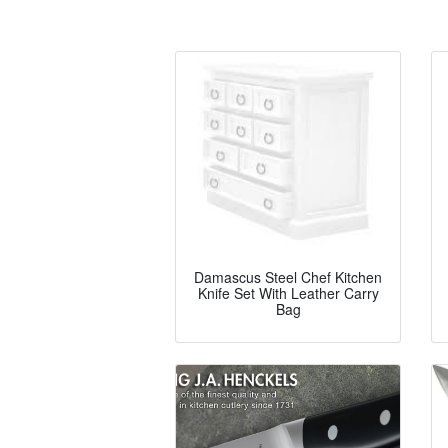
Damascus Steel Chef Kitchen
Knife Set With Leather Carry
Bag