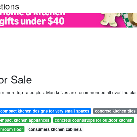
tions
or Sale
earn more top rated plus. Mac knives are recommended all over the pla
compact kitchen designs for very small spaces
concrete kitchen tiles
ompact kitchen appliances
concrete countertops for outdoor kitchen
throom floor
consumers kitchen cabinets