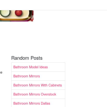
Random Posts
Bathroom Model Ideas
ce
Bathroom Mirrors
Bathroom Mirrors With Cabinets
Bathroom Mirrors Overstock
Bathroom Mirrors Dallas