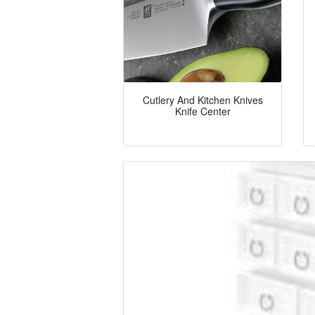
Cutlery And Kitchen Knives
Knife Center