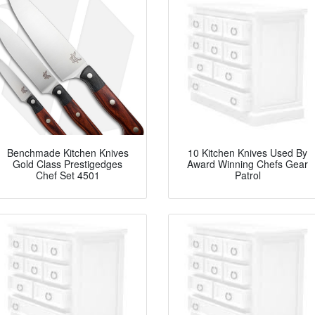
Benchmade Kitchen Knives
10 Kitchen Knives Used By
Gold Class Prestigedges
Award Winning Chefs Gear
Chef Set 4501
Patrol