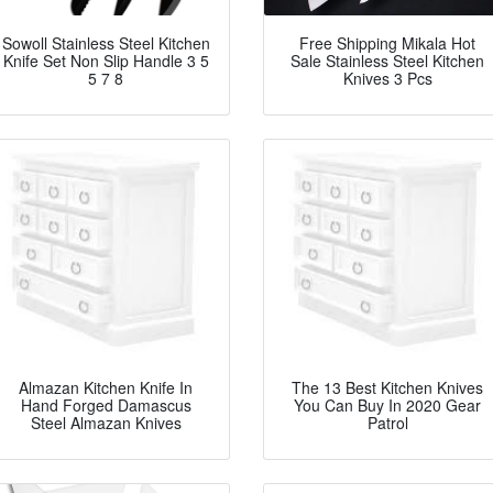
Sowoll Stainless Steel Kitchen
Free Shipping Mikala Hot
Knife Set Non Slip Handle 3 5
Sale Stainless Steel Kitchen
5 7 8
Knives 3 Pcs
Almazan Kitchen Knife In
The 13 Best Kitchen Knives
Hand Forged Damascus
You Can Buy In 2020 Gear
Steel Almazan Knives
Patrol