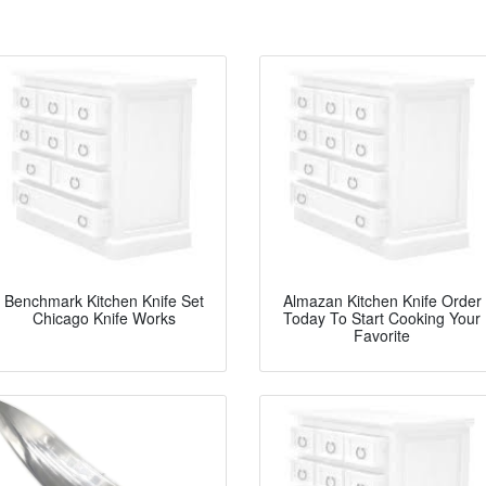
Benchmark Kitchen Knife Set
Almazan Kitchen Knife Order
Chicago Knife Works
Today To Start Cooking Your
Favorite