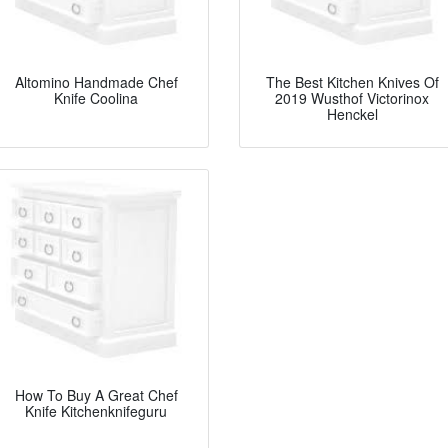
Altomino Handmade Chef
The Best Kitchen Knives Of
Knife Coolina
2019 Wusthof Victorinox
Henckel
How To Buy A Great Chef
Knife Kitchenknifeguru