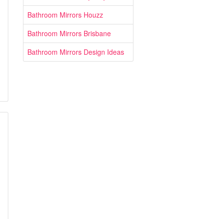
Bathroom Mirrors Houzz
Bathroom Mirrors Brisbane
Bathroom Mirrors Design Ideas