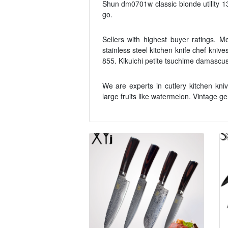
Shun dm0701w classic blonde utility 1
go.
Sellers with highest buyer ratings. 
stainless steel kitchen knife chef kniv
855. Kikuichi petite tsuchime damascus
We are experts in cutlery kitchen kn
large fruits like watermelon. Vintage 