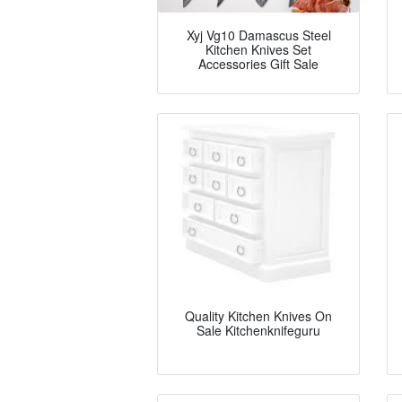
Xyj Vg10 Damascus Steel
Kitchen Knives Set
Accessories Gift Sale
Quality Kitchen Knives On
Sale Kitchenknifeguru