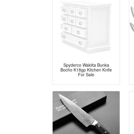
Spyderco Wakiita Bunka
Bocho K18gp Kitchen Knife
For Sale