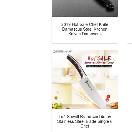
2019 Hot Sale Chef Knife
Damascus Steel Kitchen
Knives Damascus
Lq2 Sowoll Brand 4cr14mov
Stainless Steel Blade Single 6
Chef