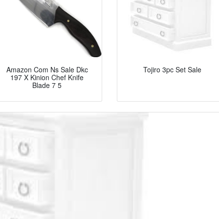
Amazon Com Ns Sale Dkc
Tojiro 3pc Set Sale
197 X Kinion Chef Knife
Blade 7 5