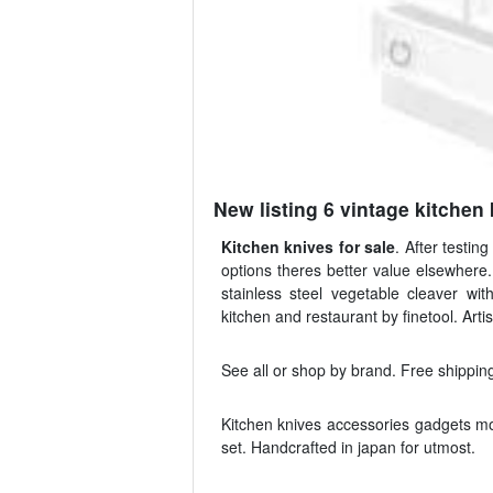
New listing 6 vintage kitchen 
Kitchen knives for sale
. After testi
options theres better value elsewhere.
stainless steel vegetable cleaver w
kitchen and restaurant by finetool. Artis
See all or shop by brand. Free shipping
Kitchen knives accessories gadgets mo
set. Handcrafted in japan for utmost.