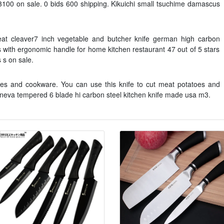
3100 on sale. 0 bids 600 shipping. Kikuichi small tsuchime damascus
Meat cleaver7 inch vegetable and butcher knife german high carbon
es with ergonomic handle for home kitchen restaurant 47 out of 5 stars
 s on sale.
ives and cookware. You can use this knife to cut meat potatoes and
geneva tempered 6 blade hi carbon steel kitchen knife made usa m3.