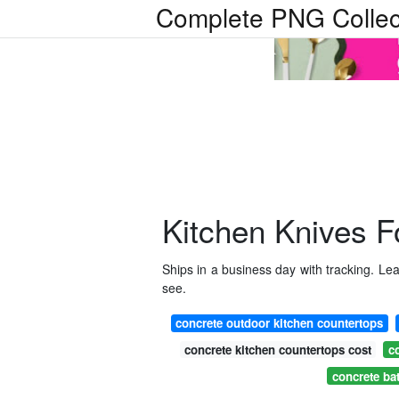
Complete PNG Collec
Kitchen Knives F
Ships in a business day with tracking. L
see.
concrete outdoor kitchen countertops
concrete kitchen countertops cost
c
concrete ba